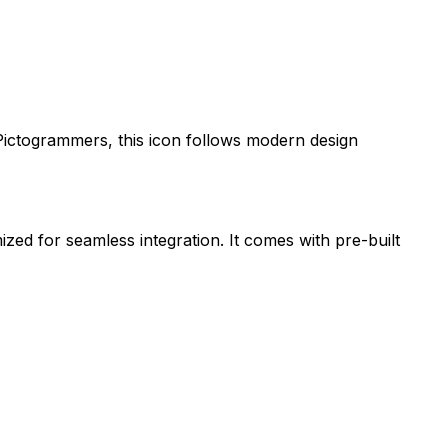
Pictogrammers
, this icon follows modern design
ized for seamless integration. It comes with pre-built