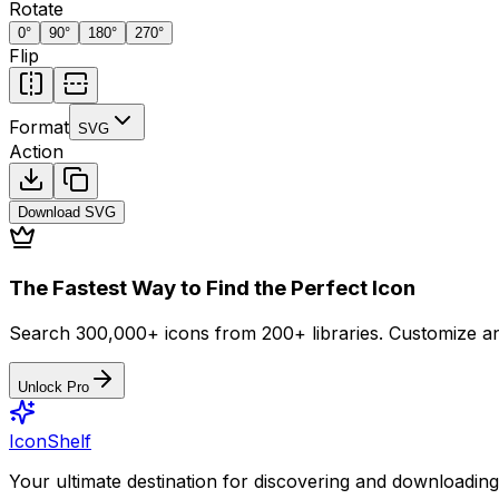
Rotate
0
°
90
°
180
°
270
°
Flip
Format
SVG
Action
Download
SVG
The Fastest Way to Find the Perfect Icon
Search 300,000+ icons from 200+ libraries. Customize an
Unlock Pro
IconShelf
Your ultimate destination for discovering and downloading 