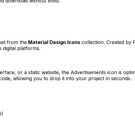
d download without limits.
set from the
Material Design Icons
collection. Created by
 digital platforms.
erface, or a static website, the
Advertisements
icon is optim
e, allowing you to drop it into your project in seconds.
x)