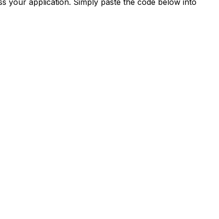
s your application. Simply paste the code below into