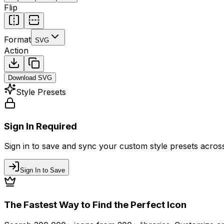
Flip
Format
SVG
Action
Download
SVG
Style Presets
Sign In Required
Sign in to save and sync your custom style presets across 
Sign In to Save
The Fastest Way to Find the Perfect Icon