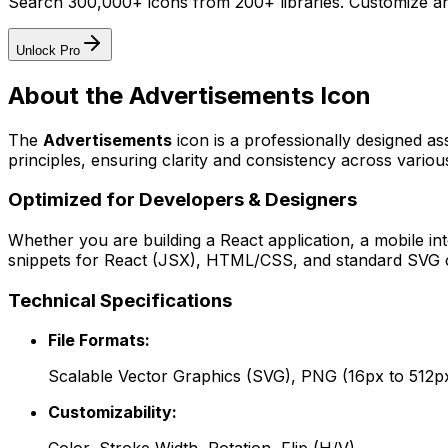
Search 300,000+ icons from 200+ libraries. Customize an
Unlock Pro
About the
Advertisements
Icon
The
Advertisements
icon
is a professionally designed as
principles, ensuring clarity and consistency across various
Optimized for Developers & Designers
Whether you are building a React application, a mobile int
snippets for React (JSX), HTML/CSS, and standard SVG cod
Technical Specifications
File Formats:
Scalable Vector Graphics (SVG), PNG (16px to 512p
Customizability: