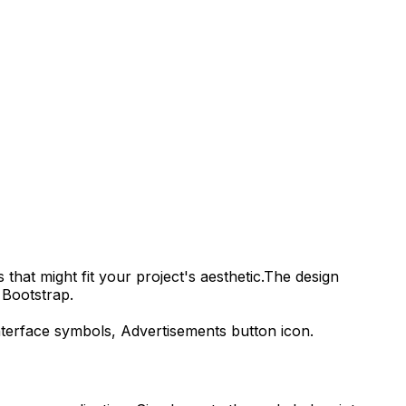
that might fit your project's aesthetic.
The design
 Bootstrap.
interface symbols,
Advertisements
button icon.