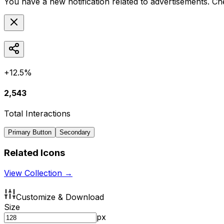
You have a new notification related to
advertisements
. Ch
+12.5%
2,543
Total Interactions
Primary Button
Secondary
Related Icons
View Collection →
Customize & Download
Size
px