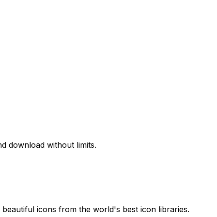
d download without limits.
beautiful icons from the world's best icon libraries.