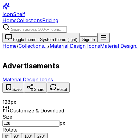
IconShelf
Home
Collections
Pricing
Toggle theme -
System theme (light)
Sign In
Home
/
Collections
...
/
Material Design Icons
Material Design..
Advertisements
Material Design Icons
Save
Share
Reset
128
px
Customize & Download
Size
px
Rotate
0
°
90
°
180
°
270
°