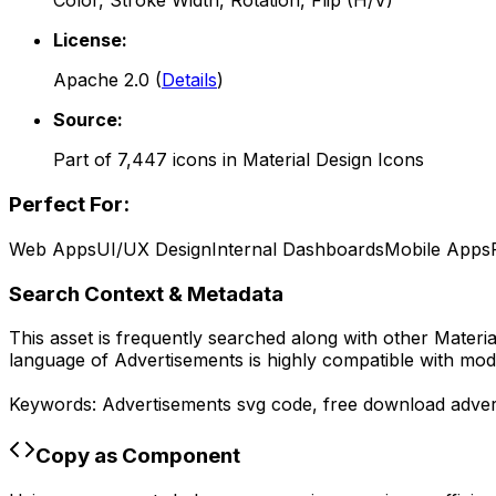
Color, Stroke Width, Rotation, Flip (H/V)
License:
Apache 2.0
(
Details
)
Source:
Part of
7,447
icons in
Material Design Icons
Perfect For:
Web Apps
UI/UX Design
Internal Dashboards
Mobile Apps
Search Context & Metadata
This asset is frequently searched along with other
Materia
language of
Advertisements
is highly compatible with mod
Keywords:
Advertisements
svg code,
free download
adver
Copy as Component