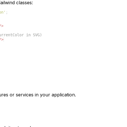
ilwind classes:
on'
;
/>
urrentColor in SVG)
/>
res or services in your application.