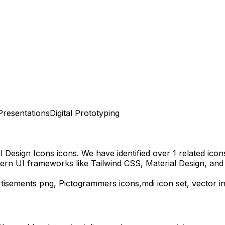
Presentations
Digital Prototyping
l Design Icons
icons.
We have identified over 1 related icons 
ern UI frameworks like Tailwind CSS, Material Design, and
tisements
png,
Pictogrammers
icons,
mdi
icon set, vector 