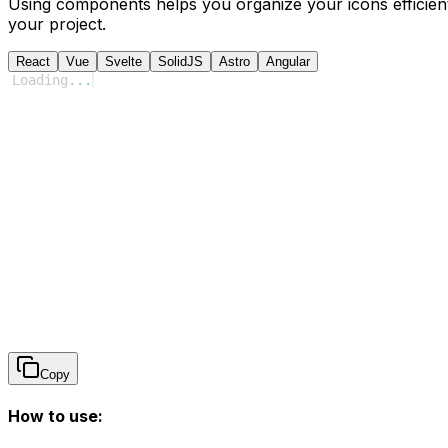
Using components helps you organize your icons efficient
your project.
React
Vue
Svelte
SolidJS
Astro
Angular
Loading
...
Copy
How to use: