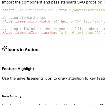
Import the component and pass standard SVG props or Ta
import
{
AdvertisementsIcon
}
from
'./AdvertisementsIc
// Using standard props
<
AdvertisementsIcon
width
=
"24"
height
=
"24"
fill
=
"red"
// Using Tailwind CSS (ensure you set fill/stroke to c
<
AdvertisementsIcon
className
=
"w-6 h-6 text-blue-500"
Icons in Action
Feature Highlight
Use the
advertisements
icon to draw attention to key featu
New Activity