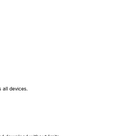
all devices.