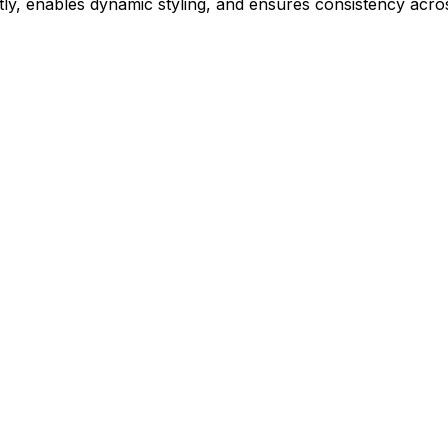
ly, enables dynamic styling, and ensures consistency acros