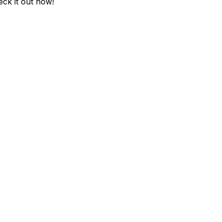
eck it out now!