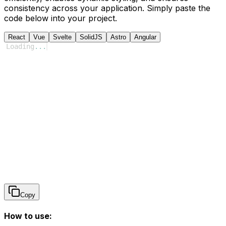
consistency across your application. Simply paste the
code below into your project.
React
Vue
Svelte
SolidJS
Astro
Angular
Loading
...
Copy
How to use: