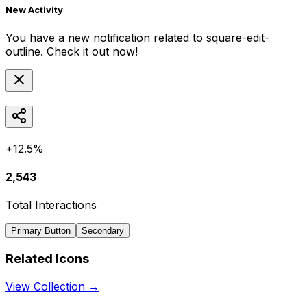
New Activity
You have a new notification related to
square-edit-
outline
. Check it out now!
+12.5%
2,543
Total Interactions
Primary Button
Secondary
Related Icons
View Collection →