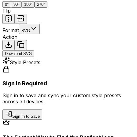
0
°
90
°
180
°
270
°
Flip
Format
SVG
Action
Download
SVG
Style Presets
Sign In Required
Sign in to save and sync your custom style presets
across all devices.
Sign In to Save