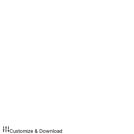
Customize & Download