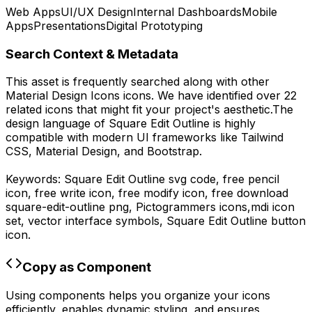
Web Apps
UI/UX Design
Internal Dashboards
Mobile
Apps
Presentations
Digital Prototyping
Search Context & Metadata
This asset is frequently searched along with other
Material Design Icons
icons.
We have identified over 22
related icons that might fit your project's aesthetic.
The
design language of
Square Edit Outline
is highly
compatible with modern UI frameworks like Tailwind
CSS, Material Design, and Bootstrap.
Keywords:
Square Edit Outline
svg code,
free pencil
icon, free write icon, free modify icon,
free download
square-edit-outline
png,
Pictogrammers
icons,
mdi
icon
set, vector interface symbols,
Square Edit Outline
button
icon.
Copy as Component
Using components helps you organize your icons
efficiently, enables dynamic styling, and ensures