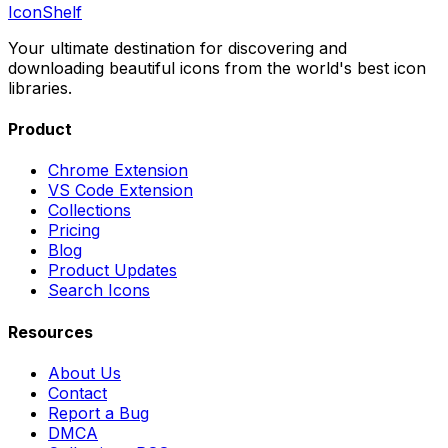
IconShelf
Your ultimate destination for discovering and
downloading beautiful icons from the world's best icon
libraries.
Product
Chrome Extension
VS Code Extension
Collections
Pricing
Blog
Product Updates
Search Icons
Resources
About Us
Contact
Report a Bug
DMCA