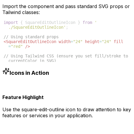
Import the component and pass standard SVG props or
Tailwind classes:
import
{
SquareEditOutlineIcon
}
from
'
./SquareEditOutlineIcon'
;
// Using standard props
<
SquareEditOutlineIcon
width
=
"24"
height
=
"24"
fill
=
"red"
/>
// Using Tailwind CSS (ensure you set fill/stroke to 
currentColor in SVG)
<
SquareEditOutlineIcon
className
=
"w-6 h-6 text-blue
-500"
/>
Icons in Action
Feature Highlight
Use the
square-edit-outline
icon to draw attention to key
features or services in your application.