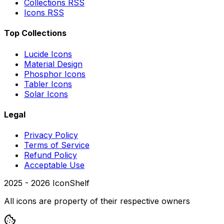
Collections RSS
Icons RSS
Top Collections
Lucide Icons
Material Design
Phosphor Icons
Tabler Icons
Solar Icons
Legal
Privacy Policy
Terms of Service
Refund Policy
Acceptable Use
2025 -
2026
IconShelf
All icons are property of their respective owners