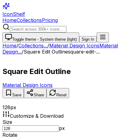
IconShelf
Home
Collections
Pricing
Toggle theme -
System theme (light)
Sign In
Home
/
Collections
...
/
Material Design Icons
Material
Design...
/
Square Edit Outline
square-edit-...
Square Edit Outline
Material Design Icons
Save
Share
Reset
128
px
Customize & Download
Size
px
Rotate