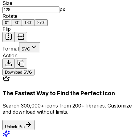
Size
px
Rotate
0
°
90
°
180
°
270
°
Flip
Format
SVG
Action
Download
SVG
The Fastest Way to Find the Perfect Icon
Search 300,000+ icons from 200+ libraries. Customize
and download without limits.
Unlock Pro