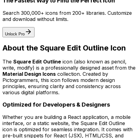
The Fastest Way to Find the Perfect Icon
Search 300,000+ icons from 200+ libraries. Customize
and download without limits.
Unlock Pro
About the
Square Edit Outline
Icon
The
Square Edit Outline
icon
(also known as pencil,
write, modify)
is a professionally designed asset from the
Material Design Icons
collection. Created by
Pictogrammers
, this icon follows modern design
principles, ensuring clarity and consistency across
various digital platforms.
Optimized for Developers & Designers
Whether you are building a React application, a mobile
interface, or a static website, the
Square Edit Outline
icon is optimized for seamless integration. It comes with
pre-built snippets for React (JSX), HTML/CSS, and