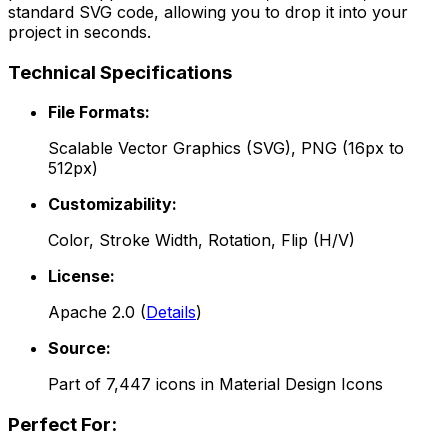
standard SVG code, allowing you to drop it into your
project in seconds.
Technical Specifications
File Formats:
Scalable Vector Graphics (SVG), PNG (16px to
512px)
Customizability:
Color, Stroke Width, Rotation, Flip (H/V)
License:
Apache 2.0
(
Details
)
Source:
Part of
7,447
icons in
Material Design Icons
Perfect For: