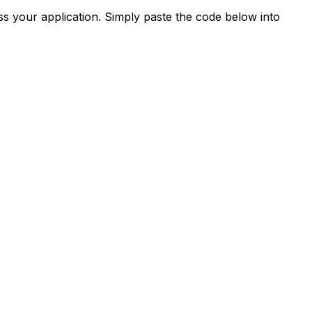
s your application. Simply paste the code below into