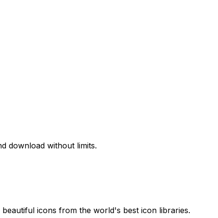
d download without limits.
beautiful icons from the world's best icon libraries.