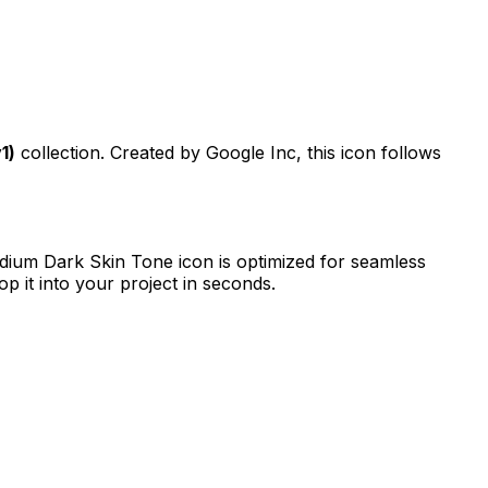
1)
collection. Created by
Google Inc
, this icon follows
dium Dark Skin Tone
icon is optimized for seamless
p it into your project in seconds.