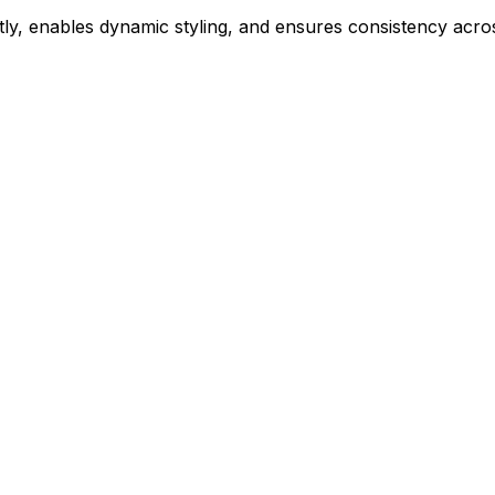
ly, enables dynamic styling, and ensures consistency acros