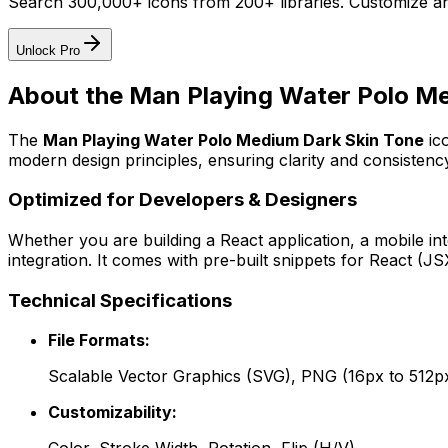
Search 300,000+ icons from 200+ libraries. Customize an
Unlock Pro
About the
Man Playing Water Polo Me
The
Man Playing Water Polo Medium Dark Skin Tone
ic
modern design principles, ensuring clarity and consistency
Optimized for Developers & Designers
Whether you are building a React application, a mobile int
integration. It comes with pre-built snippets for React (
Technical Specifications
File Formats:
Scalable Vector Graphics (SVG), PNG (16px to 512p
Customizability: