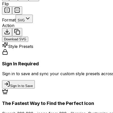
Flip
Format
SVG
Action
Download
SVG
Style Presets
Sign In Required
Sign in to save and sync your custom style presets across 
Sign In to Save
The Fastest Way to Find the Perfect Icon