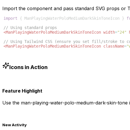
Import the component and pass standard SVG props or Ta
import
{
ManPlayingWaterPoloMediumDarkSkinToneIcon
}
f
// Using standard props
<
ManPlayingWaterPoloMediumDarkSkinToneIcon
width
=
"24"
// Using Tailwind CSS (ensure you set fill/stroke to c
<
ManPlayingWaterPoloMediumDarkSkinToneIcon
className
=
"
Icons in Action
Feature Highlight
Use the
man-playing-water-polo-medium-dark-skin-tone
i
New Activity