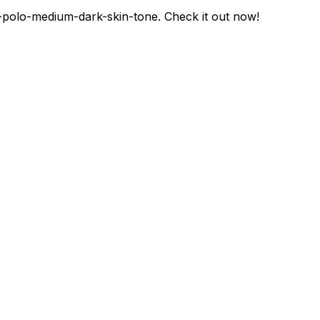
-polo-medium-dark-skin-tone
. Check it out now!