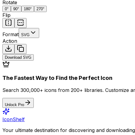
Rotate
0
°
90
°
180
°
270
°
Flip
Format
SVG
Action
Download
SVG
The Fastest Way to Find the Perfect Icon
Search 300,000+ icons from 200+ libraries. Customize an
Unlock Pro
IconShelf
Your ultimate destination for discovering and downloading 