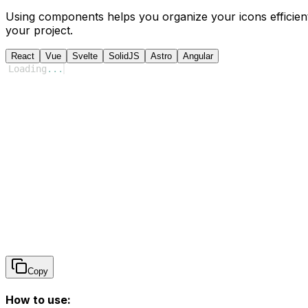
Using components helps you organize your icons efficient
your project.
React
Vue
Svelte
SolidJS
Astro
Angular
Loading
...
Copy
How to use: