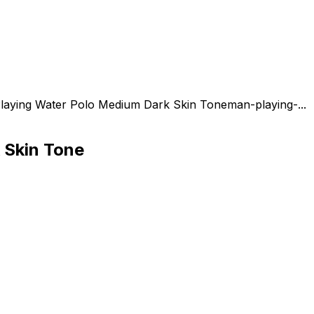
laying Water Polo Medium Dark Skin Tone
man-playing-...
 Skin Tone