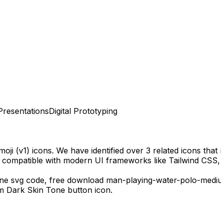
Presentations
Digital Prototyping
oji (v1)
icons.
We have identified over 3 related icons that m
y compatible with modern UI frameworks like Tailwind CSS,
one
svg code,
free download
man-playing-water-polo-medi
m Dark Skin Tone
button icon.