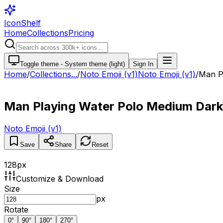
IconShelf
Home
Collections
Pricing
Toggle theme -
System theme (light)
Sign In
Home
/
Collections
...
/
Noto Emoji (v1)
Noto Emoji (v1)
/
Man P
Man Playing Water Polo Medium Dark
Noto Emoji (v1)
Save
Share
Reset
128
px
Customize & Download
Size
px
Rotate
0
°
90
°
180
°
270
°