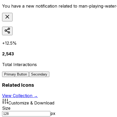
You have a new notification related to
man-playing-water
+12.5%
2,543
Total Interactions
Primary Button
Secondary
Related Icons
View Collection →
Customize & Download
Size
px