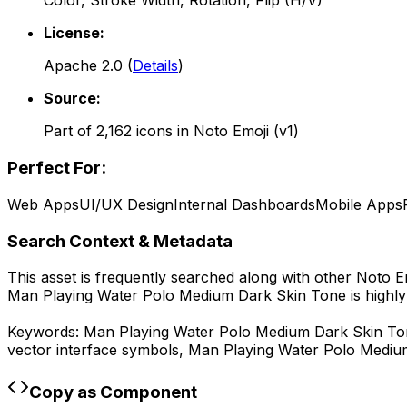
Color, Stroke Width, Rotation, Flip (H/V)
License:
Apache 2.0
(
Details
)
Source:
Part of
2,162
icons in
Noto Emoji (v1)
Perfect For:
Web Apps
UI/UX Design
Internal Dashboards
Mobile Apps
Search Context & Metadata
This asset is frequently searched along with other
Noto Em
Man Playing Water Polo Medium Dark Skin Tone
is highl
Keywords:
Man Playing Water Polo Medium Dark Skin T
vector interface symbols,
Man Playing Water Polo Mediu
Copy as Component