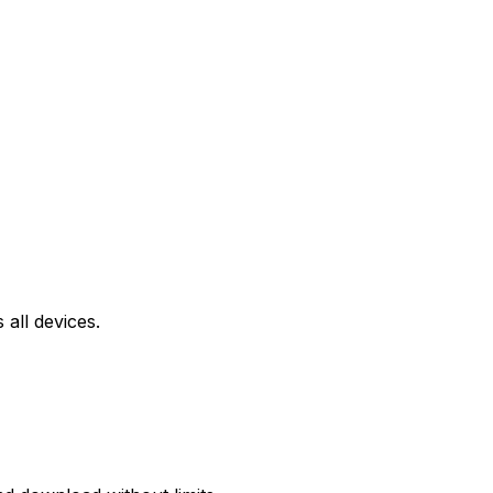
all devices.