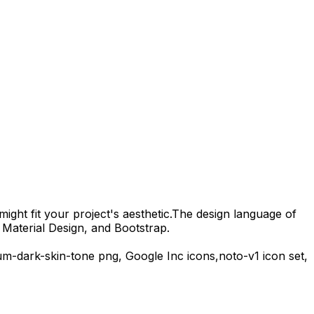
ight fit your project's aesthetic.
The design language of
 Material Design, and Bootstrap.
um-dark-skin-tone
png,
Google Inc
icons,
noto-v1
icon set,