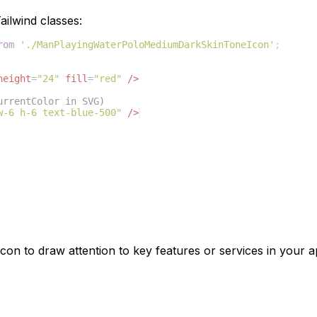
ilwind classes:
rom
'./ManPlayingWaterPoloMediumDarkSkinToneIcon'
;
height
=
"24"
fill
=
"red"
/>
urrentColor in SVG)
w-6 h-6 text-blue-500"
/>
con to draw attention to key features or services in your ap