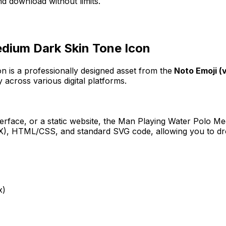
d download without limits.
dium Dark Skin Tone
Icon
on
is a professionally designed asset from the
Noto Emoji (v
 across various digital platforms.
erface, or a static website, the
Man Playing Water Polo Me
JSX), HTML/CSS, and standard SVG code, allowing you to dro
x)