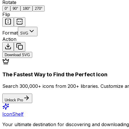
Rotate
0
°
90
°
180
°
270
°
Flip
Format
SVG
Action
Download
SVG
The Fastest Way to Find the Perfect Icon
Search 300,000+ icons from 200+ libraries. Customize an
Unlock Pro
IconShelf
Your ultimate destination for discovering and downloading 