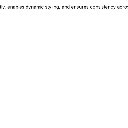
ly, enables dynamic styling, and ensures consistency acros