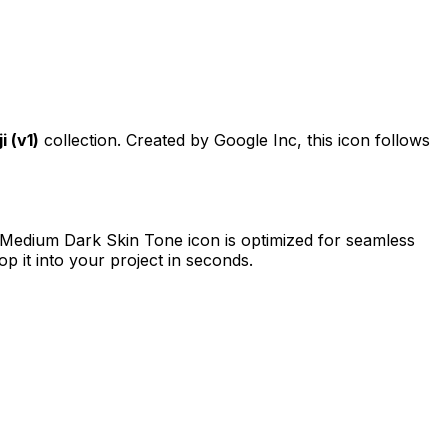
 (v1)
collection. Created by
Google Inc
, this icon follows
 Medium Dark Skin Tone
icon is optimized for seamless
p it into your project in seconds.