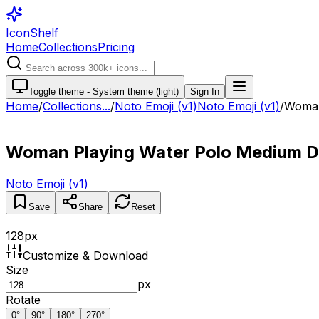
IconShelf
Home
Collections
Pricing
Toggle theme -
System theme (light)
Sign In
Home
/
Collections
...
/
Noto Emoji (v1)
Noto Emoji (v1)
/
Woman
Woman Playing Water Polo Medium D
Noto Emoji (v1)
Save
Share
Reset
128
px
Customize & Download
Size
px
Rotate
0
°
90
°
180
°
270
°