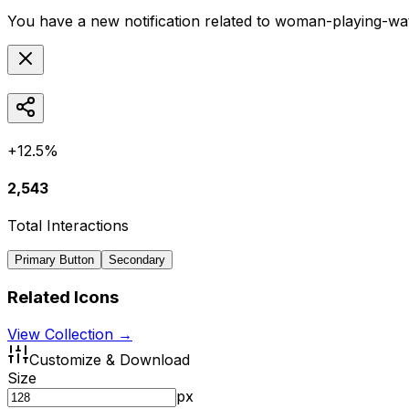
You have a new notification related to
woman-playing-wat
+12.5%
2,543
Total Interactions
Primary Button
Secondary
Related Icons
View Collection →
Customize & Download
Size
px