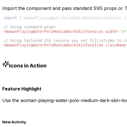
Import the component and pass standard SVG props or Ta
import
{
WomanPlayingWaterPoloMediumDarkSkinToneIcon
}
// Using standard props
<
WomanPlayingWaterPoloMediumDarkSkinToneIcon
width
=
"24
// Using Tailwind CSS (ensure you set fill/stroke to c
<
WomanPlayingWaterPoloMediumDarkSkinToneIcon
className
Icons in Action
Feature Highlight
Use the
woman-playing-water-polo-medium-dark-skin-to
New Activity