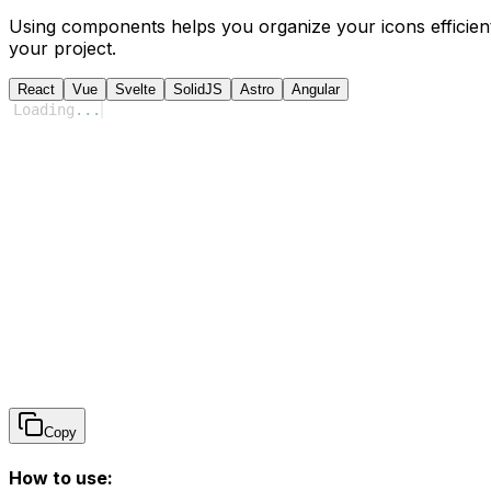
Using components helps you organize your icons efficient
your project.
React
Vue
Svelte
SolidJS
Astro
Angular
Loading
...
Copy
How to use: