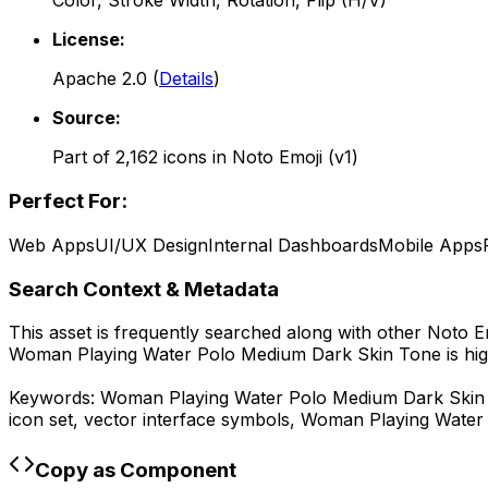
Color, Stroke Width, Rotation, Flip (H/V)
License:
Apache 2.0
(
Details
)
Source:
Part of
2,162
icons in
Noto Emoji (v1)
Perfect For:
Web Apps
UI/UX Design
Internal Dashboards
Mobile Apps
Search Context & Metadata
This asset is frequently searched along with other
Noto Em
Woman Playing Water Polo Medium Dark Skin Tone
is hi
Keywords:
Woman Playing Water Polo Medium Dark Skin
icon set, vector interface symbols,
Woman Playing Water
Copy as Component