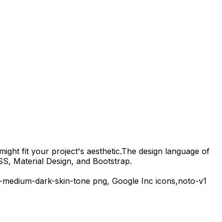
ight fit your project's aesthetic.
The design language of
SS, Material Design, and Bootstrap.
-medium-dark-skin-tone
png,
Google Inc
icons,
noto-v1