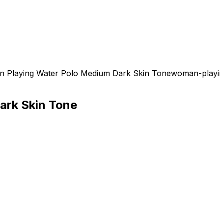
 Playing Water Polo Medium Dark Skin Tone
woman-playin
ark Skin Tone