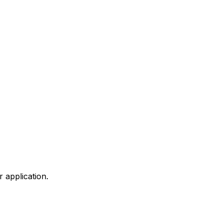
 application.