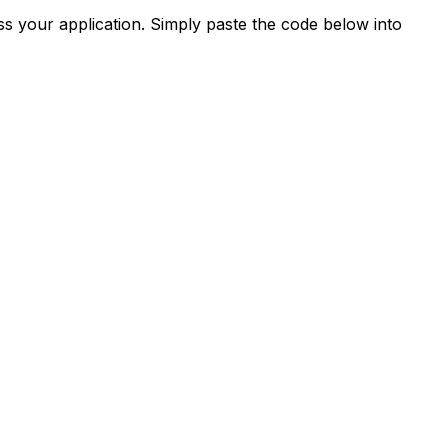
s your application. Simply paste the code below into