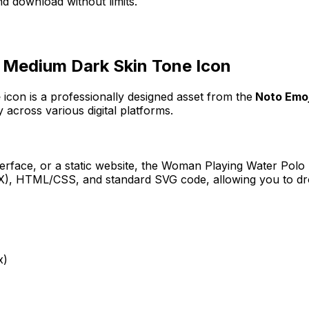
d download without limits.
 Medium Dark Skin Tone
Icon
e
icon
is a professionally designed asset from the
Noto Emoji
 across various digital platforms.
erface, or a static website, the
Woman Playing Water Polo
JSX), HTML/CSS, and standard SVG code, allowing you to dro
x)