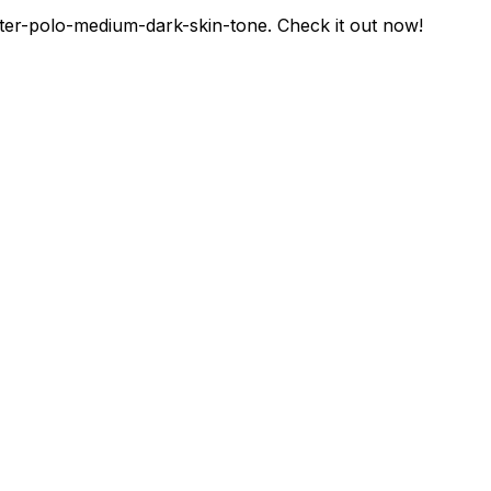
er-polo-medium-dark-skin-tone
. Check it out now!