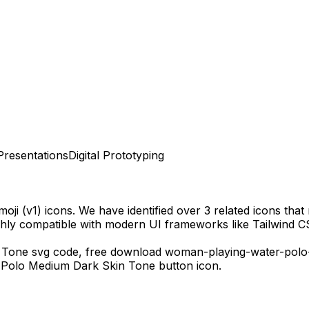
Presentations
Digital Prototyping
oji (v1)
icons.
We have identified over 3 related icons that m
ghly compatible with modern UI frameworks like Tailwind C
 Tone
svg code,
free download
woman-playing-water-polo
 Polo Medium Dark Skin Tone
button icon.