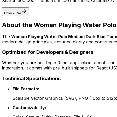
Search 300,000+ icons from 200+ libraries. Customize an
Unlock Pro
About the
Woman Playing Water Polo
The
Woman Playing Water Polo Medium Dark Skin Ton
modern design principles, ensuring clarity and consistency
Optimized for Developers & Designers
Whether you are building a React application, a mobile int
integration. It comes with pre-built snippets for React (
Technical Specifications
File Formats:
Scalable Vector Graphics (SVG), PNG (16px to 512p
Customizability: