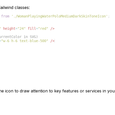
ilwind classes:
from
'./WomanPlayingWaterPoloMediumDarkSkinToneIcon'
;
"
height
=
"24"
fill
=
"red"
/>
urrentColor in SVG)
=
"w-6 h-6 text-blue-500"
/>
ne
icon to draw attention to key features or services in your