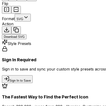
Flip
Format
SVG
Action
Download
SVG
Style Presets
Sign In Required
Sign in to save and sync your custom style presets across 
Sign In to Save
The Fastest Way to Find the Perfect Icon