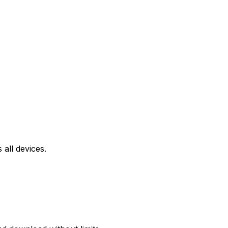
all devices.