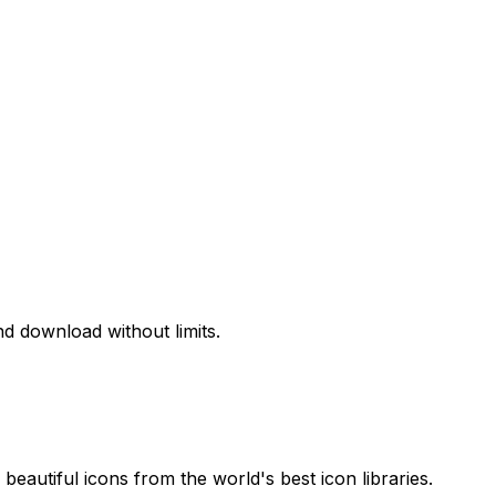
d download without limits.
beautiful icons from the world's best icon libraries.