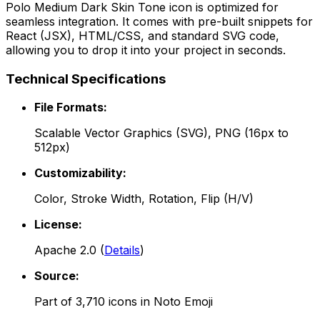
Polo Medium Dark Skin Tone
icon is optimized for
seamless integration. It comes with pre-built snippets for
React (JSX), HTML/CSS, and standard SVG code,
allowing you to drop it into your project in seconds.
Technical Specifications
File Formats:
Scalable Vector Graphics (SVG), PNG (16px to
512px)
Customizability:
Color, Stroke Width, Rotation, Flip (H/V)
License:
Apache 2.0
(
Details
)
Source:
Part of
3,710
icons in
Noto Emoji