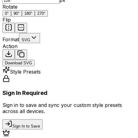
Rotate
0
°
90
°
180
°
270
°
Flip
Format
SVG
Action
Download
SVG
Style Presets
Sign In Required
Sign in to save and sync your custom style presets
across all devices.
Sign In to Save