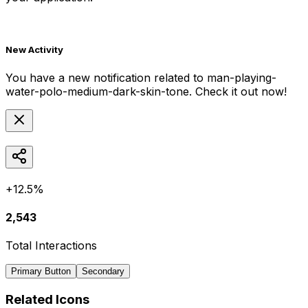
New Activity
You have a new notification related to
man-playing-
water-polo-medium-dark-skin-tone
. Check it out now!
+12.5%
2,543
Total Interactions
Primary Button
Secondary
Related Icons