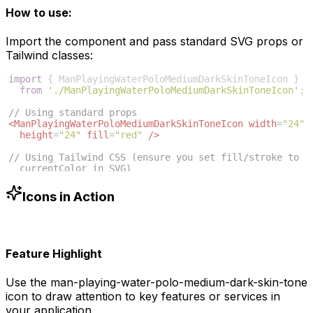
How to use:
Import the component and pass standard SVG props or
Tailwind classes:
import
{
ManPlayingWaterPoloMediumDarkSkinToneIcon
}
from
'./ManPlayingWaterPoloMediumDarkSkinToneIcon'
;
// Using standard props
<
ManPlayingWaterPoloMediumDarkSkinToneIcon
width
=
"24"
height
=
"24"
fill
=
"red"
/>
// Using Tailwind CSS (ensure you set fill/stroke to 
currentColor in SVG)
<
ManPlayingWaterPoloMediumDarkSkinToneIcon
className
=
"w-6 h-6 text-blue-500"
/>
Icons in Action
Feature Highlight
Use the
man-playing-water-polo-medium-dark-skin-tone
icon to draw attention to key features or services in
your application.