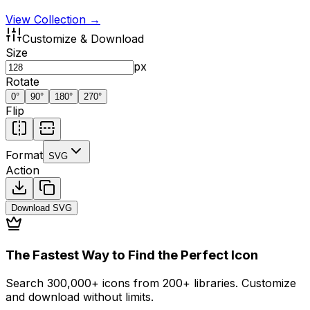
View Collection →
Customize & Download
Size
px
Rotate
0
°
90
°
180
°
270
°
Flip
Format
SVG
Action
Download
SVG
The Fastest Way to Find the Perfect Icon
Search 300,000+ icons from 200+ libraries. Customize
and download without limits.