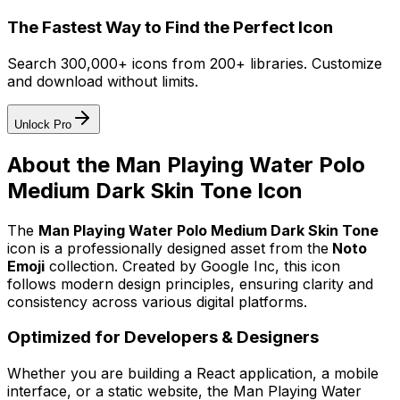
The Fastest Way to Find the Perfect Icon
Search 300,000+ icons from 200+ libraries. Customize
and download without limits.
Unlock Pro
About the
Man Playing Water Polo
Medium Dark Skin Tone
Icon
The
Man Playing Water Polo Medium Dark Skin Tone
icon
is a professionally designed asset from the
Noto
Emoji
collection. Created by
Google Inc
, this icon
follows modern design principles, ensuring clarity and
consistency across various digital platforms.
Optimized for Developers & Designers
Whether you are building a React application, a mobile
interface, or a static website, the
Man Playing Water