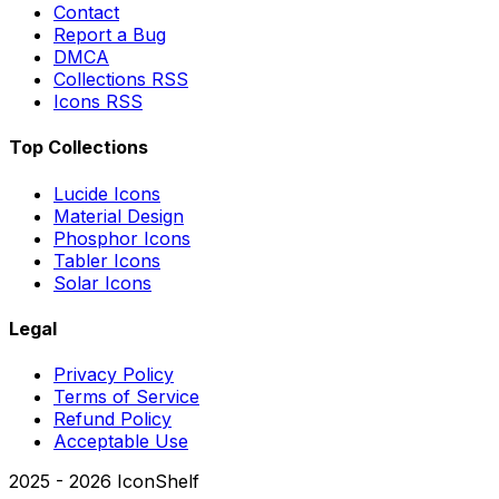
Contact
Report a Bug
DMCA
Collections RSS
Icons RSS
Top Collections
Lucide Icons
Material Design
Phosphor Icons
Tabler Icons
Solar Icons
Legal
Privacy Policy
Terms of Service
Refund Policy
Acceptable Use
2025 -
2026
IconShelf