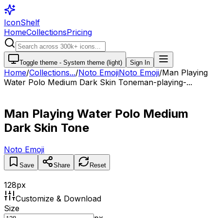
IconShelf
Home
Collections
Pricing
Toggle theme -
System theme (light)
Sign In
Home
/
Collections
...
/
Noto Emoji
Noto Emoji
/
Man Playing
Water Polo Medium Dark Skin Tone
man-playing-...
Man Playing Water Polo Medium
Dark Skin Tone
Noto Emoji
Save
Share
Reset
128
px
Customize & Download
Size
px