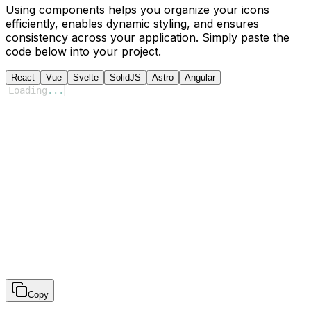
Using components helps you organize your icons
efficiently, enables dynamic styling, and ensures
consistency across your application. Simply paste the
code below into your project.
React
Vue
Svelte
SolidJS
Astro
Angular
Loading
...
Copy