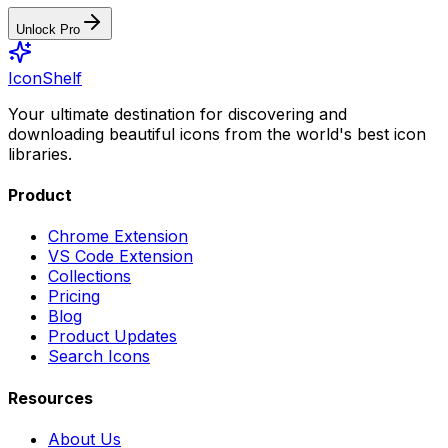
Unlock Pro
IconShelf
Your ultimate destination for discovering and
downloading beautiful icons from the world's best icon
libraries.
Product
Chrome Extension
VS Code Extension
Collections
Pricing
Blog
Product Updates
Search Icons
Resources
About Us