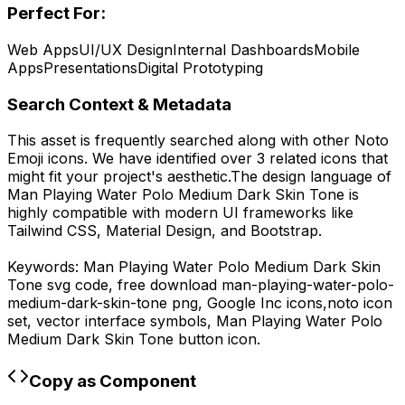
Perfect For:
Web Apps
UI/UX Design
Internal Dashboards
Mobile
Apps
Presentations
Digital Prototyping
Search Context & Metadata
This asset is frequently searched along with other
Noto
Emoji
icons.
We have identified over 3 related icons that
might fit your project's aesthetic.
The design language of
Man Playing Water Polo Medium Dark Skin Tone
is
highly compatible with modern UI frameworks like
Tailwind CSS, Material Design, and Bootstrap.
Keywords:
Man Playing Water Polo Medium Dark Skin
Tone
svg code,
free download
man-playing-water-polo-
medium-dark-skin-tone
png,
Google Inc
icons,
noto
icon
set, vector interface symbols,
Man Playing Water Polo
Medium Dark Skin Tone
button icon.
Copy as Component