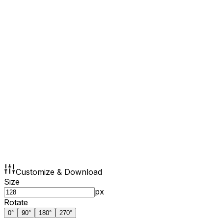
Customize & Download
Size
px
Rotate
0
°
90
°
180
°
270
°