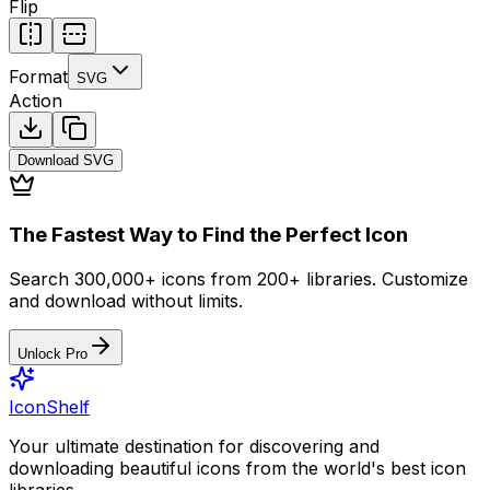
Flip
Format
SVG
Action
Download
SVG
The Fastest Way to Find the Perfect Icon
Search 300,000+ icons from 200+ libraries. Customize
and download without limits.
Unlock Pro
IconShelf
Your ultimate destination for discovering and
downloading beautiful icons from the world's best icon
libraries.