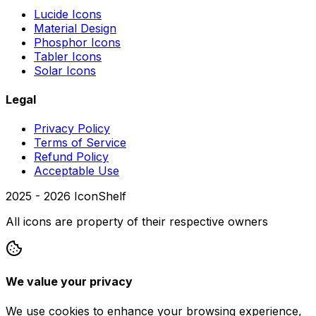
Lucide Icons
Material Design
Phosphor Icons
Tabler Icons
Solar Icons
Legal
Privacy Policy
Terms of Service
Refund Policy
Acceptable Use
2025 -
2026
IconShelf
All icons are property of their respective owners
We value your privacy
We use cookies to enhance your browsing experience,