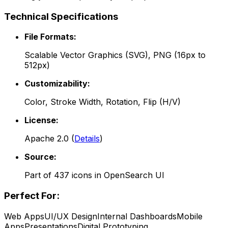
Technical Specifications
File Formats:
Scalable Vector Graphics (SVG), PNG (16px to
512px)
Customizability:
Color, Stroke Width, Rotation, Flip (H/V)
License:
Apache 2.0
(
Details
)
Source:
Part of
437
icons in
OpenSearch UI
Perfect For:
Web Apps
UI/UX Design
Internal Dashboards
Mobile
Apps
Presentations
Digital Prototyping