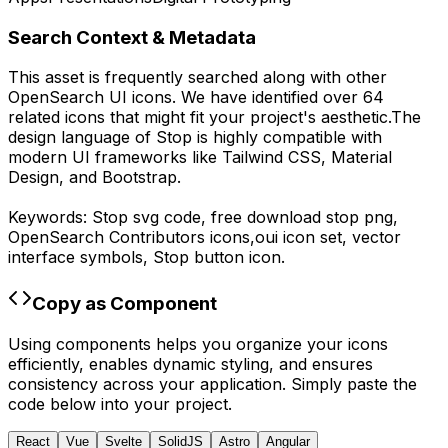
Search Context & Metadata
This asset is frequently searched along with other
OpenSearch UI
icons.
We have identified over 64
related icons that might fit your project's aesthetic.
The
design language of
Stop
is highly compatible with
modern UI frameworks like Tailwind CSS, Material
Design, and Bootstrap.
Keywords:
Stop
svg code,
free download
stop
png,
OpenSearch Contributors
icons,
oui
icon set, vector
interface symbols,
Stop
button icon.
Copy as Component
Using components helps you organize your icons
efficiently, enables dynamic styling, and ensures
consistency across your application. Simply paste the
code below into your project.
React
Vue
Svelte
SolidJS
Astro
Angular