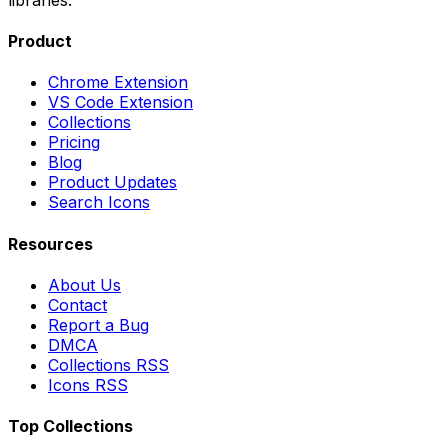
Product
Chrome Extension
VS Code Extension
Collections
Pricing
Blog
Product Updates
Search Icons
Resources
About Us
Contact
Report a Bug
DMCA
Collections RSS
Icons RSS
Top Collections