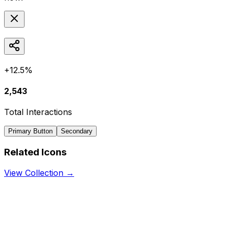
+12.5%
2,543
Total Interactions
Primary Button
Secondary
Related Icons
View Collection →