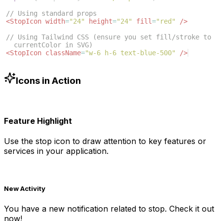
// Using standard props
<
StopIcon
width
=
"24"
height
=
"24"
fill
=
"red"
/>
// Using Tailwind CSS (ensure you set fill/stroke to 
currentColor in SVG)
<
StopIcon
className
=
"w-6 h-6 text-blue-500"
/>
Icons in Action
Feature Highlight
Use the
stop
icon to draw attention to key features or
services in your application.
New Activity
You have a new notification related to
stop
. Check it out
now!