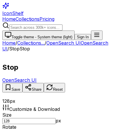
IconShelf
Home
Collections
Pricing
Toggle theme -
System theme (light)
Sign In
Home
/
Collections
...
/
OpenSearch UI
OpenSearch
UI
/
Stop
Stop
Stop
OpenSearch UI
Save
Share
Reset
128
px
Customize & Download
Size
px
Rotate