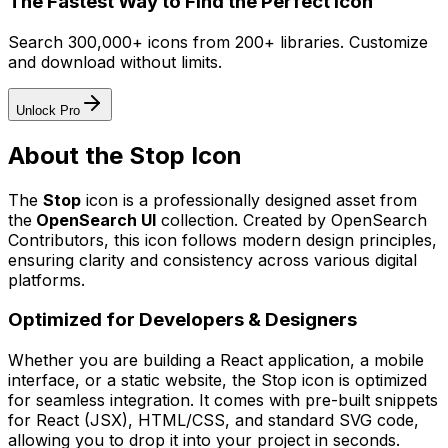
The Fastest Way to Find the Perfect Icon
Search 300,000+ icons from 200+ libraries. Customize
and download without limits.
Unlock Pro
About the
Stop
Icon
The
Stop
icon
is a professionally designed asset from
the
OpenSearch UI
collection. Created by
OpenSearch
Contributors
, this icon follows modern design principles,
ensuring clarity and consistency across various digital
platforms.
Optimized for Developers & Designers
Whether you are building a React application, a mobile
interface, or a static website, the
Stop
icon is optimized
for seamless integration. It comes with pre-built snippets
for React (JSX), HTML/CSS, and standard SVG code,
allowing you to drop it into your project in seconds.