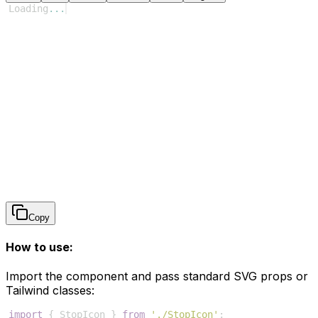
Loading
...
Copy
How to use:
Import the component and pass standard SVG props or
Tailwind classes:
import
{
StopIcon
}
from
'./StopIcon'
;