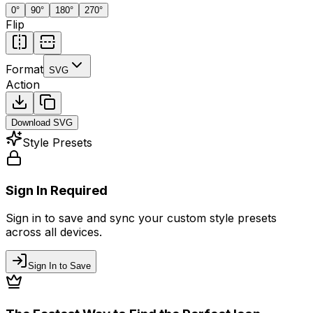
0
°
90
°
180
°
270
°
Flip
Format
SVG
Action
Download
SVG
Style Presets
Sign In Required
Sign in to save and sync your custom style presets
across all devices.
Sign In to Save