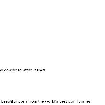
d download without limits.
beautiful icons from the world's best icon libraries.