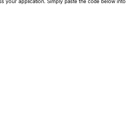
s your application. Simply paste the code below into