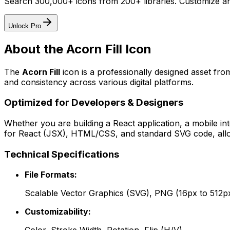
Search 300,000+ icons from 200+ libraries. Customize an
Unlock Pro
About the
Acorn Fill
Icon
The
Acorn Fill
icon
is a professionally designed asset fro
and consistency across various digital platforms.
Optimized for Developers & Designers
Whether you are building a React application, a mobile int
for React (JSX), HTML/CSS, and standard SVG code, allowi
Technical Specifications
File Formats:
Scalable Vector Graphics (SVG), PNG (16px to 512p
Customizability: