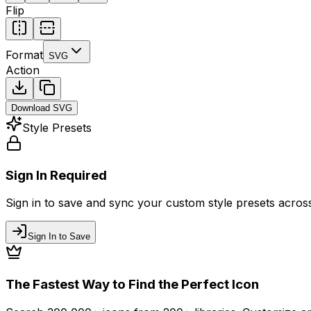
Flip
Format
SVG
Action
Download
SVG
Style Presets
Sign In Required
Sign in to save and sync your custom style presets across 
Sign In to Save
The Fastest Way to Find the Perfect Icon