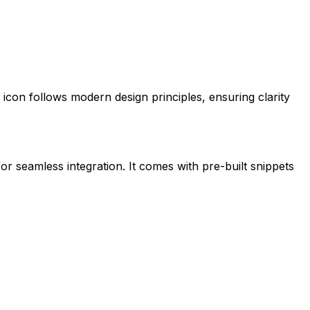
is icon follows modern design principles, ensuring clarity
for seamless integration. It comes with pre-built snippets