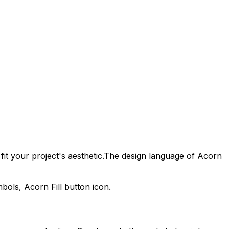
it your project's aesthetic.
The design language of
Acorn
ymbols,
Acorn Fill
button icon.