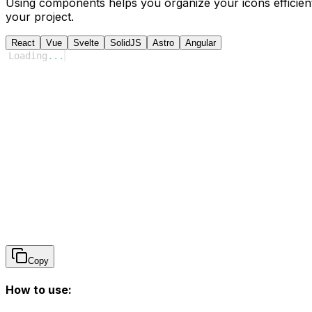
Using components helps you organize your icons efficient
your project.
React
Vue
Svelte
SolidJS
Astro
Angular
Loading
...
Copy
How to use: