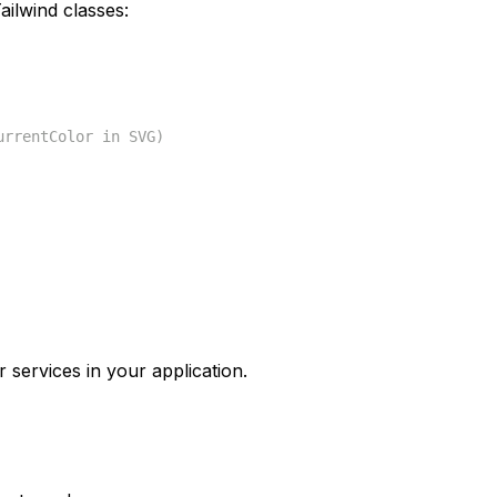
ilwind classes:
urrentColor in SVG)
 services in your application.