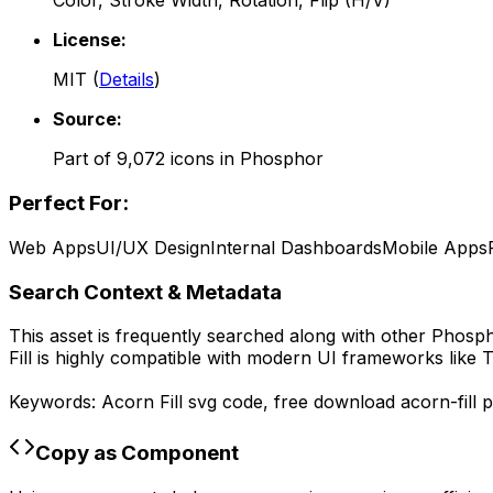
Color, Stroke Width, Rotation, Flip (H/V)
License:
MIT
(
Details
)
Source:
Part of
9,072
icons in
Phosphor
Perfect For:
Web Apps
UI/UX Design
Internal Dashboards
Mobile Apps
Search Context & Metadata
This asset is frequently searched along with other
Phosp
Fill
is highly compatible with modern UI frameworks like T
Keywords:
Acorn Fill
svg code,
free download
acorn-fill
p
Copy as Component