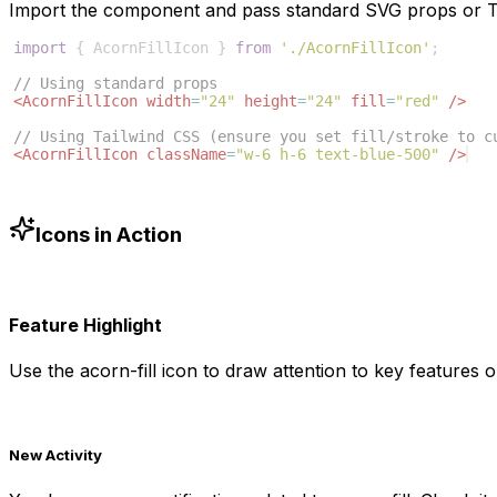
Import the component and pass standard SVG props or Ta
import
{
AcornFillIcon
}
from
'./AcornFillIcon'
;
// Using standard props
<
AcornFillIcon
width
=
"24"
height
=
"24"
fill
=
"red"
/>
// Using Tailwind CSS (ensure you set fill/stroke to c
<
AcornFillIcon
className
=
"w-6 h-6 text-blue-500"
/>
Icons in Action
Feature Highlight
Use the
acorn-fill
icon to draw attention to key features or
New Activity