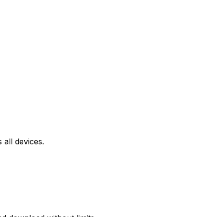
all devices.