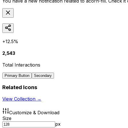
You have a new notification related to
acorn-fill
. Check it
+12.5%
2,543
Total Interactions
Primary Button
Secondary
Related Icons
View Collection →
Customize & Download
Size
px