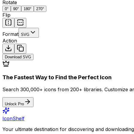
Rotate
0
°
90
°
180
°
270
°
Flip
Format
SVG
Action
Download
SVG
The Fastest Way to Find the Perfect Icon
Search 300,000+ icons from 200+ libraries. Customize an
Unlock Pro
IconShelf
Your ultimate destination for discovering and downloading 