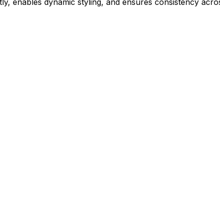
ly, enables dynamic styling, and ensures consistency acros