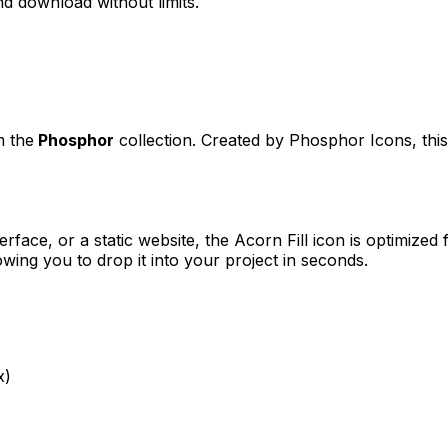
d download without limits.
m the
Phosphor
collection. Created by
Phosphor Icons
, th
erface, or a static website, the
Acorn Fill
icon is optimized 
ng you to drop it into your project in seconds.
x)