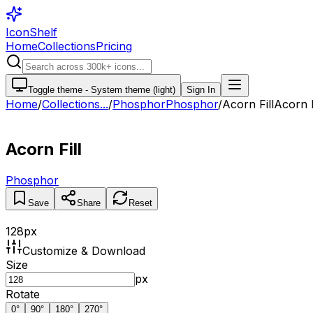
IconShelf
Home
Collections
Pricing
Toggle theme -
System theme (light)
Sign In
Home
/
Collections
...
/
Phosphor
Phosphor
/
Acorn Fill
Acorn F
Acorn Fill
Phosphor
Save
Share
Reset
128
px
Customize & Download
Size
px
Rotate
0
°
90
°
180
°
270
°