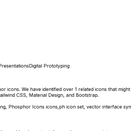
Presentations
Digital Prototyping
hor
icons.
We have identified over 1 related icons that might f
ailwind CSS, Material Design, and Bootstrap.
ng,
Phosphor Icons
icons,
ph
icon set, vector interface s