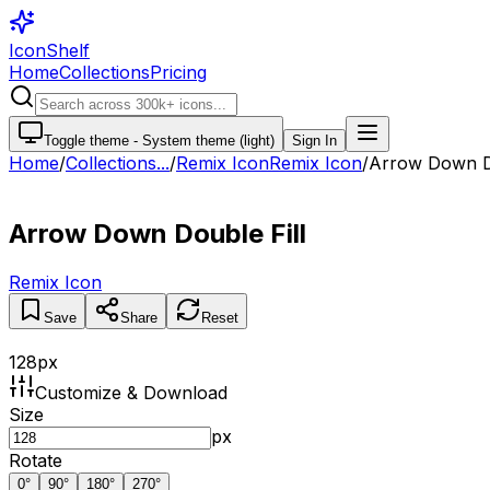
IconShelf
Home
Collections
Pricing
Toggle theme -
System theme (light)
Sign In
Home
/
Collections
...
/
Remix Icon
Remix Icon
/
Arrow Down Do
Arrow Down Double Fill
Remix Icon
Save
Share
Reset
128
px
Customize & Download
Size
px
Rotate
0
°
90
°
180
°
270
°