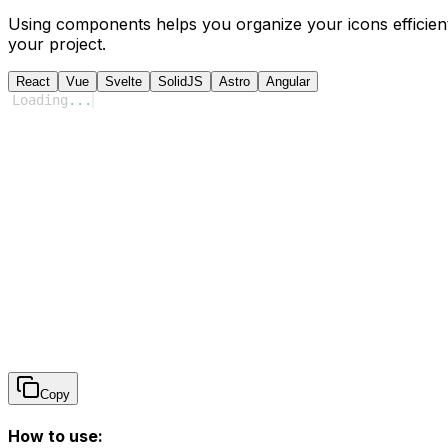
Using components helps you organize your icons efficient
your project.
React
Vue
Svelte
SolidJS
Astro
Angular
Loading
...
Copy
How to use: