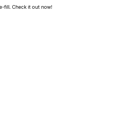
fill
. Check it out now!