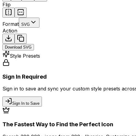
Flip
Format
SVG
Action
Download
SVG
Style Presets
Sign In Required
Sign in to save and sync your custom style presets across 
Sign In to Save
The Fastest Way to Find the Perfect Icon