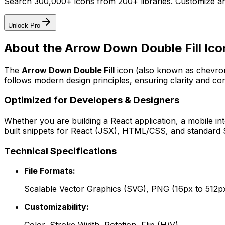
Search 300,000+ icons from 200+ libraries. Customize an
Unlock Pro
About the
Arrow Down Double Fill
Ico
The
Arrow Down Double Fill
icon
(also known as chevron
follows modern design principles, ensuring clarity and con
Optimized for Developers & Designers
Whether you are building a React application, a mobile int
built snippets for React (JSX), HTML/CSS, and standard S
Technical Specifications
File Formats:
Scalable Vector Graphics (SVG), PNG (16px to 512p
Customizability: