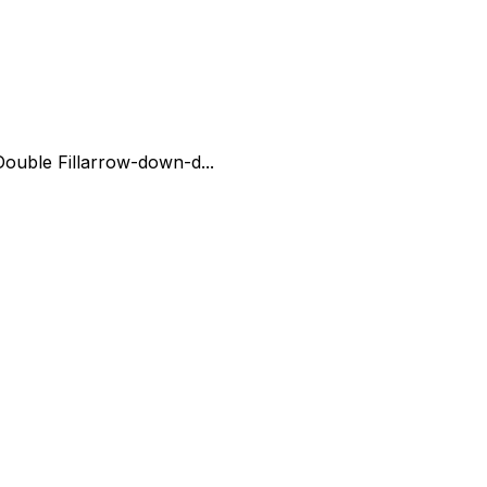
uble Fill
arrow-down-d...