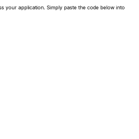
s your application. Simply paste the code below into