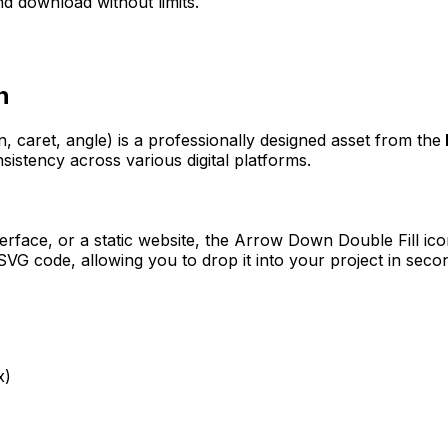
d download without limits.
n
, caret, angle)
is a professionally designed asset from the
sistency across various digital platforms.
erface, or a static website, the
Arrow Down Double Fill
ico
VG code, allowing you to drop it into your project in seco
x)