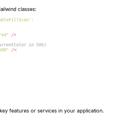
ilwind classes:
ubleFillIcon'
;
red"
/>
urrentColor in SVG)
500"
/>
key features or services in your application.