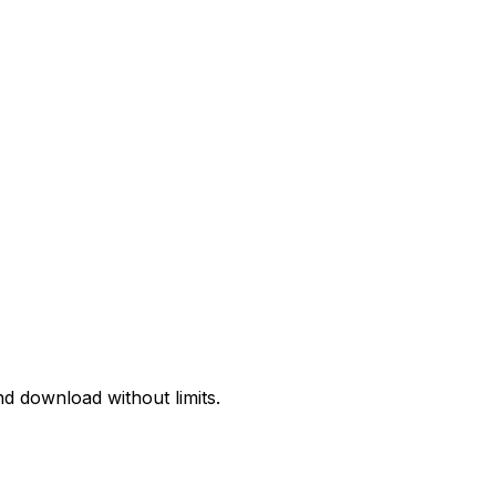
d download without limits.