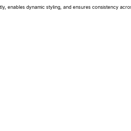
ly, enables dynamic styling, and ensures consistency acros