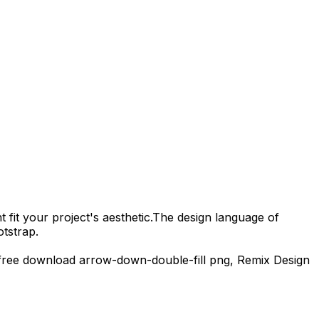
 fit your project's aesthetic.
The design language of
tstrap.
free download
arrow-down-double-fill
png,
Remix Design