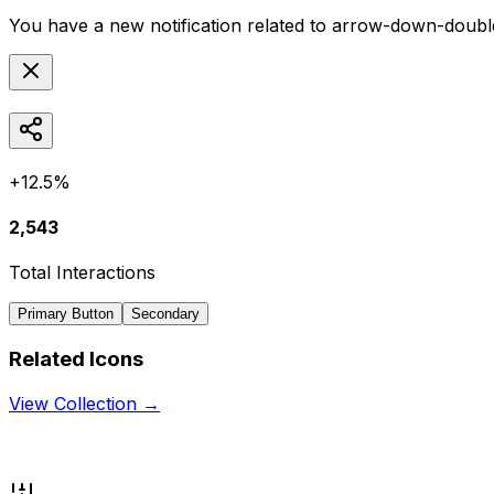
You have a new notification related to
arrow-down-double-
+12.5%
2,543
Total Interactions
Primary Button
Secondary
Related Icons
View Collection →