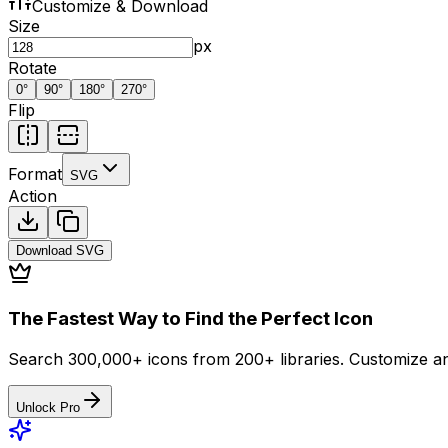
Customize & Download
Size
px
Rotate
0
°
90
°
180
°
270
°
Flip
Format
SVG
Action
Download
SVG
The Fastest Way to Find the Perfect Icon
Search 300,000+ icons from 200+ libraries. Customize an
Unlock Pro