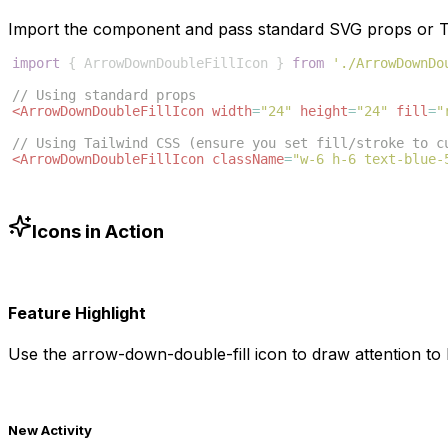
Import the component and pass standard SVG props or Ta
import
{
ArrowDownDoubleFillIcon
}
from
'./ArrowDownDo
// Using standard props
<
ArrowDownDoubleFillIcon
width
=
"24"
height
=
"24"
fill
=
"
// Using Tailwind CSS (ensure you set fill/stroke to c
<
ArrowDownDoubleFillIcon
className
=
"w-6 h-6 text-blue-
Icons in Action
Feature Highlight
Use the
arrow-down-double-fill
icon to draw attention to 
New Activity