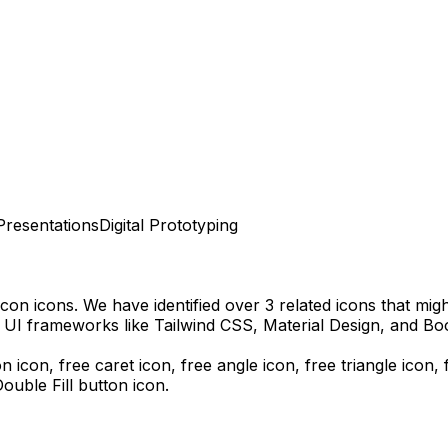
Presentations
Digital Prototyping
Icon
icons.
We have identified over 3 related icons that might
 UI frameworks like Tailwind CSS, Material Design, and Boo
n icon, free caret icon, free angle icon, free triangle icon,
uble Fill
button icon.