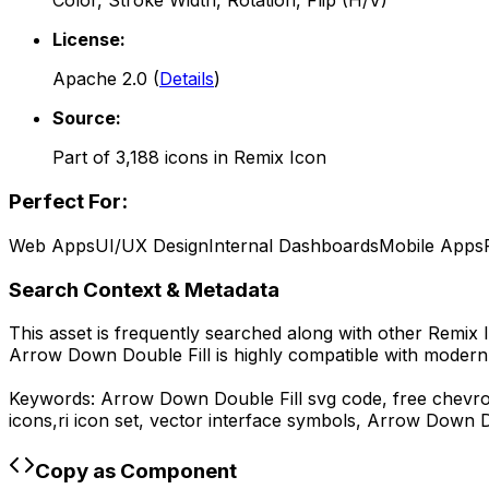
Color, Stroke Width, Rotation, Flip (H/V)
License:
Apache 2.0
(
Details
)
Source:
Part of
3,188
icons in
Remix Icon
Perfect For:
Web Apps
UI/UX Design
Internal Dashboards
Mobile Apps
Search Context & Metadata
This asset is frequently searched along with other
Remix 
Arrow Down Double Fill
is highly compatible with modern
Keywords:
Arrow Down Double Fill
svg code,
free chevro
icons,
ri
icon set, vector interface symbols,
Arrow Down Do
Copy as Component