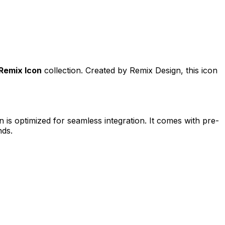
Remix Icon
collection. Created by
Remix Design
, this icon
n is optimized for seamless integration. It comes with pre-
nds.