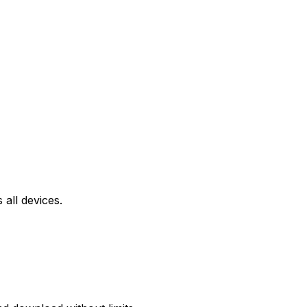
all devices.