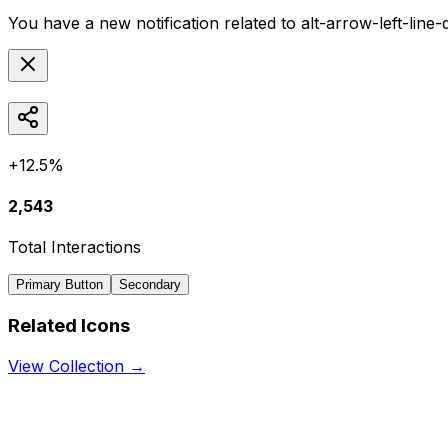
You have a new notification related to
alt-arrow-left-line
+12.5%
2,543
Total Interactions
Primary Button
Secondary
Related Icons
View Collection →