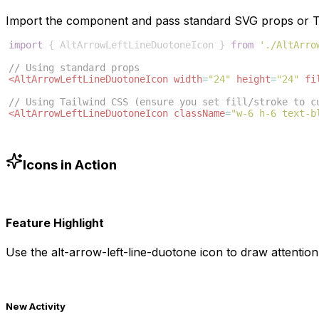
Import the component and pass standard SVG props or Ta
import
{
AltArrowLeftLineDuotoneIcon
}
from
'./AltArro
// Using standard props
<
AltArrowLeftLineDuotoneIcon
width
=
"24"
height
=
"24"
fi
// Using Tailwind CSS (ensure you set fill/stroke to c
<
AltArrowLeftLineDuotoneIcon
className
=
"w-6 h-6 text-b
Icons in Action
Feature Highlight
Use the
alt-arrow-left-line-duotone
icon to draw attention 
New Activity