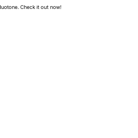
-duotone
. Check it out now!