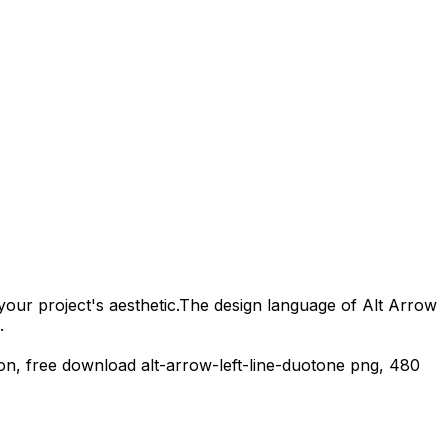
your project's aesthetic.
The design language of
Alt Arrow
.
con,
free download
alt-arrow-left-line-duotone
png,
480