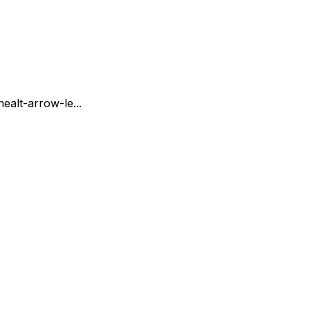
ne
alt-arrow-le...