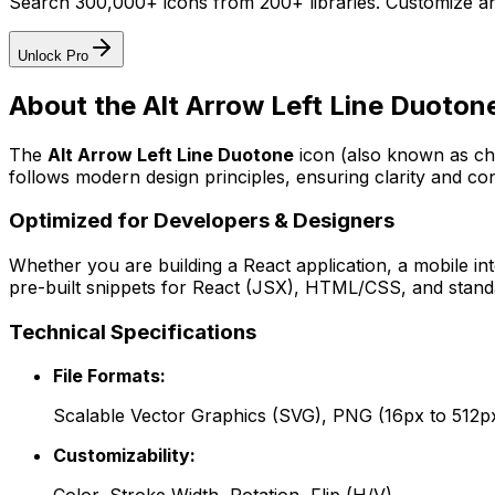
Search 300,000+ icons from 200+ libraries. Customize an
Unlock Pro
About the
Alt Arrow Left Line Duoton
The
Alt Arrow Left Line Duotone
icon
(also known as ch
follows modern design principles, ensuring clarity and con
Optimized for Developers & Designers
Whether you are building a React application, a mobile int
pre-built snippets for React (JSX), HTML/CSS, and standa
Technical Specifications
File Formats:
Scalable Vector Graphics (SVG), PNG (16px to 512p
Customizability: