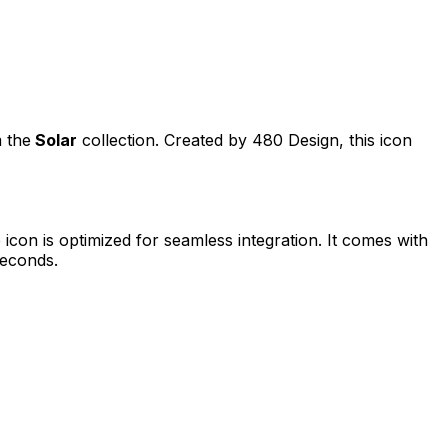
m the
Solar
collection. Created by
480 Design
, this icon
e
icon is optimized for seamless integration. It comes with
seconds.