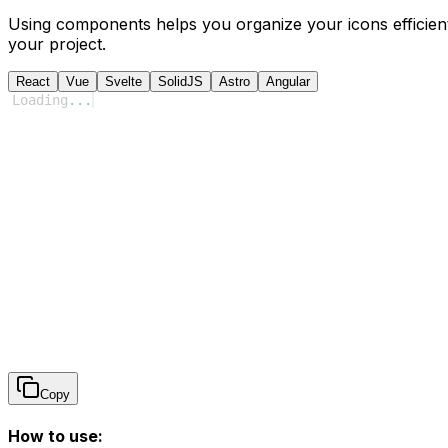
Using components helps you organize your icons efficient
your project.
React
Vue
Svelte
SolidJS
Astro
Angular
Loading
...
Copy
How to use: