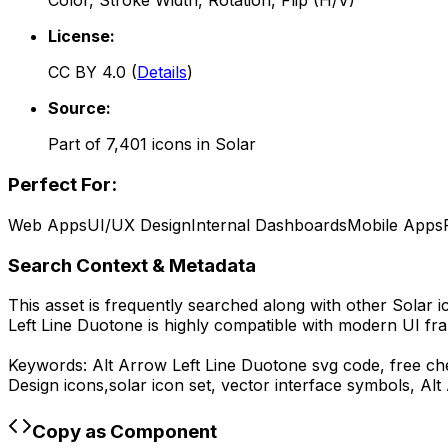
Color, Stroke Width, Rotation, Flip (H/V)
License:
CC BY 4.0
(
Details
)
Source:
Part of
7,401
icons in
Solar
Perfect For:
Web Apps
UI/UX Design
Internal Dashboards
Mobile Apps
Search Context & Metadata
This asset is frequently searched along with other
Solar
i
Left Line Duotone
is highly compatible with modern UI fra
Keywords:
Alt Arrow Left Line Duotone
svg code,
free ch
Design
icons,
solar
icon set, vector interface symbols,
Alt
Copy as Component