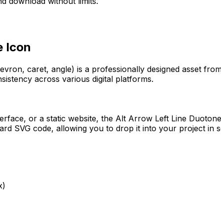
d download without limits.
e
Icon
evron, caret, angle)
is a professionally designed asset fro
sistency across various digital platforms.
erface, or a static website, the
Alt Arrow Left Line Duoton
rd SVG code, allowing you to drop it into your project in 
x)