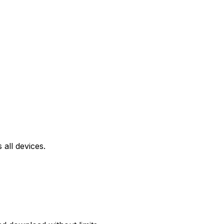
all devices.