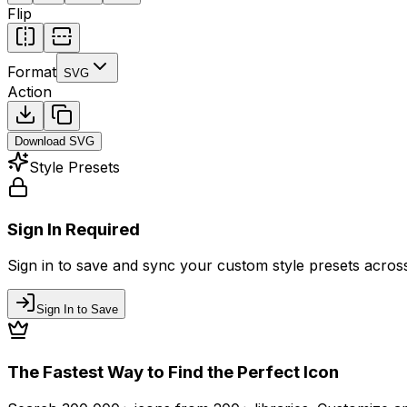
Flip
Format
SVG
Action
Download
SVG
Style Presets
Sign In Required
Sign in to save and sync your custom style presets across 
Sign In to Save
The Fastest Way to Find the Perfect Icon