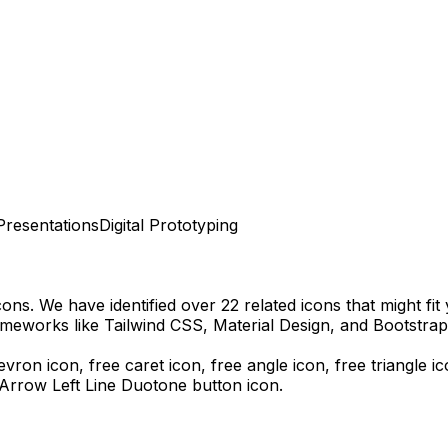
Presentations
Digital Prototyping
cons.
We have identified over 22 related icons that might fit 
meworks like Tailwind CSS, Material Design, and Bootstrap
evron icon, free caret icon, free angle icon, free triangle i
 Arrow Left Line Duotone
button icon.