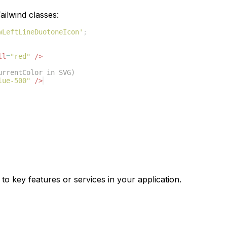
ilwind classes:
wLeftLineDuotoneIcon'
;
ll
=
"red"
/>
urrentColor in SVG)
lue-500"
/>
to key features or services in your application.