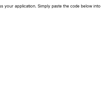
s your application. Simply paste the code below into