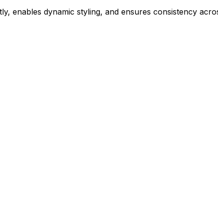
ly, enables dynamic styling, and ensures consistency acros