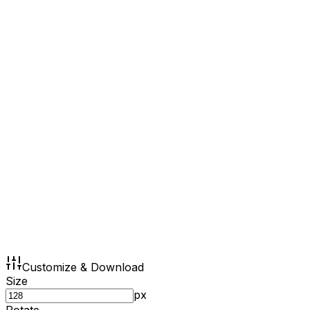
Customize & Download
Size
px
Rotate