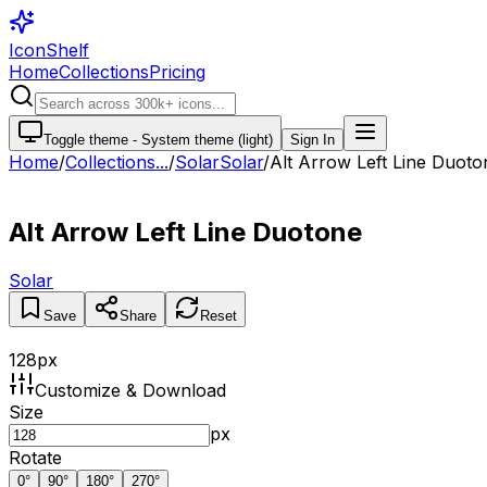
IconShelf
Home
Collections
Pricing
Toggle theme -
System theme (light)
Sign In
Home
/
Collections
...
/
Solar
Solar
/
Alt Arrow Left Line Duoto
Alt Arrow Left Line Duotone
Solar
Save
Share
Reset
128
px
Customize & Download
Size
px
Rotate
0
°
90
°
180
°
270
°