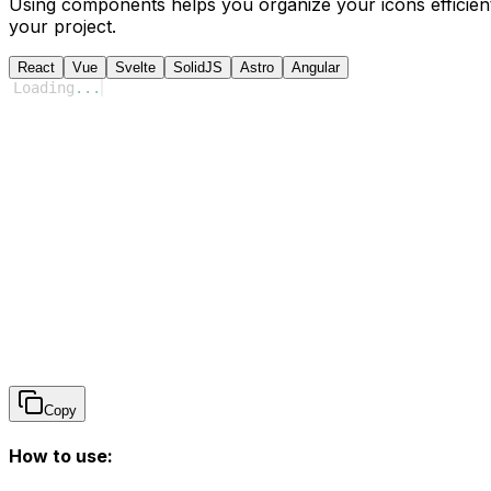
Using components helps you organize your icons efficient
your project.
React
Vue
Svelte
SolidJS
Astro
Angular
Loading
...
Copy
How to use: