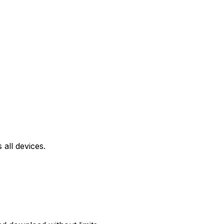
all devices.