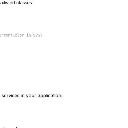
ilwind classes:
urrentColor in SVG)
 services in your application.