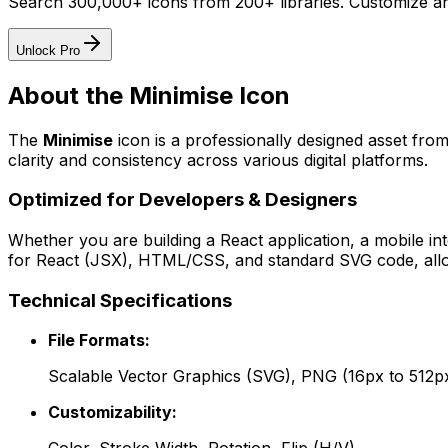
Search 300,000+ icons from 200+ libraries. Customize an
Unlock Pro
About the
Minimise
Icon
The
Minimise
icon
is a professionally designed asset from
clarity and consistency across various digital platforms.
Optimized for Developers & Designers
Whether you are building a React application, a mobile int
for React (JSX), HTML/CSS, and standard SVG code, allowi
Technical Specifications
File Formats:
Scalable Vector Graphics (SVG), PNG (16px to 512p
Customizability: