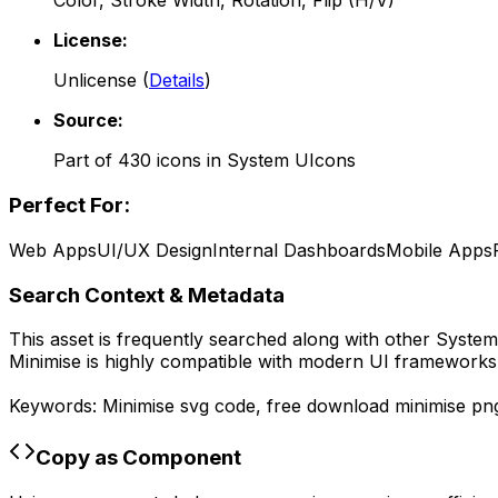
Color, Stroke Width, Rotation, Flip (H/V)
License:
Unlicense
(
Details
)
Source:
Part of
430
icons in
System UIcons
Perfect For:
Web Apps
UI/UX Design
Internal Dashboards
Mobile Apps
Search Context & Metadata
This asset is frequently searched along with other
System
Minimise
is highly compatible with modern UI frameworks l
Keywords:
Minimise
svg code,
free download
minimise
pn
Copy as Component