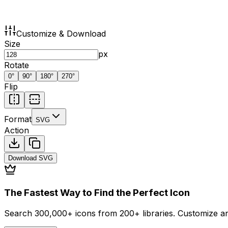
Customize & Download
Size
px
Rotate
0
°
90
°
180
°
270
°
Flip
Format
SVG
Action
Download
SVG
The Fastest Way to Find the Perfect Icon
Search 300,000+ icons from 200+ libraries. Customize an