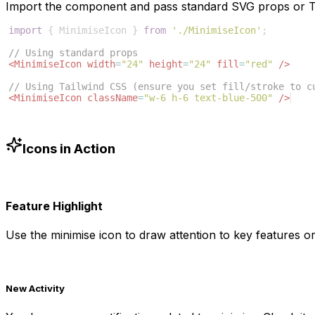
Import the component and pass standard SVG props or Ta
import
{
MinimiseIcon
}
from
'./MinimiseIcon'
;
// Using standard props
<
MinimiseIcon
width
=
"24"
height
=
"24"
fill
=
"red"
/>
// Using Tailwind CSS (ensure you set fill/stroke to c
<
MinimiseIcon
className
=
"w-6 h-6 text-blue-500"
/>
Icons in Action
Feature Highlight
Use the
minimise
icon to draw attention to key features or
New Activity