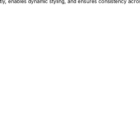
ly, enables dynamic styling, and ensures consistency acros