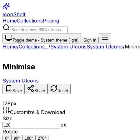
IconShelf
Home
Collections
Pricing
Toggle theme -
System theme (light)
Sign In
Home
/
Collections
...
/
System UIcons
System UIcons
/
Minimi
Minimise
System UIcons
Save
Share
Reset
128
px
Customize & Download
Size
px
Rotate
0
°
90
°
180
°
270
°