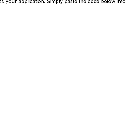
s your application. Simply paste the code below into