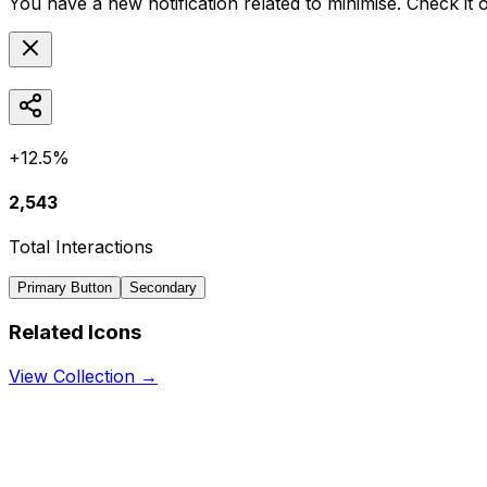
You have a new notification related to
minimise
. Check it 
+12.5%
2,543
Total Interactions
Primary Button
Secondary
Related Icons
View Collection →