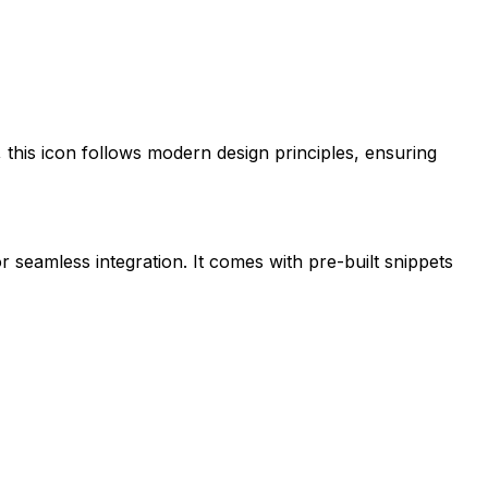
, this icon follows modern design principles, ensuring
r seamless integration. It comes with pre-built snippets