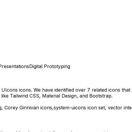
Presentations
Digital Prototyping
 UIcons
icons.
We have identified over 7 related icons that m
ike Tailwind CSS, Material Design, and Bootstrap.
g,
Corey Ginnivan
icons,
system-uicons
icon set, vector int