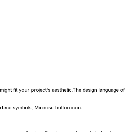
ight fit your project's aesthetic.
The design language of
erface symbols,
Minimise
button icon.