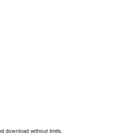
d download without limits.