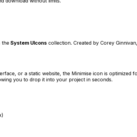
d download without limits.
 the
System UIcons
collection. Created by
Corey Ginnivan
erface, or a static website, the
Minimise
icon is optimized fo
ng you to drop it into your project in seconds.
x)