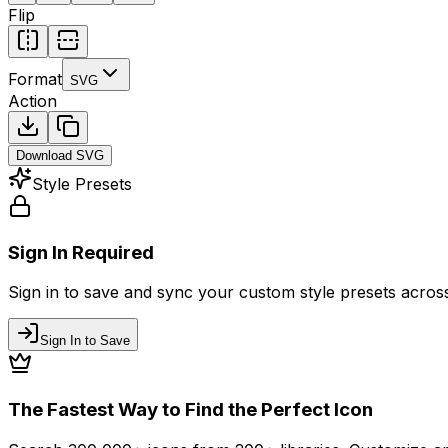
Flip
Format
SVG
Action
Download
SVG
Style Presets
Sign In Required
Sign in to save and sync your custom style presets across 
Sign In to Save
The Fastest Way to Find the Perfect Icon