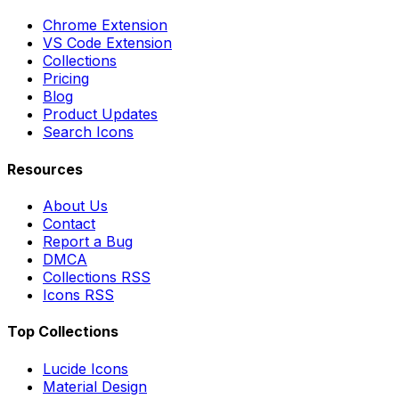
Chrome Extension
VS Code Extension
Collections
Pricing
Blog
Product Updates
Search Icons
Resources
About Us
Contact
Report a Bug
DMCA
Collections RSS
Icons RSS
Top Collections
Lucide Icons
Material Design