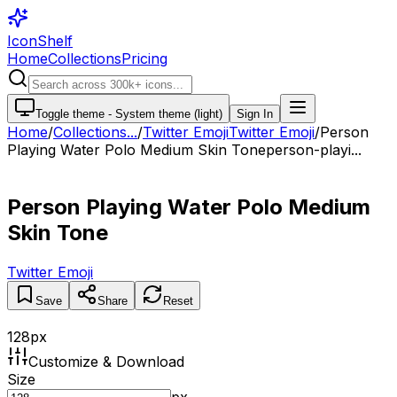
IconShelf
Home
Collections
Pricing
Toggle theme -
System theme (light)
Sign In
Home
/
Collections
...
/
Twitter Emoji
Twitter Emoji
/
Person
Playing Water Polo Medium Skin Tone
person-playi...
Person Playing Water Polo Medium
Skin Tone
Twitter Emoji
Save
Share
Reset
128
px
Customize & Download
Size
px