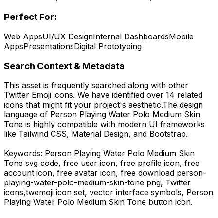
Perfect For:
Web Apps
UI/UX Design
Internal Dashboards
Mobile
Apps
Presentations
Digital Prototyping
Search Context & Metadata
This asset is frequently searched along with other
Twitter Emoji
icons.
We have identified over 14 related
icons that might fit your project's aesthetic.
The design
language of
Person Playing Water Polo Medium Skin
Tone
is highly compatible with modern UI frameworks
like Tailwind CSS, Material Design, and Bootstrap.
Keywords:
Person Playing Water Polo Medium Skin
Tone
svg code,
free user icon, free profile icon, free
account icon, free avatar icon,
free download
person-
playing-water-polo-medium-skin-tone
png,
Twitter
icons,
twemoji
icon set, vector interface symbols,
Person
Playing Water Polo Medium Skin Tone
button icon.