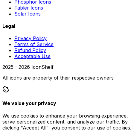
Phosphor Icons
Tabler Icons
Solar Icons
Legal
Privacy Policy
Terms of Service
Refund Policy
Acceptable Use
2025 -
2026
IconShelf
All icons are property of their respective owners
We value your privacy
We use cookies to enhance your browsing experience,
serve personalized content, and analyze our traffic. By
clicking "Accept All", you consent to our use of cookies.