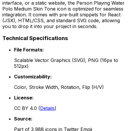
interface, or a static website, the
Person Playing Water
Polo Medium Skin Tone
icon is optimized for seamless
integration. It comes with pre-built snippets for React
(JSX), HTML/CSS, and standard SVG code, allowing
you to drop it into your project in seconds.
Technical Specifications
File Formats:
Scalable Vector Graphics (SVG), PNG (16px to
512px)
Customizability:
Color, Stroke Width, Rotation, Flip (H/V)
License:
CC BY 4.0
(
Details
)
Source:
Part of
3,988
icons in
Twitter Emoji