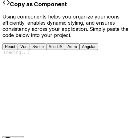
Copy as Component
Using components helps you organize your icons
efficiently, enables dynamic styling, and ensures
consistency across your application. Simply paste the
code below into your project.
React
Vue
Svelte
SolidJS
Astro
Angular
Loading
...