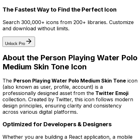
The Fastest Way to Find the Perfect Icon
Search 300,000+ icons from 200+ libraries. Customize
and download without limits.
Unlock Pro
About the
Person Playing Water Polo
Medium Skin Tone
Icon
The
Person Playing Water Polo Medium Skin Tone
icon
(also known as user, profile, account)
is a
professionally designed asset from the
Twitter Emoji
collection. Created by
Twitter
, this icon follows modern
design principles, ensuring clarity and consistency
across various digital platforms.
Optimized for Developers & Designers
Whether you are building a React application, a mobile