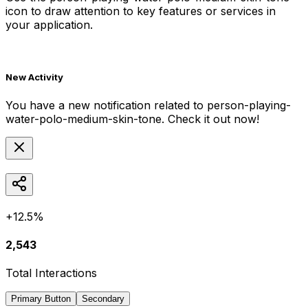
icon to draw attention to key features or services in
your application.
New Activity
You have a new notification related to
person-playing-
water-polo-medium-skin-tone
. Check it out now!
+12.5%
2,543
Total Interactions
Primary Button
Secondary