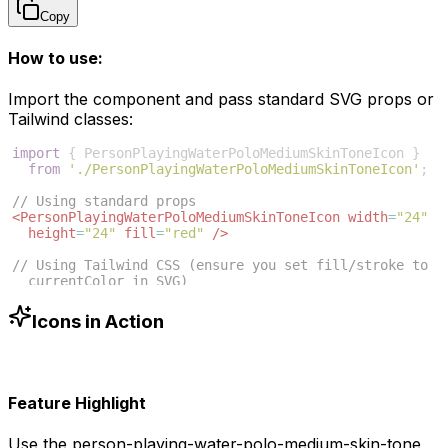
Copy
How to use:
Import the component and pass standard SVG props or
Tailwind classes:
import
{
PersonPlayingWaterPoloMediumSkinToneIcon
}
from
'./PersonPlayingWaterPoloMediumSkinToneIcon'
;
// Using standard props
<
PersonPlayingWaterPoloMediumSkinToneIcon
width
=
"24"
height
=
"24"
fill
=
"red"
/>
// Using Tailwind CSS (ensure you set fill/stroke to 
currentColor in SVG)
<
PersonPlayingWaterPoloMediumSkinToneIcon
className
=
"w-6 h-6 text-blue-500"
/>
Icons in Action
Feature Highlight
Use the
person-playing-water-polo-medium-skin-tone