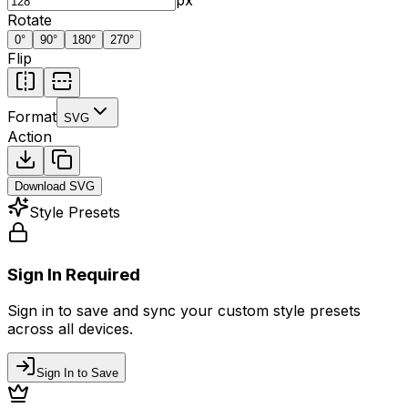
Rotate
0
°
90
°
180
°
270
°
Flip
Format
SVG
Action
Download
SVG
Style Presets
Sign In Required
Sign in to save and sync your custom style presets
across all devices.
Sign In to Save