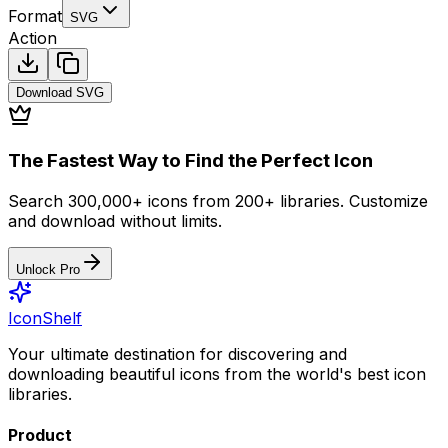
Format
SVG
Action
Download
SVG
The Fastest Way to Find the Perfect Icon
Search 300,000+ icons from 200+ libraries. Customize
and download without limits.
Unlock Pro
IconShelf
Your ultimate destination for discovering and
downloading beautiful icons from the world's best icon
libraries.
Product