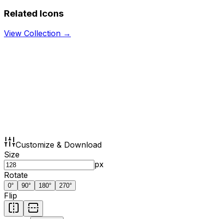
Related Icons
View Collection →
Customize & Download
Size
px
Rotate
0
°
90
°
180
°
270
°
Flip