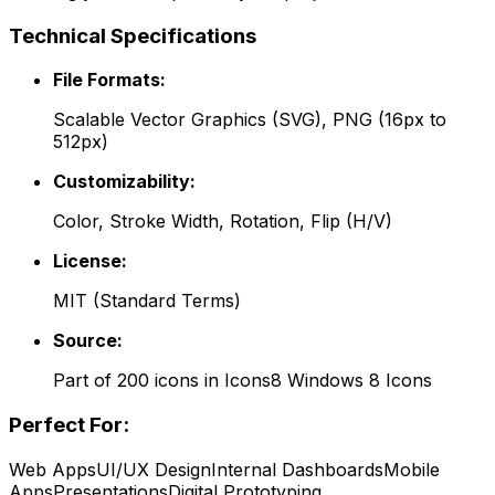
Technical Specifications
File Formats:
Scalable Vector Graphics (SVG), PNG (16px to
512px)
Customizability:
Color, Stroke Width, Rotation, Flip (H/V)
License:
MIT
(
Standard Terms
)
Source:
Part of
200
icons in
Icons8 Windows 8 Icons
Perfect For:
Web Apps
UI/UX Design
Internal Dashboards
Mobile
Apps
Presentations
Digital Prototyping