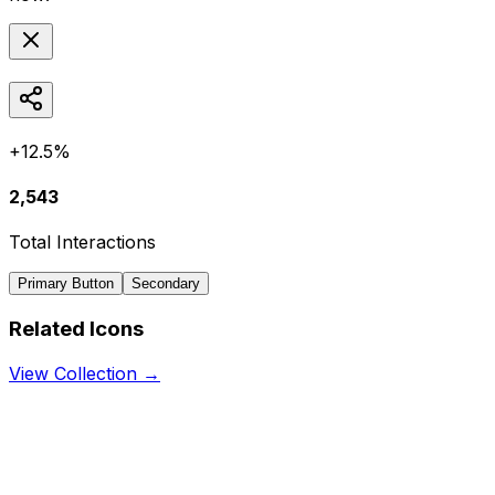
+12.5%
2,543
Total Interactions
Primary Button
Secondary
Related Icons
View Collection →