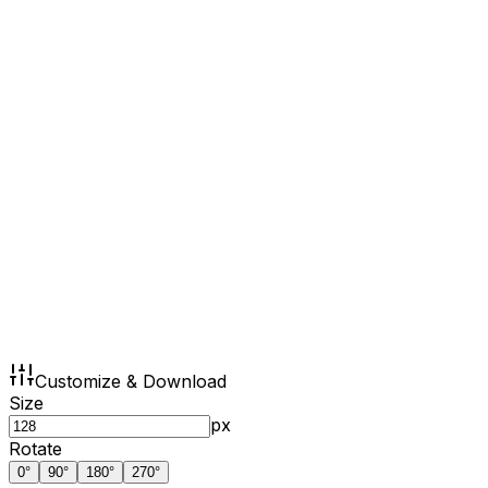
Customize & Download
Size
px
Rotate
0
°
90
°
180
°
270
°