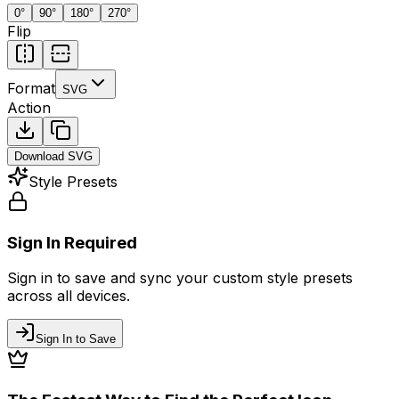
0
°
90
°
180
°
270
°
Flip
Format
SVG
Action
Download
SVG
Style Presets
Sign In Required
Sign in to save and sync your custom style presets
across all devices.
Sign In to Save