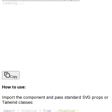
Loading
...
Copy
How to use:
Import the component and pass standard SVG props or
Tailwind classes:
import
{
StopIcon
}
from
'./StopIcon'
;