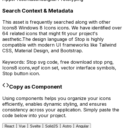
Search Context & Metadata
This asset is frequently searched along with other
Icons8 Windows 8 Icons
icons.
We have identified over
64 related icons that might fit your project's
aesthetic.
The design language of
Stop
is highly
compatible with modern UI frameworks like Tailwind
CSS, Material Design, and Bootstrap.
Keywords:
Stop
svg code,
free download
stop
png,
Icons8
icons,
wpf
icon set, vector interface symbols,
Stop
button icon.
Copy as Component
Using components helps you organize your icons
efficiently, enables dynamic styling, and ensures
consistency across your application. Simply paste the
code below into your project.
React
Vue
Svelte
SolidJS
Astro
Angular