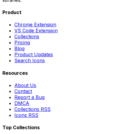
Product
Chrome Extension
VS Code Extension
Collections
Pricing
Blog
Product Updates
Search Icons
Resources
About Us
Contact
Report a Bug
DMCA
Collections RSS
Icons RSS
Top Collections