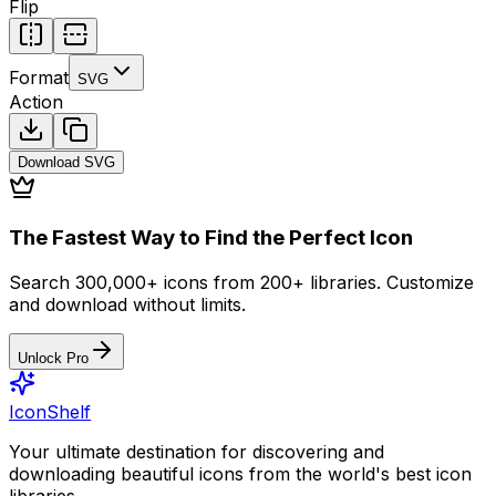
Flip
Format
SVG
Action
Download
SVG
The Fastest Way to Find the Perfect Icon
Search 300,000+ icons from 200+ libraries. Customize
and download without limits.
Unlock Pro
IconShelf
Your ultimate destination for discovering and
downloading beautiful icons from the world's best icon
libraries.