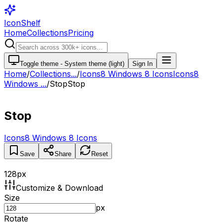
IconShelf
Home
Collections
Pricing
Toggle theme -
System theme (light)
Sign In
Home
/
Collections
...
/
Icons8 Windows 8 Icons
Icons8
Windows ...
/
Stop
Stop
Stop
Icons8 Windows 8 Icons
Save
Share
Reset
128
px
Customize & Download
Size
px
Rotate