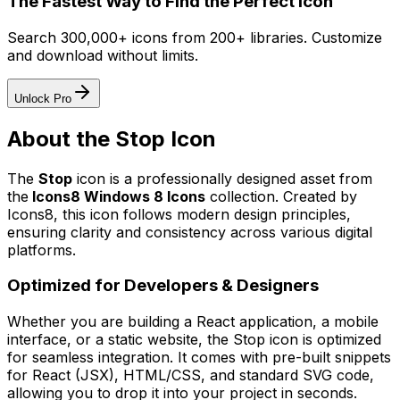
The Fastest Way to Find the Perfect Icon
Search 300,000+ icons from 200+ libraries. Customize
and download without limits.
Unlock Pro
About the
Stop
Icon
The
Stop
icon
is a professionally designed asset from
the
Icons8 Windows 8 Icons
collection. Created by
Icons8
, this icon follows modern design principles,
ensuring clarity and consistency across various digital
platforms.
Optimized for Developers & Designers
Whether you are building a React application, a mobile
interface, or a static website, the
Stop
icon is optimized
for seamless integration. It comes with pre-built snippets
for React (JSX), HTML/CSS, and standard SVG code,
allowing you to drop it into your project in seconds.