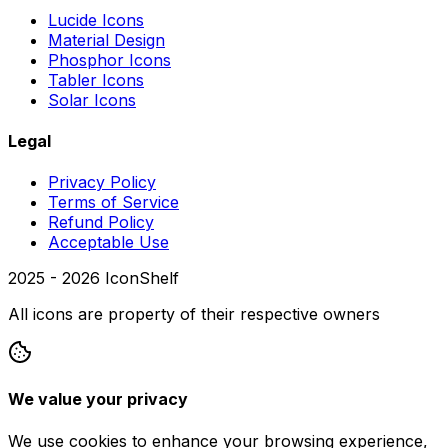
Lucide Icons
Material Design
Phosphor Icons
Tabler Icons
Solar Icons
Legal
Privacy Policy
Terms of Service
Refund Policy
Acceptable Use
2025 -
2026
IconShelf
All icons are property of their respective owners
We value your privacy
We use cookies to enhance your browsing experience,