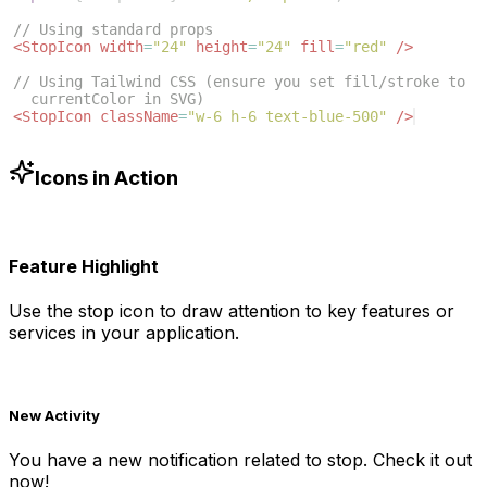
// Using standard props
<
StopIcon
width
=
"24"
height
=
"24"
fill
=
"red"
/>
// Using Tailwind CSS (ensure you set fill/stroke to 
currentColor in SVG)
<
StopIcon
className
=
"w-6 h-6 text-blue-500"
/>
Icons in Action
Feature Highlight
Use the
stop
icon to draw attention to key features or
services in your application.
New Activity
You have a new notification related to
stop
. Check it out
now!