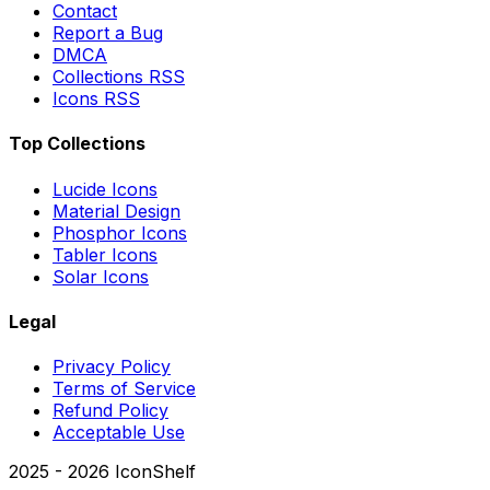
Contact
Report a Bug
DMCA
Collections RSS
Icons RSS
Top Collections
Lucide Icons
Material Design
Phosphor Icons
Tabler Icons
Solar Icons
Legal
Privacy Policy
Terms of Service
Refund Policy
Acceptable Use
2025 -
2026
IconShelf