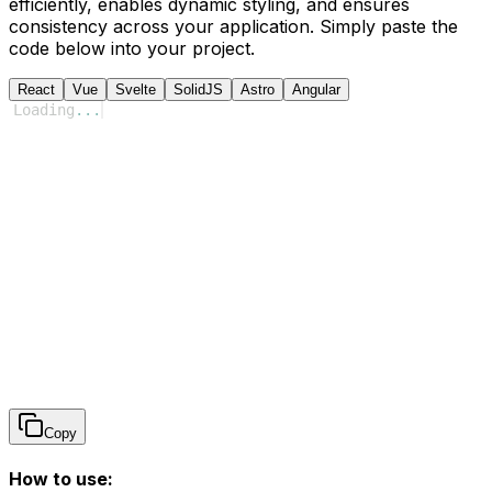
efficiently, enables dynamic styling, and ensures
consistency across your application. Simply paste the
code below into your project.
React
Vue
Svelte
SolidJS
Astro
Angular
Loading
...
Copy
How to use: