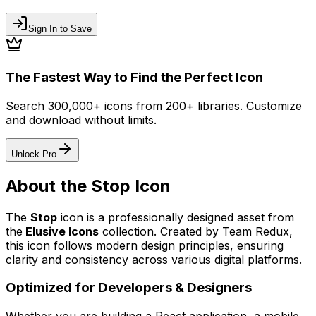
Sign In to Save
The Fastest Way to Find the Perfect Icon
Search 300,000+ icons from 200+ libraries. Customize
and download without limits.
Unlock Pro
About the
Stop
Icon
The
Stop
icon
is a professionally designed asset from
the
Elusive Icons
collection. Created by
Team Redux
,
this icon follows modern design principles, ensuring
clarity and consistency across various digital platforms.
Optimized for Developers & Designers
Whether you are building a React application, a mobile