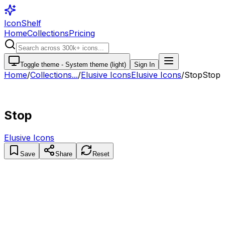
IconShelf
Home
Collections
Pricing
Toggle theme -
System theme (light)
Sign In
Home
/
Collections
...
/
Elusive Icons
Elusive Icons
/
Stop
Stop
Stop
Elusive Icons
Save
Share
Reset