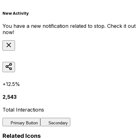
New Activity
You have a new notification related to
stop
. Check it out
now!
+12.5%
2,543
Total Interactions
Primary Button
Secondary
Related Icons