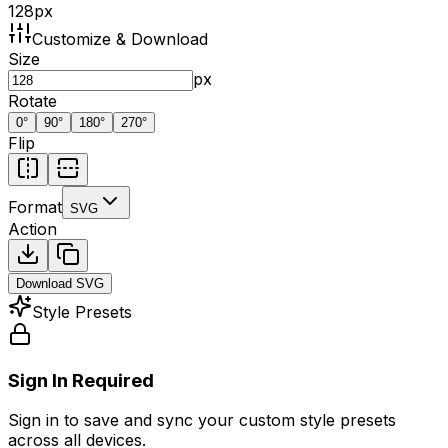
128
px
Customize & Download
Size
px
Rotate
0
°
90
°
180
°
270
°
Flip
Format
SVG
Action
Download
SVG
Style Presets
Sign In Required
Sign in to save and sync your custom style presets
across all devices.