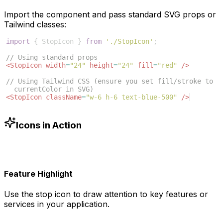
Import the component and pass standard SVG props or
Tailwind classes:
import
{
StopIcon
}
from
'./StopIcon'
;
// Using standard props
<
StopIcon
width
=
"24"
height
=
"24"
fill
=
"red"
/>
// Using Tailwind CSS (ensure you set fill/stroke to 
currentColor in SVG)
<
StopIcon
className
=
"w-6 h-6 text-blue-500"
/>
Icons in Action
Feature Highlight
Use the
stop
icon to draw attention to key features or
services in your application.