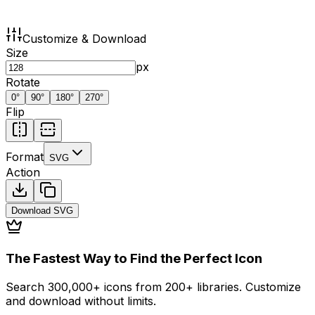
Customize & Download
Size
px
Rotate
0
°
90
°
180
°
270
°
Flip
Format
SVG
Action
Download
SVG
The Fastest Way to Find the Perfect Icon
Search 300,000+ icons from 200+ libraries. Customize
and download without limits.