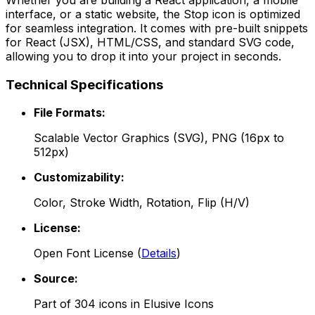
interface, or a static website, the
Stop
icon is optimized
for seamless integration. It comes with pre-built snippets
for React (JSX), HTML/CSS, and standard SVG code,
allowing you to drop it into your project in seconds.
Technical Specifications
File Formats:
Scalable Vector Graphics (SVG), PNG (16px to
512px)
Customizability:
Color, Stroke Width, Rotation, Flip (H/V)
License:
Open Font License
(
Details
)
Source:
Part of
304
icons in
Elusive Icons