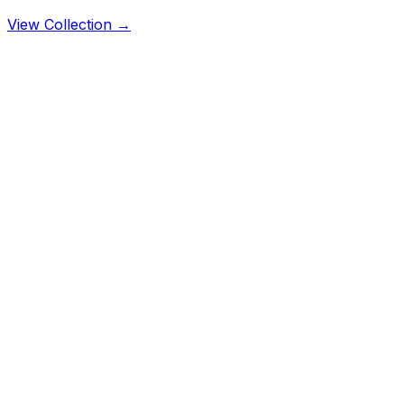
View Collection →