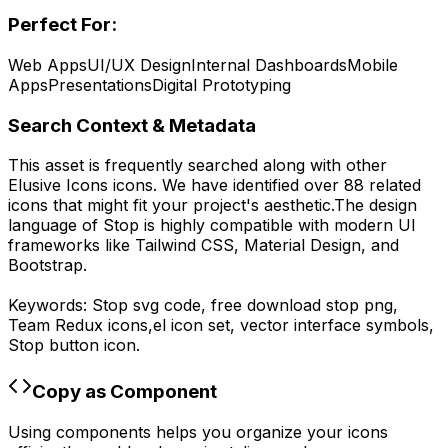
Perfect For:
Web Apps
UI/UX Design
Internal Dashboards
Mobile
Apps
Presentations
Digital Prototyping
Search Context & Metadata
This asset is frequently searched along with other
Elusive Icons
icons.
We have identified over 88 related
icons that might fit your project's aesthetic.
The design
language of
Stop
is highly compatible with modern UI
frameworks like Tailwind CSS, Material Design, and
Bootstrap.
Keywords:
Stop
svg code,
free download
stop
png,
Team Redux
icons,
el
icon set, vector interface symbols,
Stop
button icon.
Copy as Component
Using components helps you organize your icons