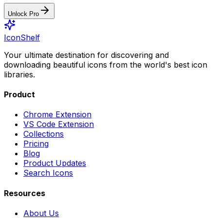
Unlock Pro
IconShelf
Your ultimate destination for discovering and
downloading beautiful icons from the world's best icon
libraries.
Product
Chrome Extension
VS Code Extension
Collections
Pricing
Blog
Product Updates
Search Icons
Resources
About Us