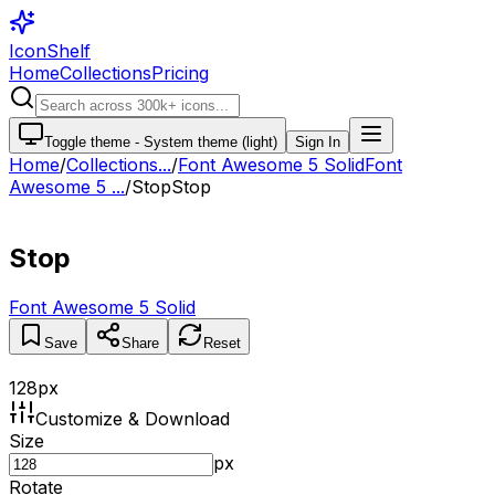
IconShelf
Home
Collections
Pricing
Toggle theme -
System theme (light)
Sign In
Home
/
Collections
...
/
Font Awesome 5 Solid
Font
Awesome 5 ...
/
Stop
Stop
Stop
Font Awesome 5 Solid
Save
Share
Reset
128
px
Customize & Download
Size
px
Rotate