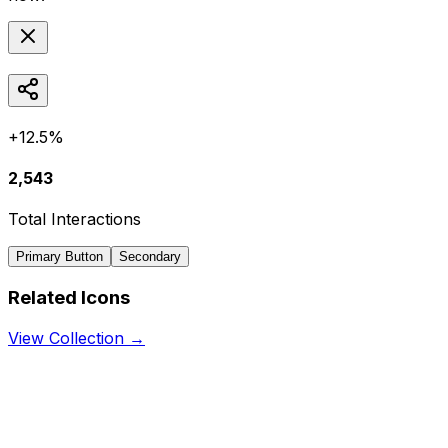
+12.5%
2,543
Total Interactions
Primary Button
Secondary
Related Icons
View Collection →