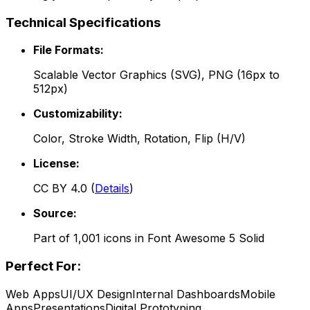
Technical Specifications
File Formats:
Scalable Vector Graphics (SVG), PNG (16px to
512px)
Customizability:
Color, Stroke Width, Rotation, Flip (H/V)
License:
CC BY 4.0
(
Details
)
Source:
Part of
1,001
icons in
Font Awesome 5 Solid
Perfect For:
Web Apps
UI/UX Design
Internal Dashboards
Mobile
Apps
Presentations
Digital Prototyping