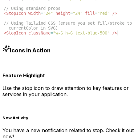
// Using standard props
<
StopIcon
width
=
"24"
height
=
"24"
fill
=
"red"
/>
// Using Tailwind CSS (ensure you set fill/stroke to 
currentColor in SVG)
<
StopIcon
className
=
"w-6 h-6 text-blue-500"
/>
Icons in Action
Feature Highlight
Use the
stop
icon to draw attention to key features or
services in your application.
New Activity
You have a new notification related to
stop
. Check it out
now!