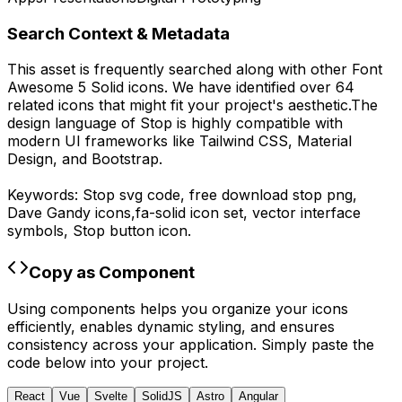
Search Context & Metadata
This asset is frequently searched along with other
Font
Awesome 5 Solid
icons.
We have identified over 64
related icons that might fit your project's aesthetic.
The
design language of
Stop
is highly compatible with
modern UI frameworks like Tailwind CSS, Material
Design, and Bootstrap.
Keywords:
Stop
svg code,
free download
stop
png,
Dave Gandy
icons,
fa-solid
icon set, vector interface
symbols,
Stop
button icon.
Copy as Component
Using components helps you organize your icons
efficiently, enables dynamic styling, and ensures
consistency across your application. Simply paste the
code below into your project.
React
Vue
Svelte
SolidJS
Astro
Angular