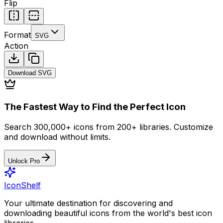
Flip
Format
SVG
Action
Download
SVG
The Fastest Way to Find the Perfect Icon
Search 300,000+ icons from 200+ libraries. Customize
and download without limits.
Unlock Pro
IconShelf
Your ultimate destination for discovering and
downloading beautiful icons from the world's best icon
libraries.