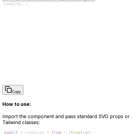
Loading
...
Copy
How to use:
Import the component and pass standard SVG props or
Tailwind classes:
import
{
StopIcon
}
from
'./StopIcon'
;