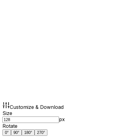
Customize & Download
Size
px
Rotate
0
°
90
°
180
°
270
°