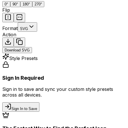
0
°
90
°
180
°
270
°
Flip
Format
SVG
Action
Download
SVG
Style Presets
Sign In Required
Sign in to save and sync your custom style presets
across all devices.
Sign In to Save