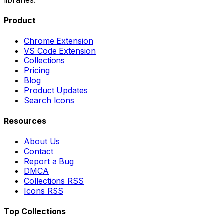
Product
Chrome Extension
VS Code Extension
Collections
Pricing
Blog
Product Updates
Search Icons
Resources
About Us
Contact
Report a Bug
DMCA
Collections RSS
Icons RSS
Top Collections