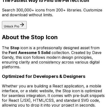
The Fastest Way to Find the Perfect Icon
Search 300,000+ icons from 200+ libraries. Customize
and download without limits.
Unlock Pro
About the
Stop
Icon
The
Stop
icon
is a professionally designed asset from
the
Font Awesome 5 Solid
collection. Created by
Dave
Gandy
, this icon follows modern design principles,
ensuring clarity and consistency across various digital
platforms.
Optimized for Developers & Designers
Whether you are building a React application, a mobile
interface, or a static website, the
Stop
icon is optimized
for seamless integration. It comes with pre-built snippets
for React (JSX), HTML/CSS, and standard SVG code,
allowing you to drop it into your project in seconds.