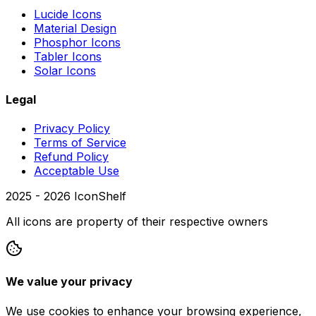
Lucide Icons
Material Design
Phosphor Icons
Tabler Icons
Solar Icons
Legal
Privacy Policy
Terms of Service
Refund Policy
Acceptable Use
2025 -
2026
IconShelf
All icons are property of their respective owners
We value your privacy
We use cookies to enhance your browsing experience,