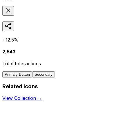
+12.5%
2,543
Total Interactions
Primary Button
Secondary
Related Icons
View Collection →