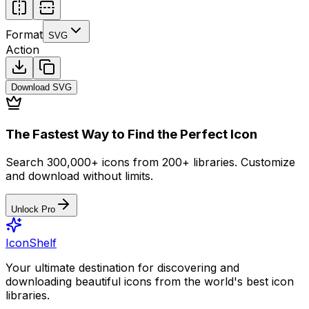
Format
SVG
Action
Download
SVG
The Fastest Way to Find the Perfect Icon
Search 300,000+ icons from 200+ libraries. Customize
and download without limits.
Unlock Pro
IconShelf
Your ultimate destination for discovering and
downloading beautiful icons from the world's best icon
libraries.