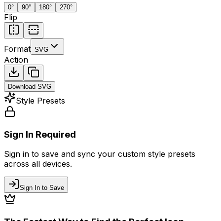
0
°
90
°
180
°
270
°
Flip
Format
SVG
Action
Download
SVG
Style Presets
Sign In Required
Sign in to save and sync your custom style presets
across all devices.
Sign In to Save