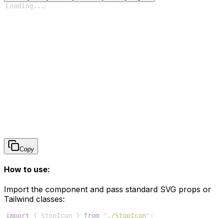
Loading
...
Copy
How to use:
Import the component and pass standard SVG props or
Tailwind classes:
import
{
StopIcon
}
from
'./StopIcon'
;