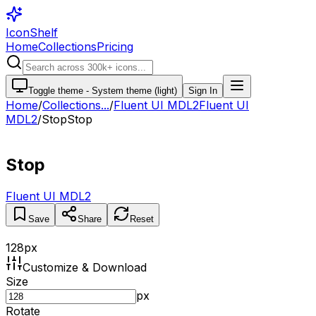
IconShelf
Home
Collections
Pricing
Toggle theme -
System theme (light)
Sign In
Home
/
Collections
...
/
Fluent UI MDL2
Fluent UI
MDL2
/
Stop
Stop
Stop
Fluent UI MDL2
Save
Share
Reset
128
px
Customize & Download
Size
px
Rotate