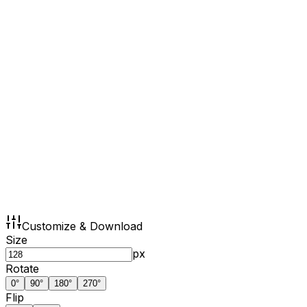
Customize & Download
Size
px
Rotate
0
°
90
°
180
°
270
°
Flip