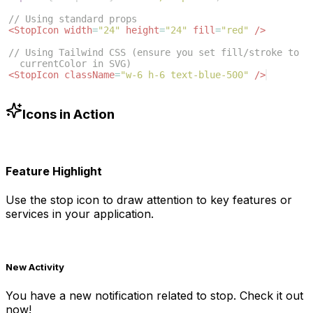
// Using standard props
<
StopIcon
width
=
"24"
height
=
"24"
fill
=
"red"
/>
// Using Tailwind CSS (ensure you set fill/stroke to 
currentColor in SVG)
<
StopIcon
className
=
"w-6 h-6 text-blue-500"
/>
Icons in Action
Feature Highlight
Use the
stop
icon to draw attention to key features or
services in your application.
New Activity
You have a new notification related to
stop
. Check it out
now!