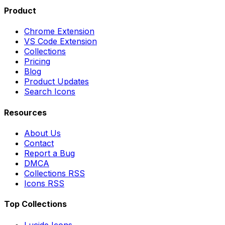
Product
Chrome Extension
VS Code Extension
Collections
Pricing
Blog
Product Updates
Search Icons
Resources
About Us
Contact
Report a Bug
DMCA
Collections RSS
Icons RSS
Top Collections
Lucide Icons