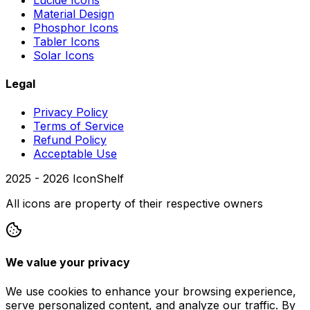
Material Design
Phosphor Icons
Tabler Icons
Solar Icons
Legal
Privacy Policy
Terms of Service
Refund Policy
Acceptable Use
2025 -
2026
IconShelf
All icons are property of their respective owners
We value your privacy
We use cookies to enhance your browsing experience,
serve personalized content, and analyze our traffic. By