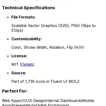
Technical Specifications
File Formats:
Scalable Vector Graphics (SVG), PNG (16px to
512px)
Customizability:
Color, Stroke Width, Rotation, Flip (H/V)
License:
MIT
(
Details
)
Source:
Part of
1,735
icons in
Fluent UI MDL2
Perfect For:
Web Apps
UI/UX Design
Internal Dashboards
Mobile
Apps
Presentations
Digital Prototyping