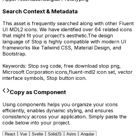
Search Context & Metadata
This asset is frequently searched along with other
Fluent
UI MDL2
icons.
We have identified over 64 related icons
that might fit your project's aesthetic.
The design
language of
Stop
is highly compatible with modern UI
frameworks like Tailwind CSS, Material Design, and
Bootstrap.
Keywords:
Stop
svg code,
free download
stop
png,
Microsoft Corporation
icons,
fluent-mdl2
icon set, vector
interface symbols,
Stop
button icon.
Copy as Component
Using components helps you organize your icons
efficiently, enables dynamic styling, and ensures
consistency across your application. Simply paste the
code below into your project.
React
Vue
Svelte
SolidJS
Astro
Angular