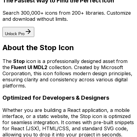
The Fastest Way to Find the Perfect Icon
Search 300,000+ icons from 200+ libraries. Customize
and download without limits.
Unlock Pro
About the
Stop
Icon
The
Stop
icon
is a professionally designed asset from
the
Fluent UI MDL2
collection. Created by
Microsoft
Corporation
, this icon follows modern design principles,
ensuring clarity and consistency across various digital
platforms.
Optimized for Developers & Designers
Whether you are building a React application, a mobile
interface, or a static website, the
Stop
icon is optimized
for seamless integration. It comes with pre-built snippets
for React (JSX), HTML/CSS, and standard SVG code,
allowing you to drop it into your project in seconds.