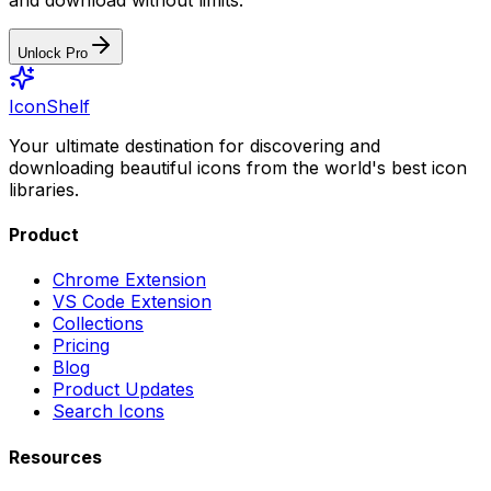
Unlock Pro
IconShelf
Your ultimate destination for discovering and
downloading beautiful icons from the world's best icon
libraries.
Product
Chrome Extension
VS Code Extension
Collections
Pricing
Blog
Product Updates
Search Icons
Resources