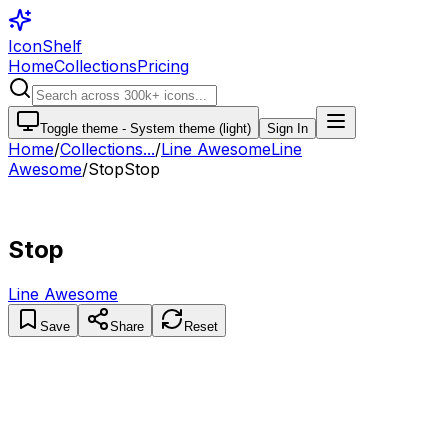
IconShelf
Home
Collections
Pricing
Toggle theme -
System theme (light)
Sign In
Home
/
Collections
...
/
Line Awesome
Line
Awesome
/
Stop
Stop
Stop
Line Awesome
Save
Share
Reset