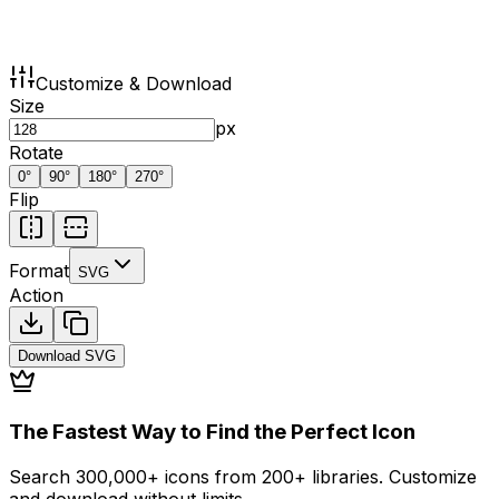
Customize & Download
Size
px
Rotate
0
°
90
°
180
°
270
°
Flip
Format
SVG
Action
Download
SVG
The Fastest Way to Find the Perfect Icon
Search 300,000+ icons from 200+ libraries. Customize
and download without limits.