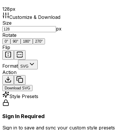
128
px
Customize & Download
Size
px
Rotate
0
°
90
°
180
°
270
°
Flip
Format
SVG
Action
Download
SVG
Style Presets
Sign In Required
Sign in to save and sync your custom style presets