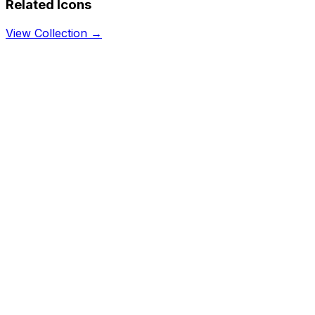
Related Icons
View Collection →