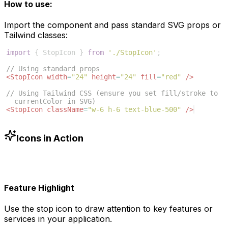
How to use:
Import the component and pass standard SVG props or
Tailwind classes:
import
{
StopIcon
}
from
'./StopIcon'
;
// Using standard props
<
StopIcon
width
=
"24"
height
=
"24"
fill
=
"red"
/>
// Using Tailwind CSS (ensure you set fill/stroke to 
currentColor in SVG)
<
StopIcon
className
=
"w-6 h-6 text-blue-500"
/>
Icons in Action
Feature Highlight
Use the
stop
icon to draw attention to key features or
services in your application.