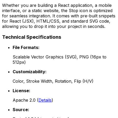
Whether you are building a React application, a mobile
interface, or a static website, the
Stop
icon is optimized
for seamless integration. It comes with pre-built snippets
for React (JSX), HTML/CSS, and standard SVG code,
allowing you to drop it into your project in seconds.
Technical Specifications
File Formats:
Scalable Vector Graphics (SVG), PNG (16px to
512px)
Customizability:
Color, Stroke Width, Rotation, Flip (H/V)
License:
Apache 2.0
(
Details
)
Source: