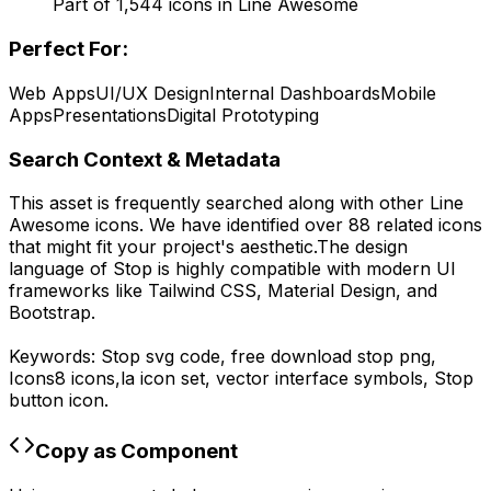
Part of
1,544
icons in
Line Awesome
Perfect For:
Web Apps
UI/UX Design
Internal Dashboards
Mobile
Apps
Presentations
Digital Prototyping
Search Context & Metadata
This asset is frequently searched along with other
Line
Awesome
icons.
We have identified over 88 related icons
that might fit your project's aesthetic.
The design
language of
Stop
is highly compatible with modern UI
frameworks like Tailwind CSS, Material Design, and
Bootstrap.
Keywords:
Stop
svg code,
free download
stop
png,
Icons8
icons,
la
icon set, vector interface symbols,
Stop
button icon.
Copy as Component