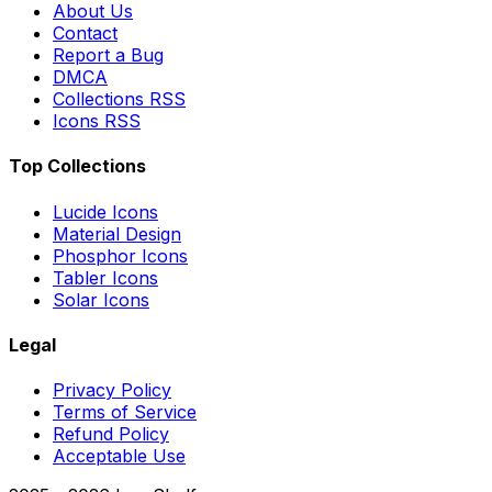
About Us
Contact
Report a Bug
DMCA
Collections RSS
Icons RSS
Top Collections
Lucide Icons
Material Design
Phosphor Icons
Tabler Icons
Solar Icons
Legal
Privacy Policy
Terms of Service
Refund Policy
Acceptable Use