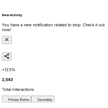
New Activity
You have a new notification related to
stop
. Check it out
now!
+12.5%
2,543
Total Interactions
Primary Button
Secondary