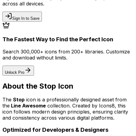
across all devices.
Sign In to Save
The Fastest Way to Find the Perfect Icon
Search 300,000+ icons from 200+ libraries. Customize
and download without limits.
Unlock Pro
About the
Stop
Icon
The
Stop
icon
is a professionally designed asset from
the
Line Awesome
collection. Created by
Icons8
, this
icon follows modern design principles, ensuring clarity
and consistency across various digital platforms.
Optimized for Developers & Designers