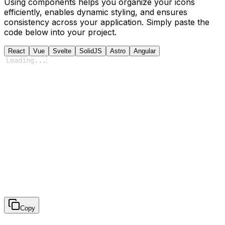
Using components helps you organize your icons
efficiently, enables dynamic styling, and ensures
consistency across your application. Simply paste the
code below into your project.
React
Vue
Svelte
SolidJS
Astro
Angular
Loading
...
Copy