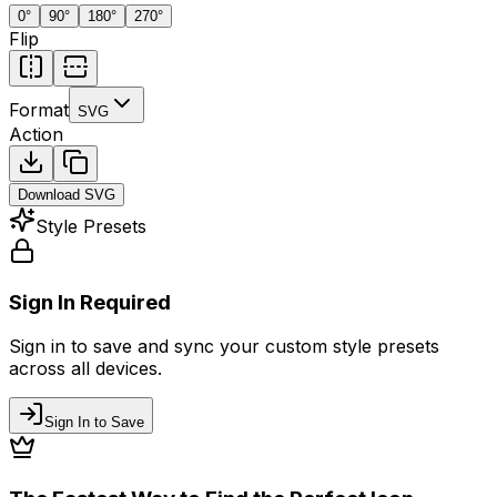
0
°
90
°
180
°
270
°
Flip
Format
SVG
Action
Download
SVG
Style Presets
Sign In Required
Sign in to save and sync your custom style presets
across all devices.
Sign In to Save