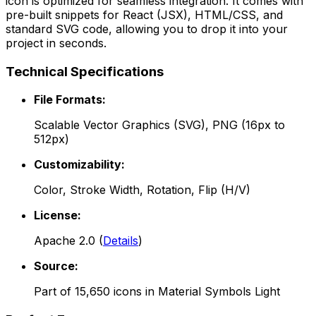
icon is optimized for seamless integration. It comes with
pre-built snippets for React (JSX), HTML/CSS, and
standard SVG code, allowing you to drop it into your
project in seconds.
Technical Specifications
File Formats:
Scalable Vector Graphics (SVG), PNG (16px to
512px)
Customizability:
Color, Stroke Width, Rotation, Flip (H/V)
License:
Apache 2.0
(
Details
)
Source:
Part of
15,650
icons in
Material Symbols Light