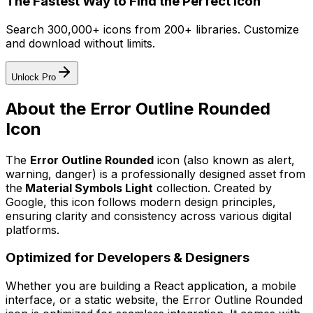
The Fastest Way to Find the Perfect Icon
Search 300,000+ icons from 200+ libraries. Customize
and download without limits.
Unlock Pro
About the
Error Outline Rounded
Icon
The
Error Outline Rounded
icon
(also known as alert,
warning, danger)
is a professionally designed asset from
the
Material Symbols Light
collection. Created by
Google
, this icon follows modern design principles,
ensuring clarity and consistency across various digital
platforms.
Optimized for Developers & Designers
Whether you are building a React application, a mobile
interface, or a static website, the
Error Outline Rounded