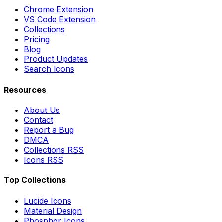
Chrome Extension
VS Code Extension
Collections
Pricing
Blog
Product Updates
Search Icons
Resources
About Us
Contact
Report a Bug
DMCA
Collections RSS
Icons RSS
Top Collections
Lucide Icons
Material Design
Phosphor Icons