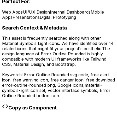
Perfect For:
Web Apps
UI/UX Design
Internal Dashboards
Mobile
Apps
Presentations
Digital Prototyping
Search Context & Metadata
This asset is frequently searched along with other
Material Symbols Light
icons.
We have identified over 14
related icons that might fit your project's aesthetic.
The
design language of
Error Outline Rounded
is highly
compatible with modern UI frameworks like Tailwind
CSS, Material Design, and Bootstrap.
Keywords:
Error Outline Rounded
svg code,
free alert
icon, free warning icon, free danger icon,
free download
error-outline-rounded
png,
Google
icons,
material-
symbols-light
icon set, vector interface symbols,
Error
Outline Rounded
button icon.
Copy as Component