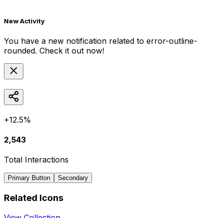
New Activity
You have a new notification related to
error-outline-
rounded
. Check it out now!
+12.5%
2,543
Total Interactions
Primary Button
Secondary
Related Icons
View Collection →