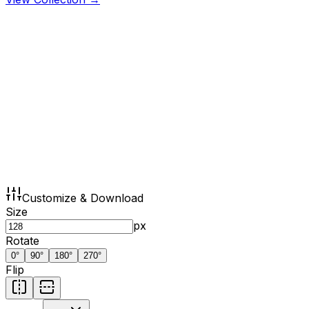
Customize & Download
Size
px
Rotate
0
°
90
°
180
°
270
°
Flip