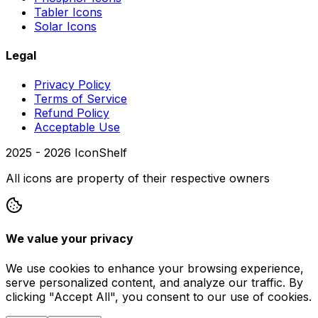
Tabler Icons
Solar Icons
Legal
Privacy Policy
Terms of Service
Refund Policy
Acceptable Use
2025 -
2026
IconShelf
All icons are property of their respective owners
We value your privacy
We use cookies to enhance your browsing experience,
serve personalized content, and analyze our traffic. By
clicking "Accept All", you consent to our use of cookies.