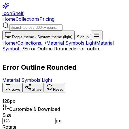
IconShelf
Home
Collections
Pricing
Toggle theme -
System theme (light)
Sign In
Home
/
Collections
...
/
Material Symbols Light
Material
Symbol...
/
Error Outline Rounded
error-outlin...
Error Outline Rounded
Material Symbols Light
Save
Share
Reset
128
px
Customize & Download
Size
px
Rotate