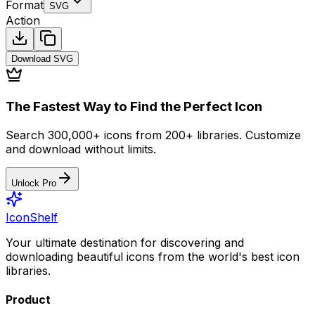
Format
SVG
Action
Download
SVG
The Fastest Way to Find the Perfect Icon
Search 300,000+ icons from 200+ libraries. Customize
and download without limits.
Unlock Pro
IconShelf
Your ultimate destination for discovering and
downloading beautiful icons from the world's best icon
libraries.
Product