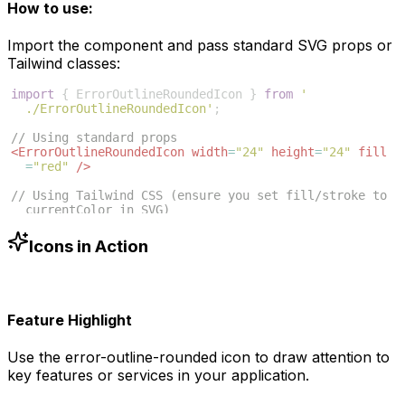
How to use:
Import the component and pass standard SVG props or
Tailwind classes:
import
{
ErrorOutlineRoundedIcon
}
from
'
./ErrorOutlineRoundedIcon'
;
// Using standard props
<
ErrorOutlineRoundedIcon
width
=
"24"
height
=
"24"
fill
=
"red"
/>
// Using Tailwind CSS (ensure you set fill/stroke to 
currentColor in SVG)
<
ErrorOutlineRoundedIcon
className
=
"w-6 h-6 text-blue
-500"
/>
Icons in Action
Feature Highlight
Use the
error-outline-rounded
icon to draw attention to
key features or services in your application.