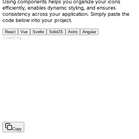
Using components helps you organize your icons
efficiently, enables dynamic styling, and ensures
consistency across your application. Simply paste the
code below into your project.
React
Vue
Svelte
SolidJS
Astro
Angular
Loading
...
Copy