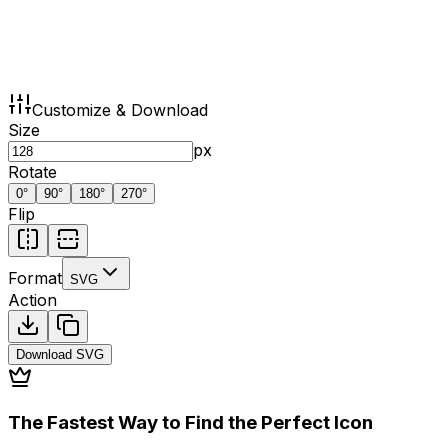
Customize & Download
Size
px
Rotate
0
°
90
°
180
°
270
°
Flip
Format
SVG
Action
Download
SVG
The Fastest Way to Find the Perfect Icon