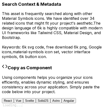
Search Context & Metadata
This asset is frequently searched along with other
Material Symbols
icons.
We have identified over 34
related icons that might fit your project's aesthetic.
The
design language of
6k
is highly compatible with modern
UI frameworks like Tailwind CSS, Material Design, and
Bootstrap.
Keywords:
6k
svg code,
free download
6k
png,
Google
icons,
material-symbols
icon set, vector interface
symbols,
6k
button icon.
Copy as Component
Using components helps you organize your icons
efficiently, enables dynamic styling, and ensures
consistency across your application. Simply paste the
code below into your project.
React
Vue
Svelte
SolidJS
Astro
Angular
Loading
...