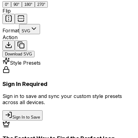
0
°
90
°
180
°
270
°
Flip
Format
SVG
Action
Download
SVG
Style Presets
Sign In Required
Sign in to save and sync your custom style presets
across all devices.
Sign In to Save