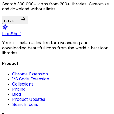
Search 300,000+ icons from 200+ libraries. Customize
and download without limits.
Unlock Pro
IconShelf
Your ultimate destination for discovering and
downloading beautiful icons from the world's best icon
libraries.
Product
Chrome Extension
VS Code Extension
Collections
Pricing
Blog
Product Updates
Search Icons