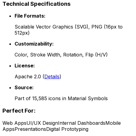
Technical Specifications
File Formats:
Scalable Vector Graphics (SVG), PNG (16px to
512px)
Customizability:
Color, Stroke Width, Rotation, Flip (H/V)
License:
Apache 2.0
(
Details
)
Source:
Part of
15,585
icons in
Material Symbols
Perfect For:
Web Apps
UI/UX Design
Internal Dashboards
Mobile
Apps
Presentations
Digital Prototyping