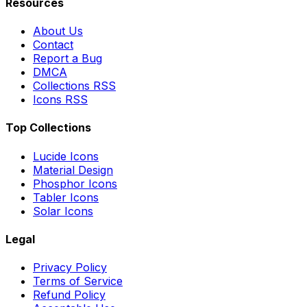
Resources
About Us
Contact
Report a Bug
DMCA
Collections RSS
Icons RSS
Top Collections
Lucide Icons
Material Design
Phosphor Icons
Tabler Icons
Solar Icons
Legal
Privacy Policy
Terms of Service
Refund Policy