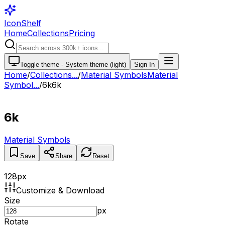
IconShelf
Home
Collections
Pricing
Toggle theme -
System theme (light)
Sign In
Home
/
Collections
...
/
Material Symbols
Material
Symbol...
/
6k
6k
6k
Material Symbols
Save
Share
Reset
128
px
Customize & Download
Size
px
Rotate