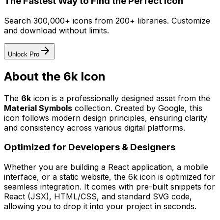
The Fastest Way to Find the Perfect Icon
Search 300,000+ icons from 200+ libraries. Customize
and download without limits.
Unlock Pro
About the
6k
Icon
The
6k
icon
is a professionally designed asset from the
Material Symbols
collection. Created by
Google
, this
icon follows modern design principles, ensuring clarity
and consistency across various digital platforms.
Optimized for Developers & Designers
Whether you are building a React application, a mobile
interface, or a static website, the
6k
icon is optimized for
seamless integration. It comes with pre-built snippets for
React (JSX), HTML/CSS, and standard SVG code,
allowing you to drop it into your project in seconds.