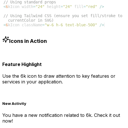
// Using standard props
<
6
kIcon
width
=
"24"
height
=
"24"
fill
=
"red"
/>
// Using Tailwind CSS (ensure you set fill/stroke to 
currentColor in SVG)
<
6
kIcon
className
=
"w-6 h-6 text-blue-500"
/>
Icons in Action
Feature Highlight
Use the
6k
icon to draw attention to key features or
services in your application.
New Activity
You have a new notification related to
6k
. Check it out
now!