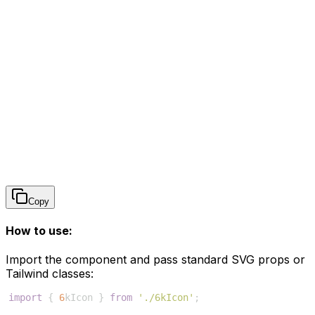
Copy
How to use:
Import the component and pass standard SVG props or
Tailwind classes:
import
{
6
kIcon
}
from
'./6kIcon'
;