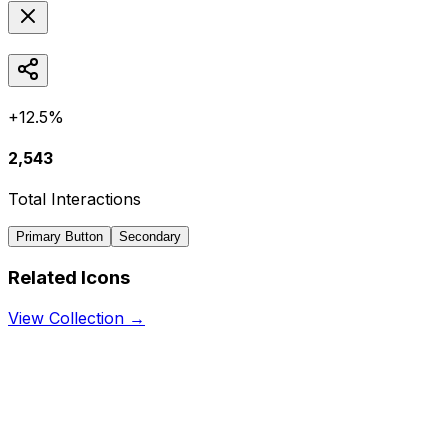
+12.5%
2,543
Total Interactions
Primary Button
Secondary
Related Icons
View Collection →