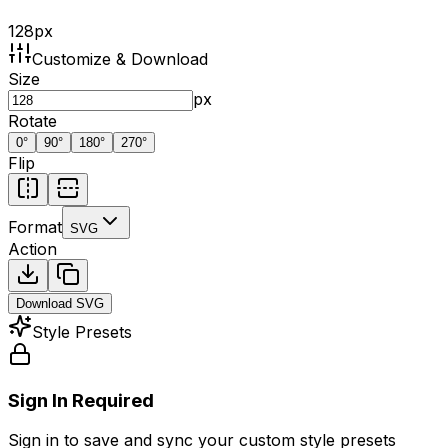
128
px
Customize & Download
Size
px
Rotate
0
°
90
°
180
°
270
°
Flip
Format
SVG
Action
Download
SVG
Style Presets
Sign In Required
Sign in to save and sync your custom style presets