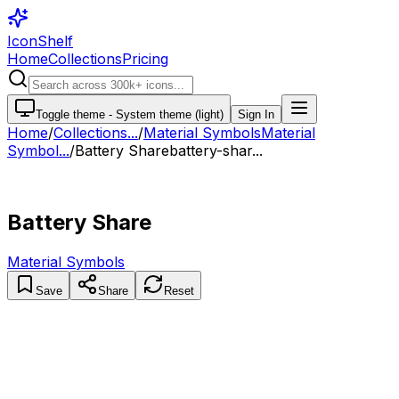
IconShelf
Home
Collections
Pricing
Toggle theme -
System theme (light)
Sign In
Home
/
Collections
...
/
Material Symbols
Material
Symbol...
/
Battery Share
battery-shar...
Battery Share
Material Symbols
Save
Share
Reset