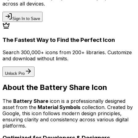
across all devices.
Sign In to Save
The Fastest Way to Find the Perfect Icon
Search 300,000+ icons from 200+ libraries. Customize
and download without limits.
Unlock Pro
About the
Battery Share
Icon
The
Battery Share
icon
is a professionally designed
asset from the
Material Symbols
collection. Created by
Google
, this icon follows modern design principles,
ensuring clarity and consistency across various digital
platforms.
Optimized for Developers & Designers