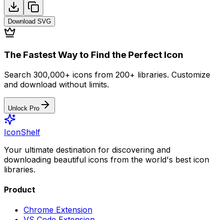
Download
SVG
The Fastest Way to Find the Perfect Icon
Search 300,000+ icons from 200+ libraries. Customize
and download without limits.
Unlock Pro
IconShelf
Your ultimate destination for discovering and
downloading beautiful icons from the world's best icon
libraries.
Product
Chrome Extension
VS Code Extension