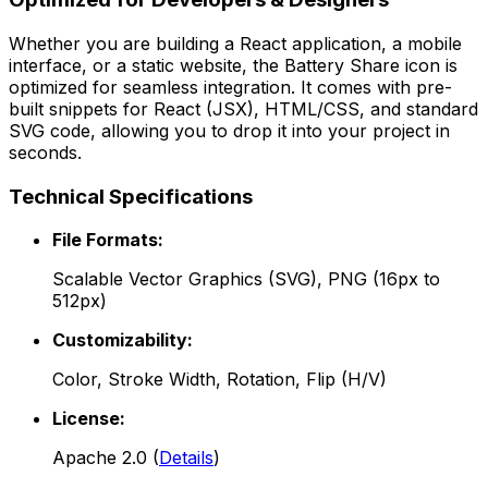
Whether you are building a React application, a mobile
interface, or a static website, the
Battery Share
icon is
optimized for seamless integration. It comes with pre-
built snippets for React (JSX), HTML/CSS, and standard
SVG code, allowing you to drop it into your project in
seconds.
Technical Specifications
File Formats:
Scalable Vector Graphics (SVG), PNG (16px to
512px)
Customizability:
Color, Stroke Width, Rotation, Flip (H/V)
License:
Apache 2.0
(
Details
)