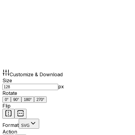
Customize & Download
Size
px
Rotate
0
°
90
°
180
°
270
°
Flip
Format
SVG
Action