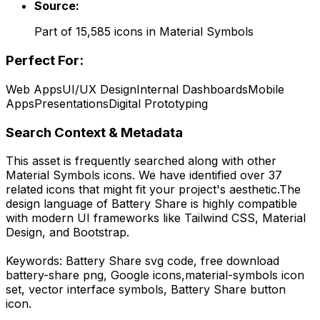
Source:
Part of
15,585
icons in
Material Symbols
Perfect For:
Web Apps
UI/UX Design
Internal Dashboards
Mobile
Apps
Presentations
Digital Prototyping
Search Context & Metadata
This asset is frequently searched along with other
Material Symbols
icons.
We have identified over 37
related icons that might fit your project's aesthetic.
The
design language of
Battery Share
is highly compatible
with modern UI frameworks like Tailwind CSS, Material
Design, and Bootstrap.
Keywords:
Battery Share
svg code,
free download
battery-share
png,
Google
icons,
material-symbols
icon
set, vector interface symbols,
Battery Share
button
icon.