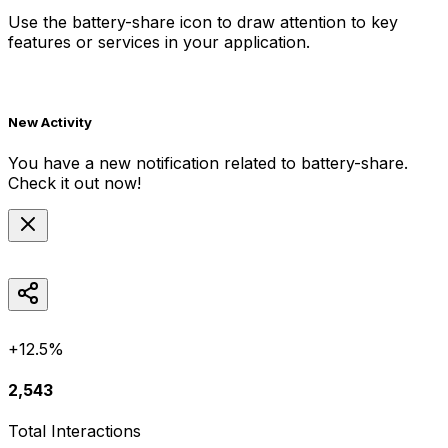
Use the
battery-share
icon to draw attention to key
features or services in your application.
New Activity
You have a new notification related to
battery-share
.
Check it out now!
+12.5%
2,543
Total Interactions