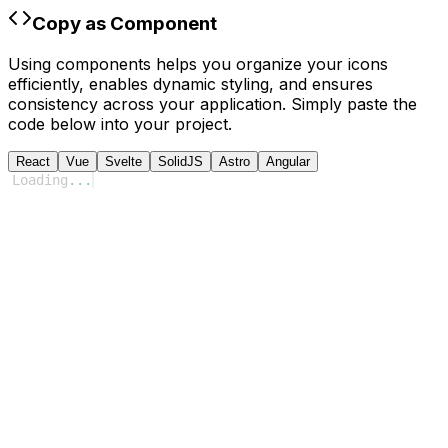
Copy as Component
Using components helps you organize your icons
efficiently, enables dynamic styling, and ensures
consistency across your application. Simply paste the
code below into your project.
React
Vue
Svelte
SolidJS
Astro
Angular
Loading
...