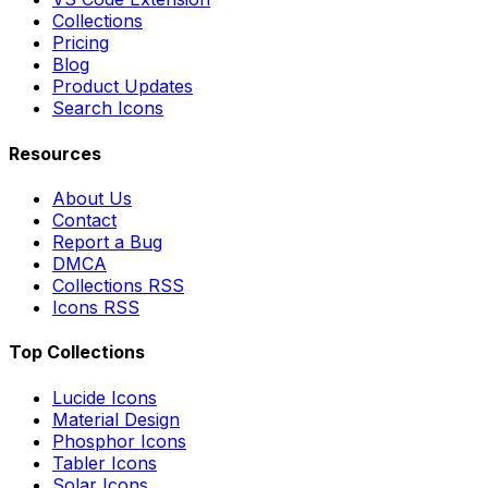
Collections
Pricing
Blog
Product Updates
Search Icons
Resources
About Us
Contact
Report a Bug
DMCA
Collections RSS
Icons RSS
Top Collections
Lucide Icons
Material Design
Phosphor Icons
Tabler Icons
Solar Icons