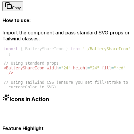
Copy
How to use:
Import the component and pass standard SVG props or
Tailwind classes:
import
{
BatteryShareIcon
}
from
'./BatteryShareIcon'
;
// Using standard props
<
BatteryShareIcon
width
=
"24"
height
=
"24"
fill
=
"red"
/>
// Using Tailwind CSS (ensure you set fill/stroke to 
currentColor in SVG)
<
BatteryShareIcon
className
=
"w-6 h-6 text-blue-500"
/>
Icons in Action
Feature Highlight