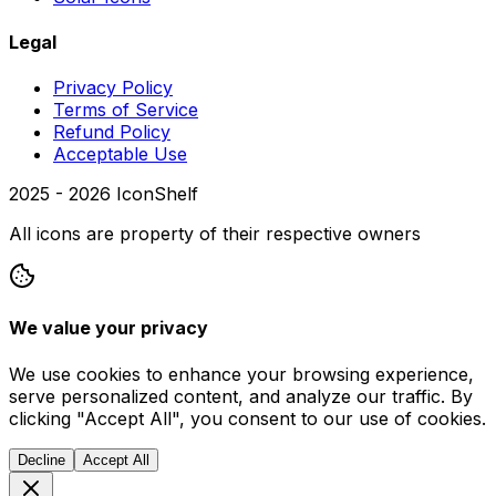
Legal
Privacy Policy
Terms of Service
Refund Policy
Acceptable Use
2025 -
2026
IconShelf
All icons are property of their respective owners
We value your privacy
We use cookies to enhance your browsing experience,
serve personalized content, and analyze our traffic. By
clicking "Accept All", you consent to our use of cookies.
Decline
Accept All