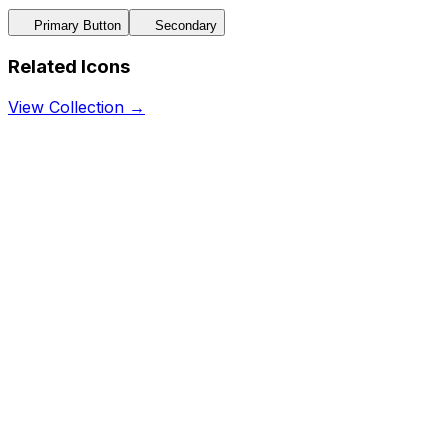
Primary Button
Secondary
Related Icons
View Collection →