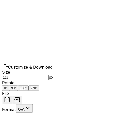
Customize & Download
Size
px
Rotate
0
°
90
°
180
°
270
°
Flip
Format
SVG