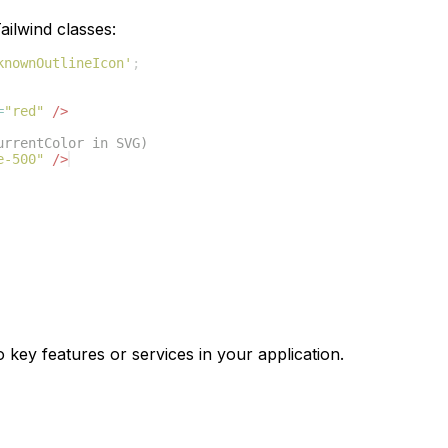
ilwind classes:
knownOutlineIcon'
;
=
"red"
/>
urrentColor in SVG)
e-500"
/>
o key features or services in your application.