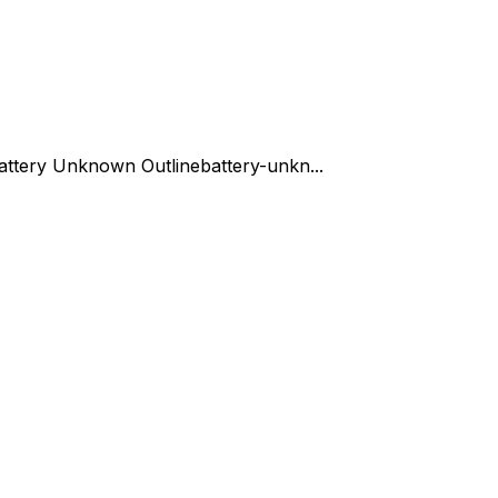
attery Unknown Outline
battery-unkn...