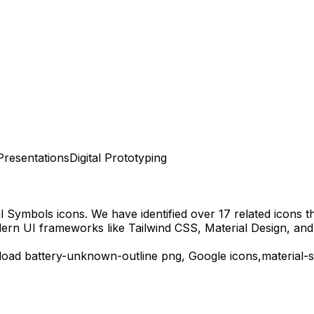
Presentations
Digital Prototyping
al Symbols
icons.
We have identified over 17 related icons tha
dern UI frameworks like Tailwind CSS, Material Design, and
load
battery-unknown-outline
png,
Google
icons,
material-