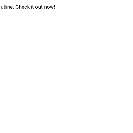
utline
. Check it out now!