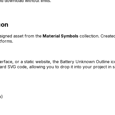
d download without limits.
con
esigned asset from the
Material Symbols
collection. Creat
tforms.
erface, or a static website, the
Battery Unknown Outline
ic
rd SVG code, allowing you to drop it into your project in 
x)