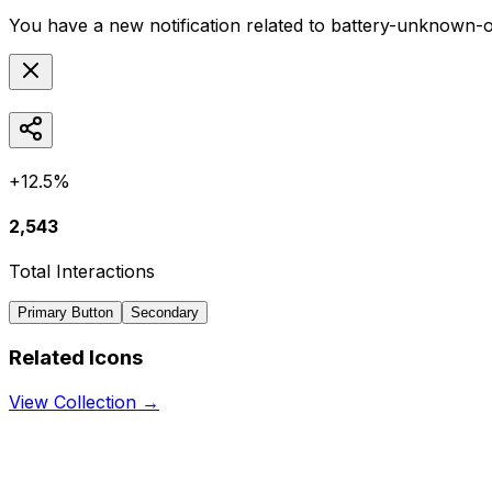
You have a new notification related to
battery-unknown-o
+12.5%
2,543
Total Interactions
Primary Button
Secondary
Related Icons
View Collection →