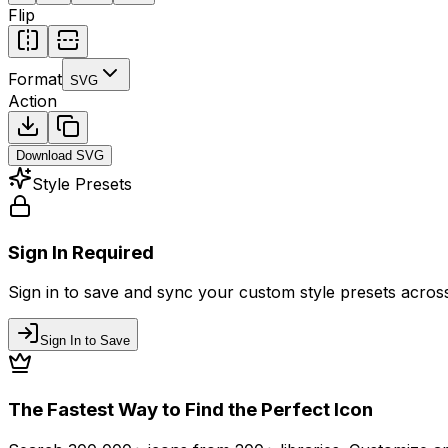
Flip
Format
SVG
Action
Download
SVG
Style Presets
Sign In Required
Sign in to save and sync your custom style presets across 
Sign In to Save
The Fastest Way to Find the Perfect Icon