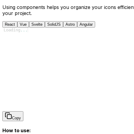
Using components helps you organize your icons efficient
your project.
React
Vue
Svelte
SolidJS
Astro
Angular
Loading
...
Copy
How to use: