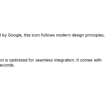
ed by
Google
, this icon follows modern design principles,
on is optimized for seamless integration. It comes with
seconds.