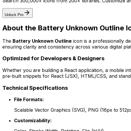
Search 300,000+ icons from 200+ libraries. Customize an
Unlock Pro
About the
Battery Unknown Outline
I
The
Battery Unknown Outline
icon
is a professionally d
ensuring clarity and consistency across various digital pla
Optimized for Developers & Designers
Whether you are building a React application, a mobile int
pre-built snippets for React (JSX), HTML/CSS, and standa
Technical Specifications
File Formats:
Scalable Vector Graphics (SVG), PNG (16px to 512p
Customizability: