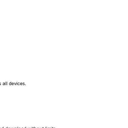
all devices.