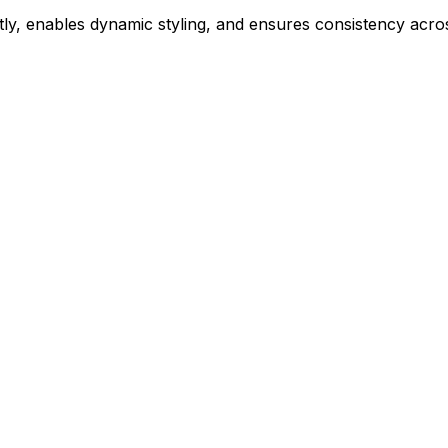
ly, enables dynamic styling, and ensures consistency acros