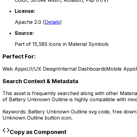
Color, Stroke Width, Rotation, Flip (H/V)
License:
Apache 2.0
(
Details
)
Source:
Part of
15,585
icons in
Material Symbols
Perfect For:
Web Apps
UI/UX Design
Internal Dashboards
Mobile Apps
Search Context & Metadata
This asset is frequently searched along with other
Materi
of
Battery Unknown Outline
is highly compatible with mo
Keywords:
Battery Unknown Outline
svg code,
free down
Unknown Outline
button icon.
Copy as Component