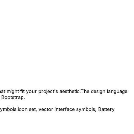
t might fit your project's aesthetic.
The design language
 Bootstrap.
symbols
icon set, vector interface symbols,
Battery