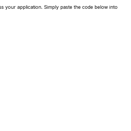
s your application. Simply paste the code below into