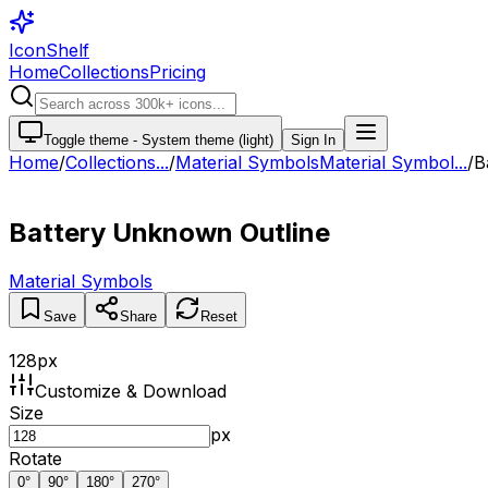
IconShelf
Home
Collections
Pricing
Toggle theme -
System theme (light)
Sign In
Home
/
Collections
...
/
Material Symbols
Material Symbol...
/
B
Battery Unknown Outline
Material Symbols
Save
Share
Reset
128
px
Customize & Download
Size
px
Rotate
0
°
90
°
180
°
270
°