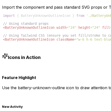
Import the component and pass standard SVG props or Ta
import
{
BatteryUnknownOutlineIcon
}
from
'./BatteryUn
// Using standard props
<
BatteryUnknownOutlineIcon
width
=
"24"
height
=
"24"
fill
// Using Tailwind CSS (ensure you set fill/stroke to c
<
BatteryUnknownOutlineIcon
className
=
"w-6 h-6 text-blu
Icons in Action
Feature Highlight
Use the
battery-unknown-outline
icon to draw attention t
New Activity