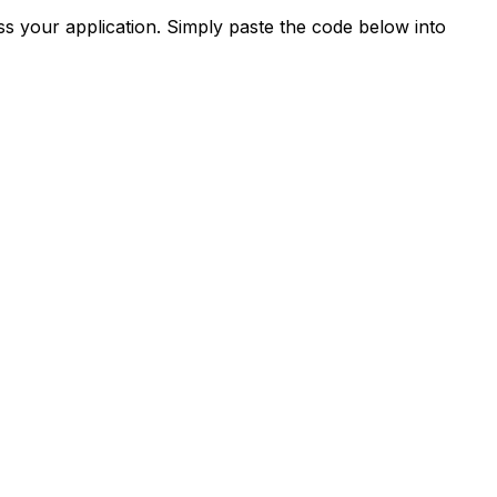
s your application. Simply paste the code below into