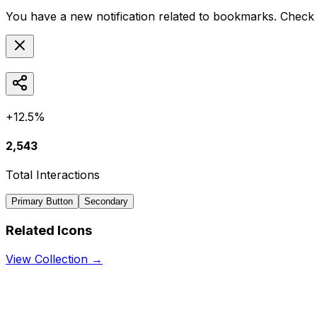
You have a new notification related to
bookmarks
. Check 
+12.5%
2,543
Total Interactions
Primary Button
Secondary
Related Icons
View Collection →