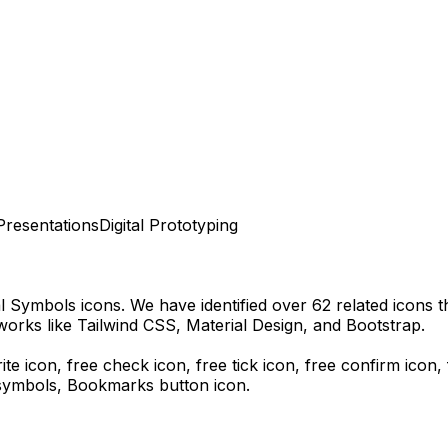
Presentations
Digital Prototyping
al Symbols
icons.
We have identified over 62 related icons tha
orks like Tailwind CSS, Material Design, and Bootstrap.
rite icon, free check icon, free tick icon, free confirm icon
 symbols,
Bookmarks
button icon.