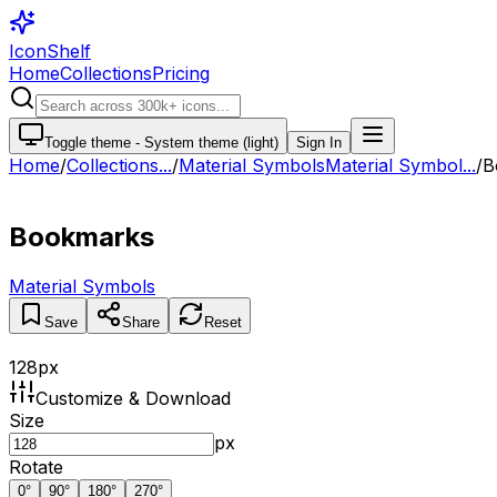
IconShelf
Home
Collections
Pricing
Toggle theme -
System theme (light)
Sign In
Home
/
Collections
...
/
Material Symbols
Material Symbol...
/
B
Bookmarks
Material Symbols
Save
Share
Reset
128
px
Customize & Download
Size
px
Rotate
0
°
90
°
180
°
270
°