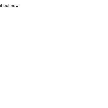
it out now!