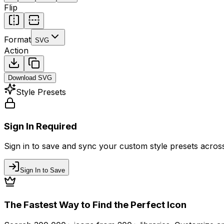
Flip
Format
SVG
Action
Download
SVG
Style Presets
Sign In Required
Sign in to save and sync your custom style presets across 
Sign In to Save
The Fastest Way to Find the Perfect Icon