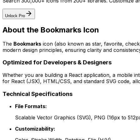
Search 300,000+ icons from 200+ libraries. Customize an
Unlock Pro
About the
Bookmarks
Icon
The
Bookmarks
icon
(also known as star, favorite, chec
modern design principles, ensuring clarity and consistency
Optimized for Developers & Designers
Whether you are building a React application, a mobile int
for React (JSX), HTML/CSS, and standard SVG code, allowi
Technical Specifications
File Formats:
Scalable Vector Graphics (SVG), PNG (16px to 512p
Customizability: