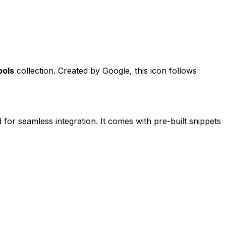
bols
collection. Created by
Google
, this icon follows
 for seamless integration. It comes with pre-built snippets