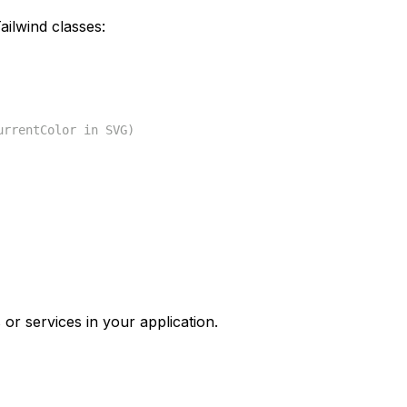
ilwind classes:
urrentColor in SVG)
 or services in your application.