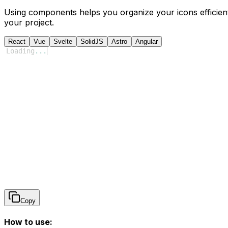
Using components helps you organize your icons efficient
your project.
React
Vue
Svelte
SolidJS
Astro
Angular
Loading
...
Copy
How to use: