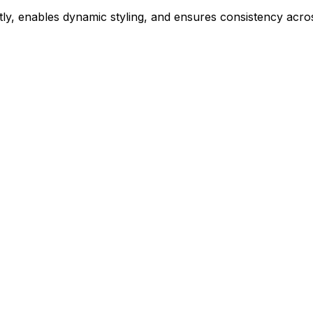
ly, enables dynamic styling, and ensures consistency acros