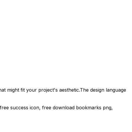
t might fit your project's aesthetic.
The design language
, free success icon,
free download
bookmarks
png,