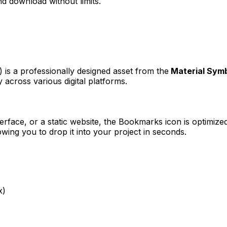
d download without limits.
k)
is a professionally designed asset from the
Material Sym
 across various digital platforms.
erface, or a static website, the
Bookmarks
icon is optimized
ng you to drop it into your project in seconds.
x)