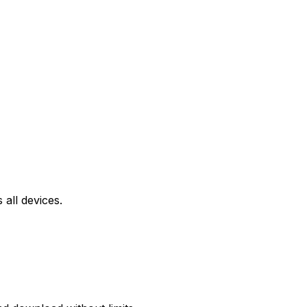
all devices.