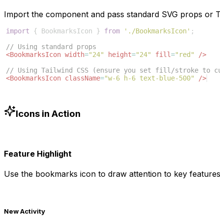
Import the component and pass standard SVG props or Ta
import
{
BookmarksIcon
}
from
'./BookmarksIcon'
;
// Using standard props
<
BookmarksIcon
width
=
"24"
height
=
"24"
fill
=
"red"
/>
// Using Tailwind CSS (ensure you set fill/stroke to c
<
BookmarksIcon
className
=
"w-6 h-6 text-blue-500"
/>
Icons in Action
Feature Highlight
Use the
bookmarks
icon to draw attention to key features
New Activity