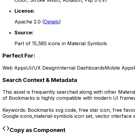
Color, Stroke Width, Rotation, Flip (H/V)
License:
Apache 2.0
(
Details
)
Source:
Part of
15,585
icons in
Material Symbols
Perfect For:
Web Apps
UI/UX Design
Internal Dashboards
Mobile Apps
Search Context & Metadata
This asset is frequently searched along with other
Materi
of
Bookmarks
is highly compatible with modern UI framew
Keywords:
Bookmarks
svg code,
free star icon, free favo
Google
icons,
material-symbols
icon set, vector interface
Copy as Component