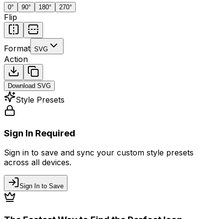
0
°
90
°
180
°
270
°
Flip
Format
SVG
Action
Download
SVG
Style Presets
Sign In Required
Sign in to save and sync your custom style presets
across all devices.
Sign In to Save