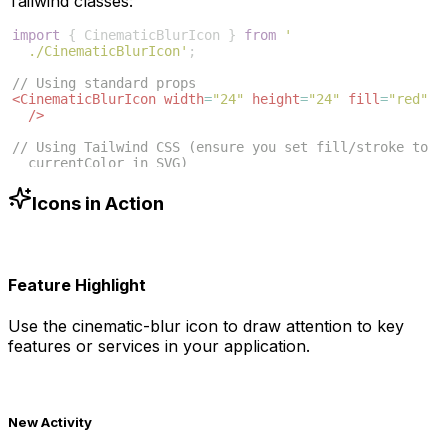
Tailwind classes:
import
{
CinematicBlurIcon
}
from
'
./CinematicBlurIcon'
;
// Using standard props
<
CinematicBlurIcon
width
=
"24"
height
=
"24"
fill
=
"red"
/>
// Using Tailwind CSS (ensure you set fill/stroke to 
currentColor in SVG)
<
CinematicBlurIcon
className
=
"w-6 h-6 text-blue-500"
/>
Icons in Action
Feature Highlight
Use the
cinematic-blur
icon to draw attention to key
features or services in your application.
New Activity