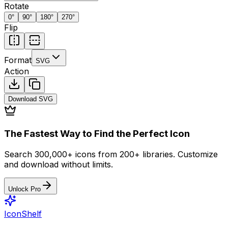
Rotate
0
°
90
°
180
°
270
°
Flip
Format
SVG
Action
Download
SVG
The Fastest Way to Find the Perfect Icon
Search 300,000+ icons from 200+ libraries. Customize
and download without limits.
Unlock Pro
IconShelf