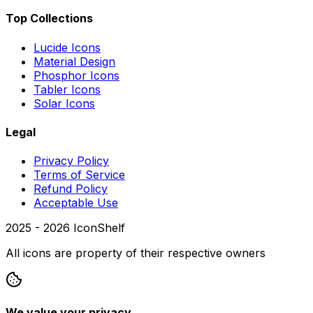
Top Collections
Lucide Icons
Material Design
Phosphor Icons
Tabler Icons
Solar Icons
Legal
Privacy Policy
Terms of Service
Refund Policy
Acceptable Use
2025 -
2026
IconShelf
All icons are property of their respective owners
We value your privacy