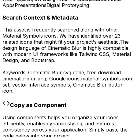
Apps
Presentations
Digital Prototyping
Search Context & Metadata
This asset is frequently searched along with other
Material Symbols
icons.
We have identified over 23
related icons that might fit your project's aesthetic.
The
design language of
Cinematic Blur
is highly compatible
with modern UI frameworks like Tailwind CSS, Material
Design, and Bootstrap.
Keywords:
Cinematic Blur
svg code,
free download
cinematic-blur
png,
Google
icons,
material-symbols
icon
set, vector interface symbols,
Cinematic Blur
button
icon.
Copy as Component
Using components helps you organize your icons
efficiently, enables dynamic styling, and ensures
consistency across your application. Simply paste the
code below into your project.