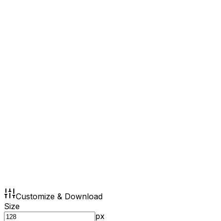
Customize & Download
Size
px