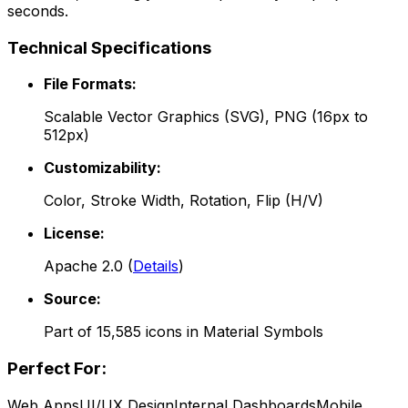
seconds.
Technical Specifications
File Formats:
Scalable Vector Graphics (SVG), PNG (16px to
512px)
Customizability:
Color, Stroke Width, Rotation, Flip (H/V)
License:
Apache 2.0
(
Details
)
Source:
Part of
15,585
icons in
Material Symbols
Perfect For:
Web Apps
UI/UX Design
Internal Dashboards
Mobile