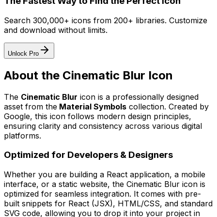
The Fastest Way to Find the Perfect Icon
Search 300,000+ icons from 200+ libraries. Customize
and download without limits.
Unlock Pro
About the
Cinematic Blur
Icon
The
Cinematic Blur
icon
is a professionally designed
asset from the
Material Symbols
collection. Created by
Google
, this icon follows modern design principles,
ensuring clarity and consistency across various digital
platforms.
Optimized for Developers & Designers
Whether you are building a React application, a mobile
interface, or a static website, the
Cinematic Blur
icon is
optimized for seamless integration. It comes with pre-
built snippets for React (JSX), HTML/CSS, and standard
SVG code, allowing you to drop it into your project in