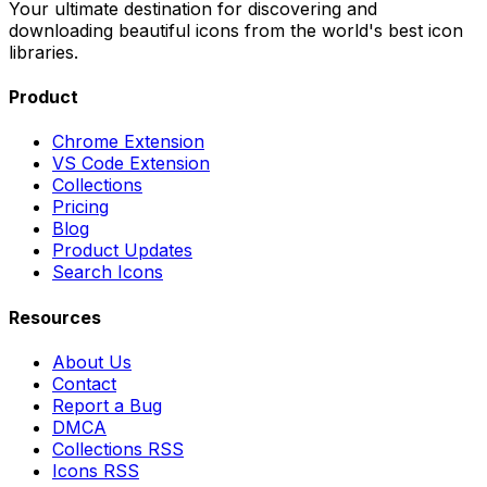
Your ultimate destination for discovering and
downloading beautiful icons from the world's best icon
libraries.
Product
Chrome Extension
VS Code Extension
Collections
Pricing
Blog
Product Updates
Search Icons
Resources
About Us
Contact
Report a Bug
DMCA
Collections RSS
Icons RSS