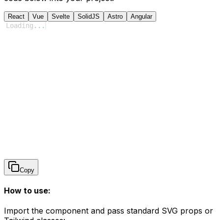
React
Vue
Svelte
SolidJS
Astro
Angular
Loading
...
Copy
How to use:
Import the component and pass standard SVG props or