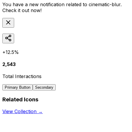
You have a new notification related to
cinematic-blur
.
Check it out now!
+12.5%
2,543
Total Interactions
Primary Button
Secondary
Related Icons
View Collection →