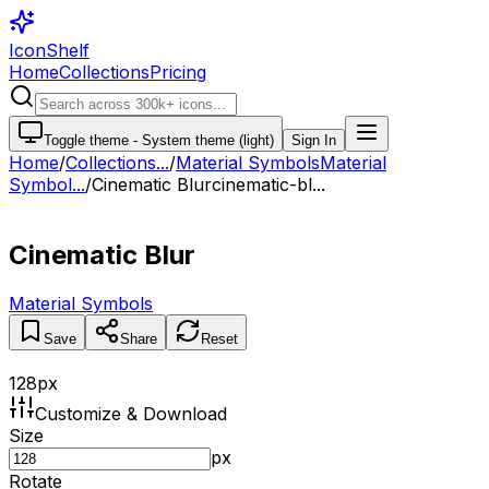
IconShelf
Home
Collections
Pricing
Toggle theme -
System theme (light)
Sign In
Home
/
Collections
...
/
Material Symbols
Material
Symbol...
/
Cinematic Blur
cinematic-bl...
Cinematic Blur
Material Symbols
Save
Share
Reset
128
px
Customize & Download
Size
px
Rotate