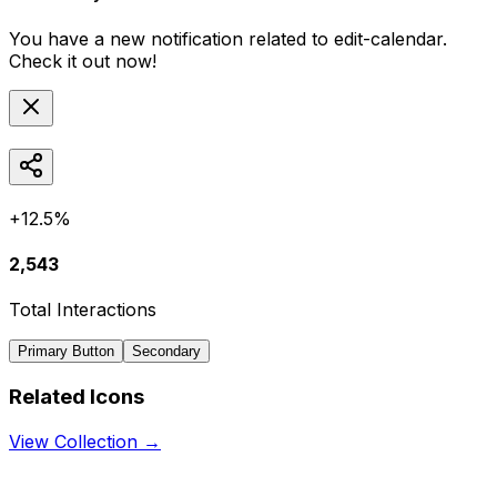
You have a new notification related to
edit-calendar
.
Check it out now!
+12.5%
2,543
Total Interactions
Primary Button
Secondary
Related Icons
View Collection →