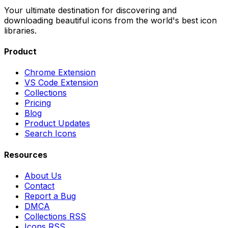
Your ultimate destination for discovering and
downloading beautiful icons from the world's best icon
libraries.
Product
Chrome Extension
VS Code Extension
Collections
Pricing
Blog
Product Updates
Search Icons
Resources
About Us
Contact
Report a Bug
DMCA
Collections RSS
Icons RSS