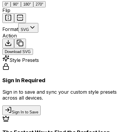
0
°
90
°
180
°
270
°
Flip
Format
SVG
Action
Download
SVG
Style Presets
Sign In Required
Sign in to save and sync your custom style presets
across all devices.
Sign In to Save