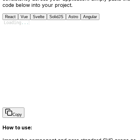
code below into your project.
React
Vue
Svelte
SolidJS
Astro
Angular
Loading
...
Copy
How to use: