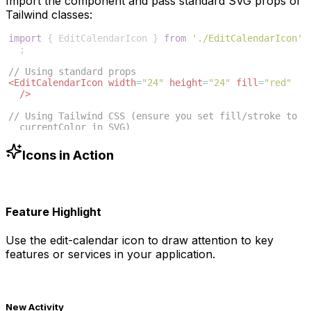
Import the component and pass standard SVG props or
Tailwind classes:
import
{
EditCalendarIcon
}
from
'./EditCalendarIcon'
;
// Using standard props
<
EditCalendarIcon
width
=
"24"
height
=
"24"
fill
=
"red"
/>
// Using Tailwind CSS (ensure you set fill/stroke to 
currentColor in SVG)
<
EditCalendarIcon
className
=
"w-6 h-6 text-blue-500"
/>
Icons in Action
Feature Highlight
Use the
edit-calendar
icon to draw attention to key
features or services in your application.
New Activity