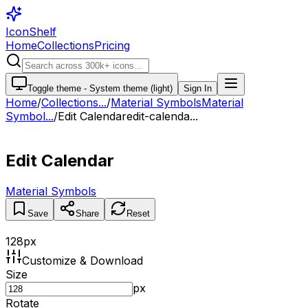
IconShelf
Home
Collections
Pricing
Toggle theme -
System theme (light)
Sign In
Home
/
Collections
...
/
Material Symbols
Material
Symbol...
/
Edit Calendar
edit-calenda...
Edit Calendar
Material Symbols
Save
Share
Reset
128
px
Customize & Download
Size
px
Rotate