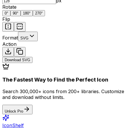
px
Rotate
0
°
90
°
180
°
270
°
Flip
Format
SVG
Action
Download
SVG
The Fastest Way to Find the Perfect Icon
Search 300,000+ icons from 200+ libraries. Customize
and download without limits.
Unlock Pro
IconShelf