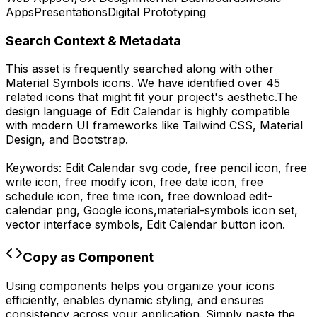
Apps
Presentations
Digital Prototyping
Search Context & Metadata
This asset is frequently searched along with other
Material Symbols
icons.
We have identified over 45
related icons that might fit your project's aesthetic.
The
design language of
Edit Calendar
is highly compatible
with modern UI frameworks like Tailwind CSS, Material
Design, and Bootstrap.
Keywords:
Edit Calendar
svg code,
free pencil icon, free
write icon, free modify icon, free date icon, free
schedule icon, free time icon,
free download
edit-
calendar
png,
Google
icons,
material-symbols
icon set,
vector interface symbols,
Edit Calendar
button icon.
Copy as Component
Using components helps you organize your icons
efficiently, enables dynamic styling, and ensures
consistency across your application. Simply paste the