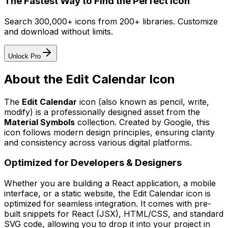
The Fastest Way to Find the Perfect Icon
Search 300,000+ icons from 200+ libraries. Customize
and download without limits.
Unlock Pro
About the
Edit Calendar
Icon
The
Edit Calendar
icon
(also known as pencil, write,
modify)
is a professionally designed asset from the
Material Symbols
collection. Created by
Google
, this
icon follows modern design principles, ensuring clarity
and consistency across various digital platforms.
Optimized for Developers & Designers
Whether you are building a React application, a mobile
interface, or a static website, the
Edit Calendar
icon is
optimized for seamless integration. It comes with pre-
built snippets for React (JSX), HTML/CSS, and standard
SVG code, allowing you to drop it into your project in