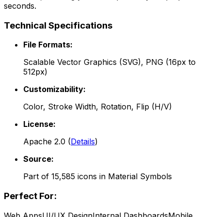
seconds.
Technical Specifications
File Formats:
Scalable Vector Graphics (SVG), PNG (16px to
512px)
Customizability:
Color, Stroke Width, Rotation, Flip (H/V)
License:
Apache 2.0
(
Details
)
Source:
Part of
15,585
icons in
Material Symbols
Perfect For:
Web Apps
UI/UX Design
Internal Dashboards
Mobile