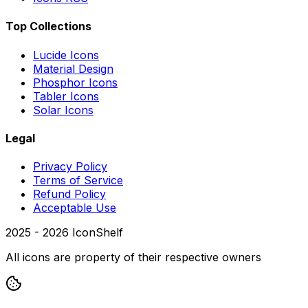
Top Collections
Lucide Icons
Material Design
Phosphor Icons
Tabler Icons
Solar Icons
Legal
Privacy Policy
Terms of Service
Refund Policy
Acceptable Use
2025 -
2026
IconShelf
All icons are property of their respective owners