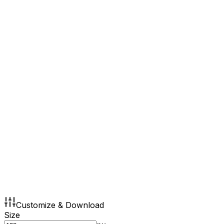
Customize & Download
Size