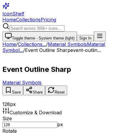
IconShelf
Home
Collections
Pricing
Toggle theme -
System theme (light)
Sign In
Home
/
Collections
...
/
Material Symbols
Material
Symbol...
/
Event Outline Sharp
event-outlin...
Event Outline Sharp
Material Symbols
Save
Share
Reset
128
px
Customize & Download
Size
px
Rotate