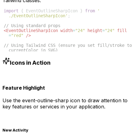
Tailwind classes:
import
{
EventOutlineSharpIcon
}
from
'
./EventOutlineSharpIcon'
;
// Using standard props
<
EventOutlineSharpIcon
width
=
"24"
height
=
"24"
fill
=
"red"
/>
// Using Tailwind CSS (ensure you set fill/stroke to 
currentColor in SVG)
<
EventOutlineSharpIcon
className
=
"w-6 h-6 text-blue
-500"
/>
Icons in Action
Feature Highlight
Use the
event-outline-sharp
icon to draw attention to
key features or services in your application.
New Activity