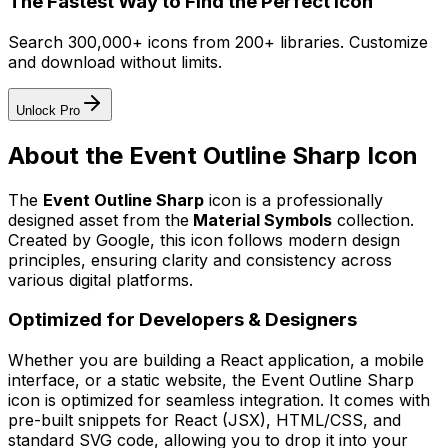
The Fastest Way to Find the Perfect Icon
Search 300,000+ icons from 200+ libraries. Customize
and download without limits.
Unlock Pro
About the
Event Outline Sharp
Icon
The
Event Outline Sharp
icon
is a professionally
designed asset from the
Material Symbols
collection.
Created by
Google
, this icon follows modern design
principles, ensuring clarity and consistency across
various digital platforms.
Optimized for Developers & Designers
Whether you are building a React application, a mobile
interface, or a static website, the
Event Outline Sharp
icon is optimized for seamless integration. It comes with
pre-built snippets for React (JSX), HTML/CSS, and
standard SVG code, allowing you to drop it into your