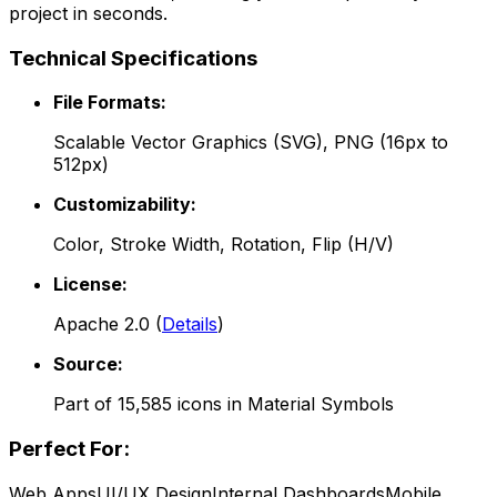
project in seconds.
Technical Specifications
File Formats:
Scalable Vector Graphics (SVG), PNG (16px to
512px)
Customizability:
Color, Stroke Width, Rotation, Flip (H/V)
License:
Apache 2.0
(
Details
)
Source:
Part of
15,585
icons in
Material Symbols
Perfect For:
Web Apps
UI/UX Design
Internal Dashboards
Mobile