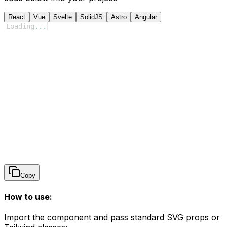
React
Vue
Svelte
SolidJS
Astro
Angular
Loading
...
Copy
How to use:
Import the component and pass standard SVG props or