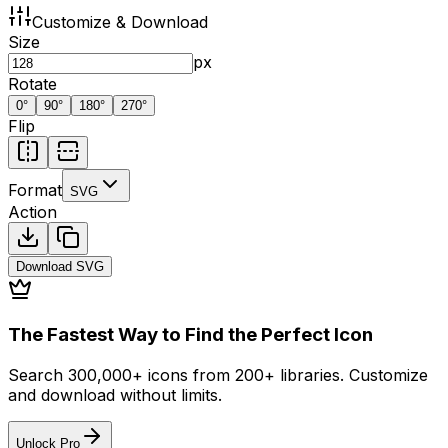
Customize & Download
Size
px
Rotate
0
°
90
°
180
°
270
°
Flip
Format
SVG
Action
Download
SVG
The Fastest Way to Find the Perfect Icon
Search 300,000+ icons from 200+ libraries. Customize
and download without limits.
Unlock Pro