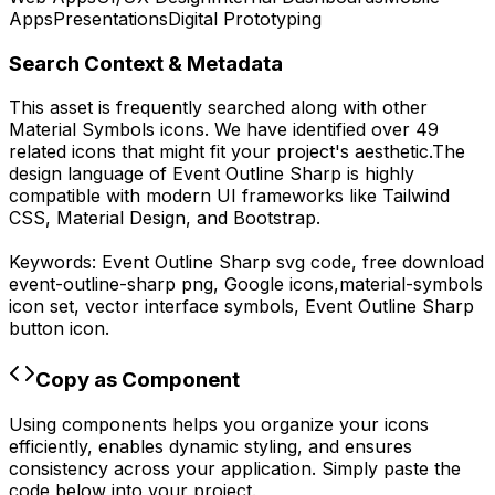
Apps
Presentations
Digital Prototyping
Search Context & Metadata
This asset is frequently searched along with other
Material Symbols
icons.
We have identified over 49
related icons that might fit your project's aesthetic.
The
design language of
Event Outline Sharp
is highly
compatible with modern UI frameworks like Tailwind
CSS, Material Design, and Bootstrap.
Keywords:
Event Outline Sharp
svg code,
free download
event-outline-sharp
png,
Google
icons,
material-symbols
icon set, vector interface symbols,
Event Outline Sharp
button icon.
Copy as Component
Using components helps you organize your icons
efficiently, enables dynamic styling, and ensures
consistency across your application. Simply paste the
code below into your project.