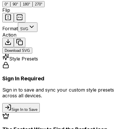
0
°
90
°
180
°
270
°
Flip
Format
SVG
Action
Download
SVG
Style Presets
Sign In Required
Sign in to save and sync your custom style presets
across all devices.
Sign In to Save