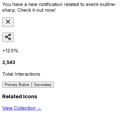
You have a new notification related to
event-outline-
sharp
. Check it out now!
+12.5%
2,543
Total Interactions
Primary Button
Secondary
Related Icons
View Collection →