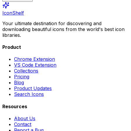
IconShelf
Your ultimate destination for discovering and
downloading beautiful icons from the world's best icon
libraries.
Product
Chrome Extension
VS Code Extension
Collections
Pricing
Blog
Product Updates
Search Icons
Resources
About Us
Contact
Report a Bug