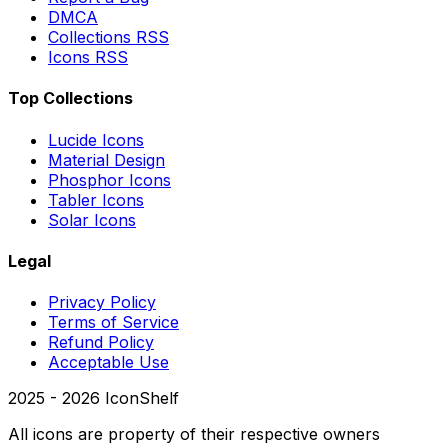
DMCA
Collections RSS
Icons RSS
Top Collections
Lucide Icons
Material Design
Phosphor Icons
Tabler Icons
Solar Icons
Legal
Privacy Policy
Terms of Service
Refund Policy
Acceptable Use
2025 -
2026
IconShelf
All icons are property of their respective owners