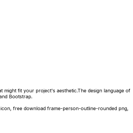
 might fit your project's aesthetic.
The design language of
and Bootstrap.
 icon,
free download
frame-person-outline-rounded
png,