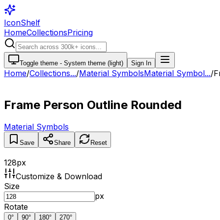
IconShelf
Home
Collections
Pricing
Toggle theme -
System theme (light)
Sign In
Home
/
Collections
...
/
Material Symbols
Material Symbol...
/
F
Frame Person Outline Rounded
Material Symbols
Save
Share
Reset
128
px
Customize & Download
Size
px
Rotate
0
°
90
°
180
°
270
°