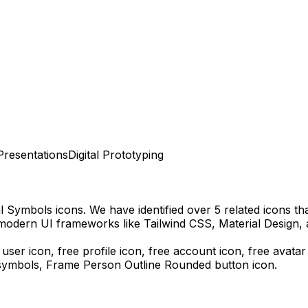
Presentations
Digital Prototyping
al Symbols
icons.
We have identified over 5 related icons that
 modern UI frameworks like Tailwind CSS, Material Design, 
 user icon, free profile icon, free account icon, free avatar
 symbols,
Frame Person Outline Rounded
button icon.