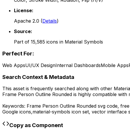
Color, Stroke Width, Rotation, Flip (H/V)
License:
Apache 2.0
(
Details
)
Source:
Part of
15,585
icons in
Material Symbols
Perfect For:
Web Apps
UI/UX Design
Internal Dashboards
Mobile Apps
Search Context & Metadata
This asset is frequently searched along with other
Materi
Frame Person Outline Rounded
is highly compatible with
Keywords:
Frame Person Outline Rounded
svg code,
free
Google
icons,
material-symbols
icon set, vector interface
Copy as Component