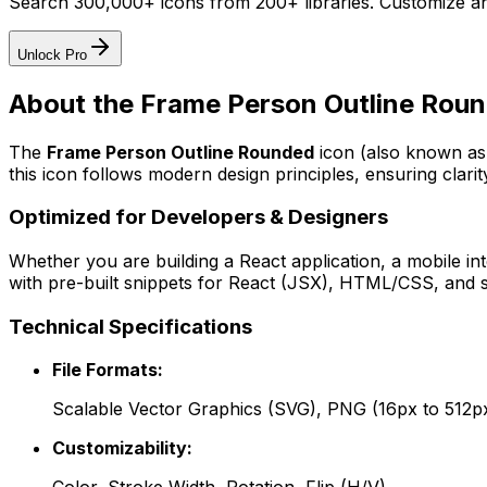
Search 300,000+ icons from 200+ libraries. Customize an
Unlock Pro
About the
Frame Person Outline Rou
The
Frame Person Outline Rounded
icon
(also known as 
this icon follows modern design principles, ensuring clarit
Optimized for Developers & Designers
Whether you are building a React application, a mobile int
with pre-built snippets for React (JSX), HTML/CSS, and s
Technical Specifications
File Formats:
Scalable Vector Graphics (SVG), PNG (16px to 512p
Customizability: