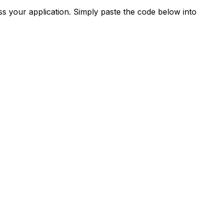
s your application. Simply paste the code below into