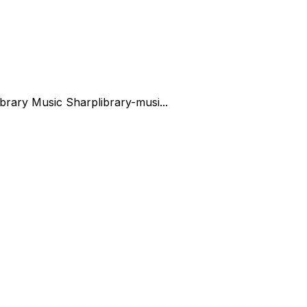
ibrary Music Sharp
library-musi...