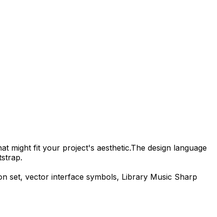
t might fit your project's aesthetic.
The design language
strap.
on set, vector interface symbols,
Library Music Sharp