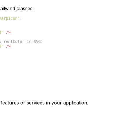
ilwind classes:
harpIcon'
;
d"
/>
urrentColor in SVG)
0"
/>
features or services in your application.