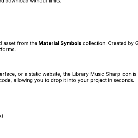
d download without limits.
ed asset from the
Material Symbols
collection. Created by
G
tforms.
erface, or a static website, the
Library Music Sharp
icon is
e, allowing you to drop it into your project in seconds.
x)