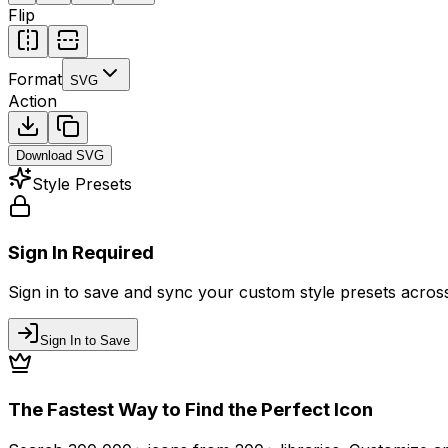
Flip
Format
SVG
Action
Download
SVG
Style Presets
Sign In Required
Sign in to save and sync your custom style presets across 
Sign In to Save
The Fastest Way to Find the Perfect Icon