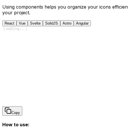
Using components helps you organize your icons efficient
your project.
React
Vue
Svelte
SolidJS
Astro
Angular
Loading
...
Copy
How to use: