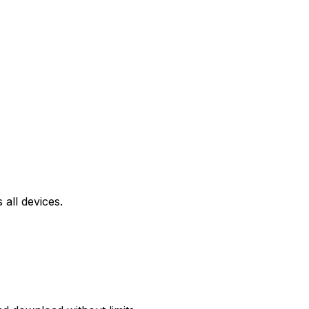
all devices.