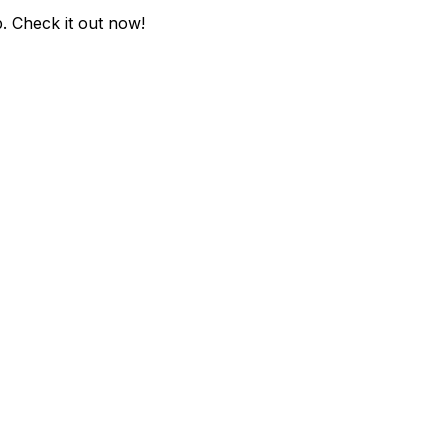
p
. Check it out now!