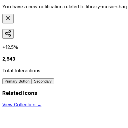
You have a new notification related to
library-music-shar
+12.5%
2,543
Total Interactions
Primary Button
Secondary
Related Icons
View Collection →