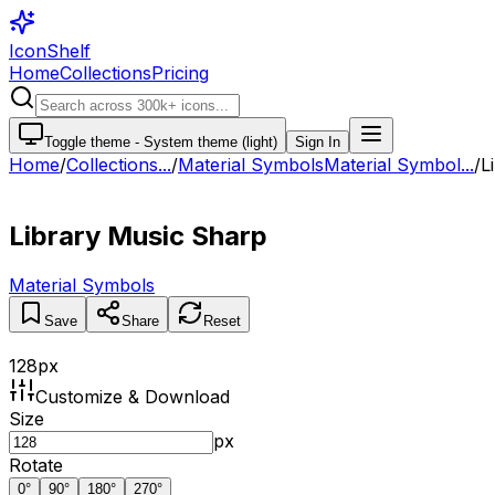
IconShelf
Home
Collections
Pricing
Toggle theme -
System theme (light)
Sign In
Home
/
Collections
...
/
Material Symbols
Material Symbol...
/
L
Library Music Sharp
Material Symbols
Save
Share
Reset
128
px
Customize & Download
Size
px
Rotate
0
°
90
°
180
°
270
°