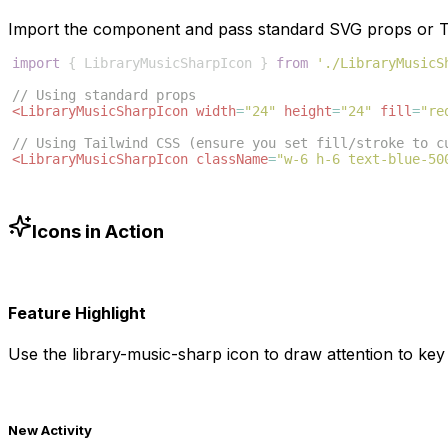
Import the component and pass standard SVG props or Ta
import
{
LibraryMusicSharpIcon
}
from
'./LibraryMusicS
// Using standard props
<
LibraryMusicSharpIcon
width
=
"24"
height
=
"24"
fill
=
"re
// Using Tailwind CSS (ensure you set fill/stroke to c
<
LibraryMusicSharpIcon
className
=
"w-6 h-6 text-blue-50
Icons in Action
Feature Highlight
Use the
library-music-sharp
icon to draw attention to key 
New Activity