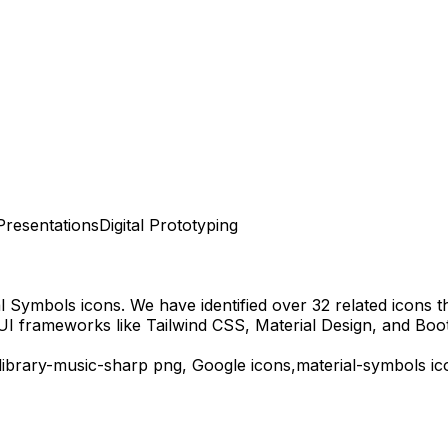
Presentations
Digital Prototyping
al Symbols
icons.
We have identified over 32 related icons tha
UI frameworks like Tailwind CSS, Material Design, and Boot
library-music-sharp
png,
Google
icons,
material-symbols
ic