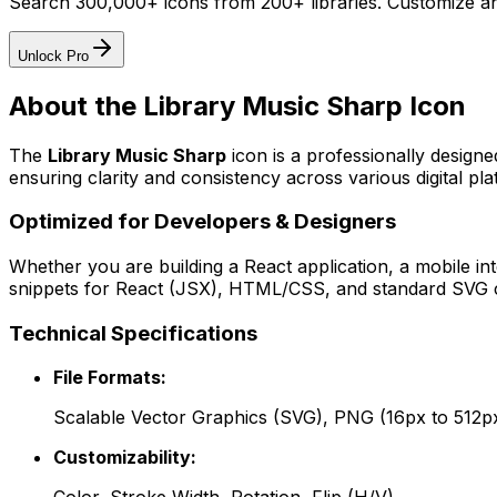
Search 300,000+ icons from 200+ libraries. Customize an
Unlock Pro
About the
Library Music Sharp
Icon
The
Library Music Sharp
icon
is a professionally design
ensuring clarity and consistency across various digital pla
Optimized for Developers & Designers
Whether you are building a React application, a mobile int
snippets for React (JSX), HTML/CSS, and standard SVG cod
Technical Specifications
File Formats:
Scalable Vector Graphics (SVG), PNG (16px to 512p
Customizability: