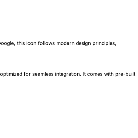
oogle
, this icon follows modern design principles,
 optimized for seamless integration. It comes with pre-built