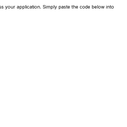
s your application. Simply paste the code below into