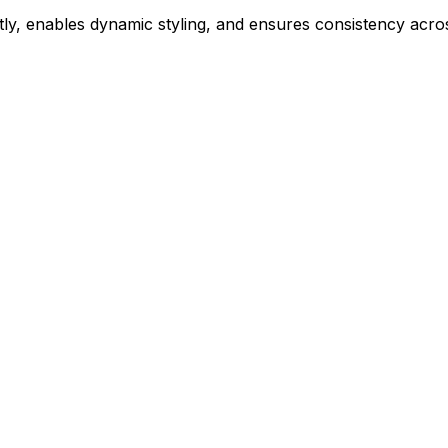
ly, enables dynamic styling, and ensures consistency acros