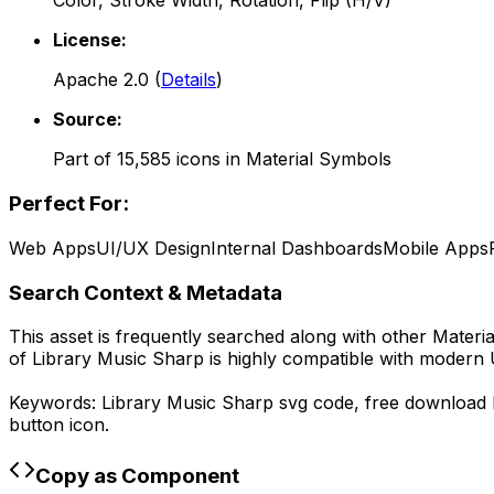
Color, Stroke Width, Rotation, Flip (H/V)
License:
Apache 2.0
(
Details
)
Source:
Part of
15,585
icons in
Material Symbols
Perfect For:
Web Apps
UI/UX Design
Internal Dashboards
Mobile Apps
Search Context & Metadata
This asset is frequently searched along with other
Materi
of
Library Music Sharp
is highly compatible with modern 
Keywords:
Library Music Sharp
svg code,
free download
button icon.
Copy as Component