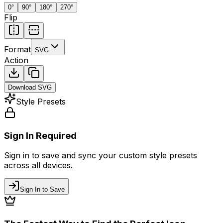
0
°
90
°
180
°
270
°
Flip
Format
SVG
Action
Download
SVG
Style Presets
Sign In Required
Sign in to save and sync your custom style presets
across all devices.
Sign In to Save