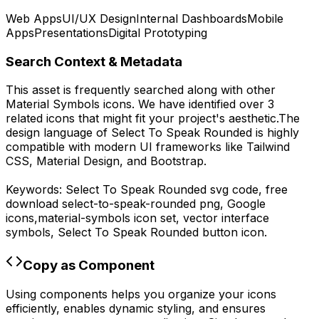
Web Apps
UI/UX Design
Internal Dashboards
Mobile
Apps
Presentations
Digital Prototyping
Search Context & Metadata
This asset is frequently searched along with other
Material Symbols
icons.
We have identified over 3
related icons that might fit your project's aesthetic.
The
design language of
Select To Speak Rounded
is highly
compatible with modern UI frameworks like Tailwind
CSS, Material Design, and Bootstrap.
Keywords:
Select To Speak Rounded
svg code,
free
download
select-to-speak-rounded
png,
Google
icons,
material-symbols
icon set, vector interface
symbols,
Select To Speak Rounded
button icon.
Copy as Component
Using components helps you organize your icons
efficiently, enables dynamic styling, and ensures