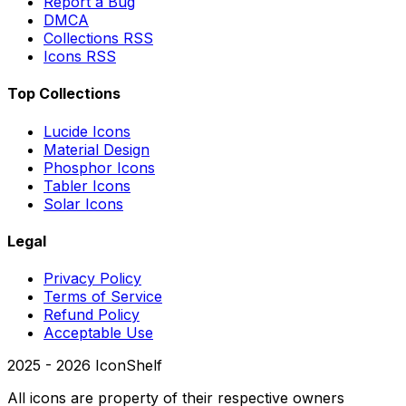
Report a Bug
DMCA
Collections RSS
Icons RSS
Top Collections
Lucide Icons
Material Design
Phosphor Icons
Tabler Icons
Solar Icons
Legal
Privacy Policy
Terms of Service
Refund Policy
Acceptable Use
2025 -
2026
IconShelf
All icons are property of their respective owners