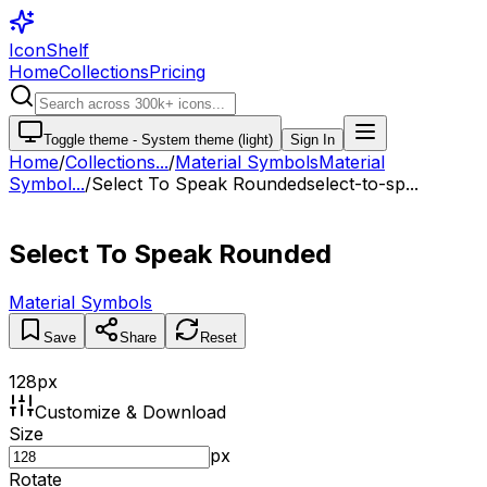
IconShelf
Home
Collections
Pricing
Toggle theme -
System theme (light)
Sign In
Home
/
Collections
...
/
Material Symbols
Material
Symbol...
/
Select To Speak Rounded
select-to-sp...
Select To Speak Rounded
Material Symbols
Save
Share
Reset
128
px
Customize & Download
Size
px
Rotate