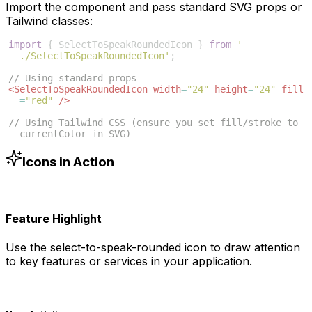
Import the component and pass standard SVG props or
Tailwind classes:
import
{
SelectToSpeakRoundedIcon
}
from
'
./SelectToSpeakRoundedIcon'
;
// Using standard props
<
SelectToSpeakRoundedIcon
width
=
"24"
height
=
"24"
fill
=
"red"
/>
// Using Tailwind CSS (ensure you set fill/stroke to 
currentColor in SVG)
<
SelectToSpeakRoundedIcon
className
=
"w-6 h-6 text
-blue-500"
/>
Icons in Action
Feature Highlight
Use the
select-to-speak-rounded
icon to draw attention
to key features or services in your application.