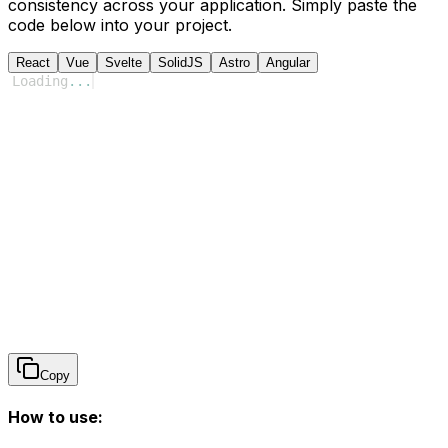
consistency across your application. Simply paste the
code below into your project.
React
Vue
Svelte
SolidJS
Astro
Angular
Loading
...
Copy
How to use: