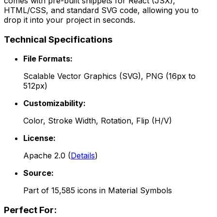
comes with pre-built snippets for React (JSX),
HTML/CSS, and standard SVG code, allowing you to
drop it into your project in seconds.
Technical Specifications
File Formats:
Scalable Vector Graphics (SVG), PNG (16px to
512px)
Customizability:
Color, Stroke Width, Rotation, Flip (H/V)
License:
Apache 2.0
(
Details
)
Source:
Part of
15,585
icons in
Material Symbols
Perfect For: