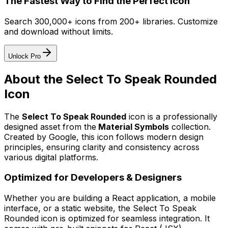
The Fastest Way to Find the Perfect Icon
Search 300,000+ icons from 200+ libraries. Customize
and download without limits.
Unlock Pro
About the
Select To Speak Rounded
Icon
The
Select To Speak Rounded
icon
is a professionally
designed asset from the
Material Symbols
collection.
Created by
Google
, this icon follows modern design
principles, ensuring clarity and consistency across
various digital platforms.
Optimized for Developers & Designers
Whether you are building a React application, a mobile
interface, or a static website, the
Select To Speak
Rounded
icon is optimized for seamless integration. It