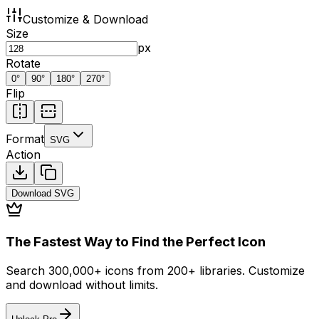
Customize & Download
Size
px
Rotate
0
°
90
°
180
°
270
°
Flip
Format
SVG
Action
Download
SVG
The Fastest Way to Find the Perfect Icon
Search 300,000+ icons from 200+ libraries. Customize
and download without limits.