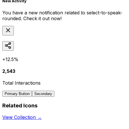
New Activity
You have a new notification related to
select-to-speak-
rounded
. Check it out now!
+12.5%
2,543
Total Interactions
Primary Button
Secondary
Related Icons
View Collection →