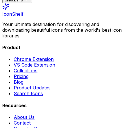
Unlock Pro
IconShelf
Your ultimate destination for discovering and
downloading beautiful icons from the world's best icon
libraries.
Product
Chrome Extension
VS Code Extension
Collections
Pricing
Blog
Product Updates
Search Icons
Resources
About Us
Contact