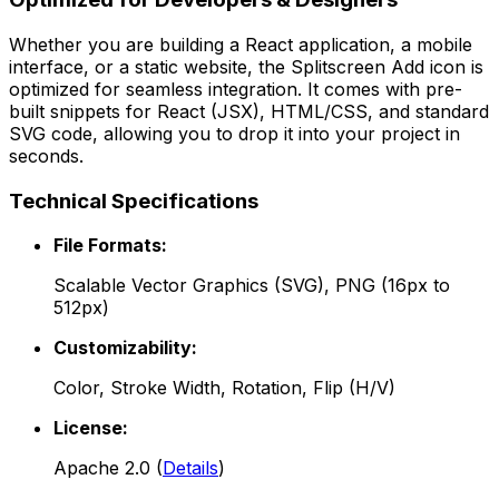
Whether you are building a React application, a mobile
interface, or a static website, the
Splitscreen Add
icon is
optimized for seamless integration. It comes with pre-
built snippets for React (JSX), HTML/CSS, and standard
SVG code, allowing you to drop it into your project in
seconds.
Technical Specifications
File Formats:
Scalable Vector Graphics (SVG), PNG (16px to
512px)
Customizability:
Color, Stroke Width, Rotation, Flip (H/V)
License:
Apache 2.0
(
Details
)