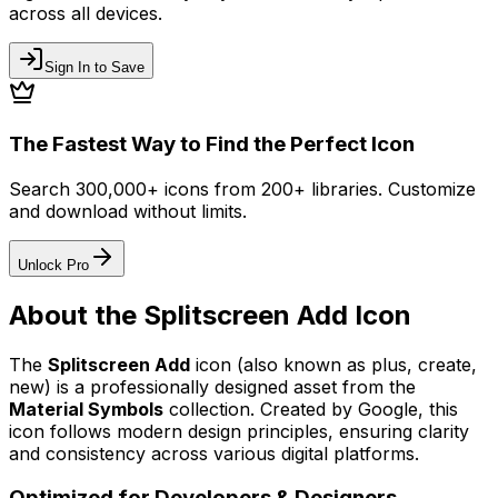
across all devices.
Sign In to Save
The Fastest Way to Find the Perfect Icon
Search 300,000+ icons from 200+ libraries. Customize
and download without limits.
Unlock Pro
About the
Splitscreen Add
Icon
The
Splitscreen Add
icon
(also known as plus, create,
new)
is a professionally designed asset from the
Material Symbols
collection. Created by
Google
, this
icon follows modern design principles, ensuring clarity
and consistency across various digital platforms.
Optimized for Developers & Designers