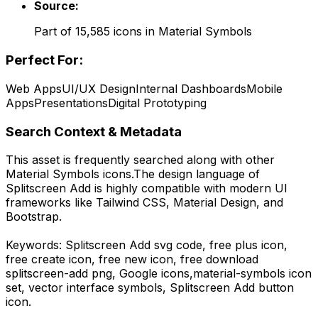
Source:
Part of
15,585
icons in
Material Symbols
Perfect For:
Web Apps
UI/UX Design
Internal Dashboards
Mobile
Apps
Presentations
Digital Prototyping
Search Context & Metadata
This asset is frequently searched along with other
Material Symbols
icons.
The design language of
Splitscreen Add
is highly compatible with modern UI
frameworks like Tailwind CSS, Material Design, and
Bootstrap.
Keywords:
Splitscreen Add
svg code,
free plus icon,
free create icon, free new icon,
free download
splitscreen-add
png,
Google
icons,
material-symbols
icon
set, vector interface symbols,
Splitscreen Add
button
icon.