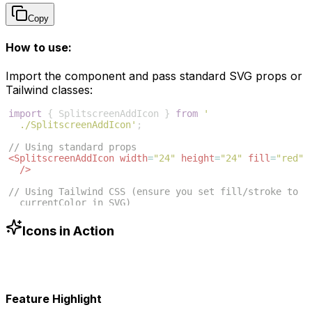
Copy
How to use:
Import the component and pass standard SVG props or
Tailwind classes:
import
{
SplitscreenAddIcon
}
from
'
./SplitscreenAddIcon'
;
// Using standard props
<
SplitscreenAddIcon
width
=
"24"
height
=
"24"
fill
=
"red"
/>
// Using Tailwind CSS (ensure you set fill/stroke to 
currentColor in SVG)
<
SplitscreenAddIcon
className
=
"w-6 h-6 text-blue-500"
/>
Icons in Action
Feature Highlight