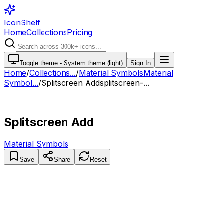
IconShelf
Home
Collections
Pricing
Toggle theme -
System theme (light)
Sign In
Home
/
Collections
...
/
Material Symbols
Material
Symbol...
/
Splitscreen Add
splitscreen-...
Splitscreen Add
Material Symbols
Save
Share
Reset