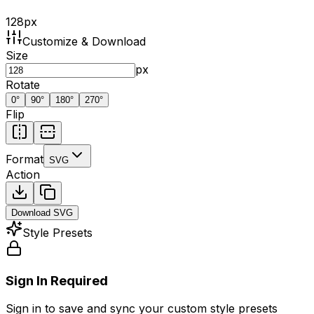
128
px
Customize & Download
Size
px
Rotate
0
°
90
°
180
°
270
°
Flip
Format
SVG
Action
Download
SVG
Style Presets
Sign In Required
Sign in to save and sync your custom style presets