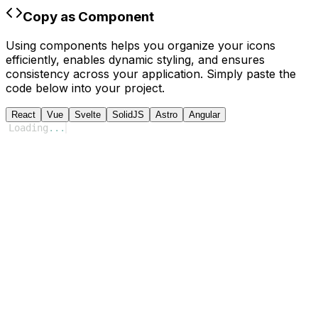
Copy as Component
Using components helps you organize your icons
efficiently, enables dynamic styling, and ensures
consistency across your application. Simply paste the
code below into your project.
React
Vue
Svelte
SolidJS
Astro
Angular
Loading
...