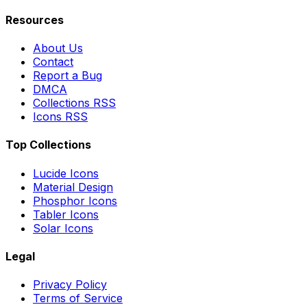
Resources
About Us
Contact
Report a Bug
DMCA
Collections RSS
Icons RSS
Top Collections
Lucide Icons
Material Design
Phosphor Icons
Tabler Icons
Solar Icons
Legal
Privacy Policy
Terms of Service