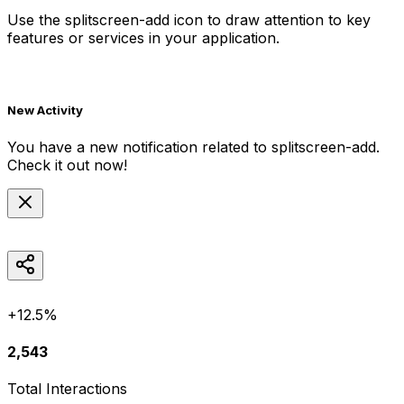
Use the
splitscreen-add
icon to draw attention to key
features or services in your application.
New Activity
You have a new notification related to
splitscreen-add
.
Check it out now!
+12.5%
2,543
Total Interactions