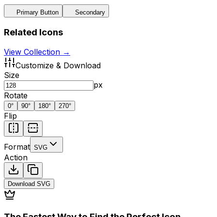
Primary Button
Secondary
Related Icons
View Collection →
Customize & Download
Size
px
Rotate
0
°
90
°
180
°
270
°
Flip
Format
SVG
Action
Download
SVG
The Fastest Way to Find the Perfect Icon