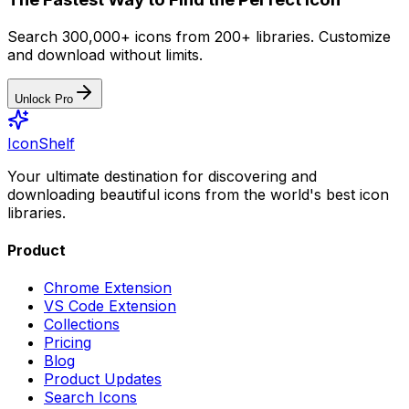
Search 300,000+ icons from 200+ libraries. Customize
and download without limits.
Unlock Pro
IconShelf
Your ultimate destination for discovering and
downloading beautiful icons from the world's best icon
libraries.
Product
Chrome Extension
VS Code Extension
Collections
Pricing
Blog
Product Updates
Search Icons