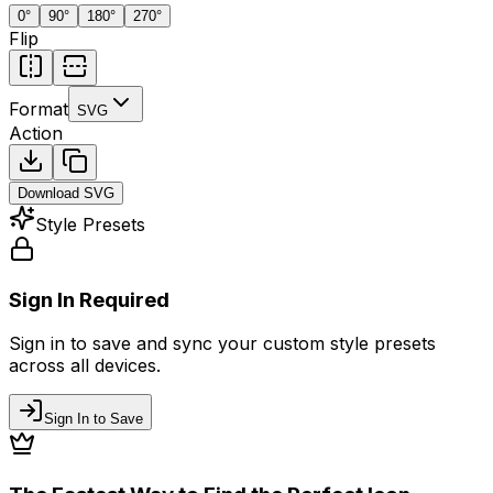
0
°
90
°
180
°
270
°
Flip
Format
SVG
Action
Download
SVG
Style Presets
Sign In Required
Sign in to save and sync your custom style presets
across all devices.
Sign In to Save