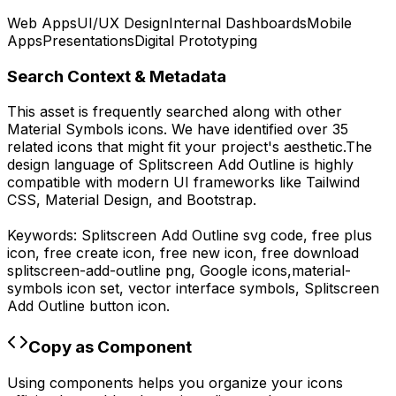
Web Apps
UI/UX Design
Internal Dashboards
Mobile
Apps
Presentations
Digital Prototyping
Search Context & Metadata
This asset is frequently searched along with other
Material Symbols
icons.
We have identified over 35
related icons that might fit your project's aesthetic.
The
design language of
Splitscreen Add Outline
is highly
compatible with modern UI frameworks like Tailwind
CSS, Material Design, and Bootstrap.
Keywords:
Splitscreen Add Outline
svg code,
free plus
icon, free create icon, free new icon,
free download
splitscreen-add-outline
png,
Google
icons,
material-
symbols
icon set, vector interface symbols,
Splitscreen
Add Outline
button icon.
Copy as Component
Using components helps you organize your icons