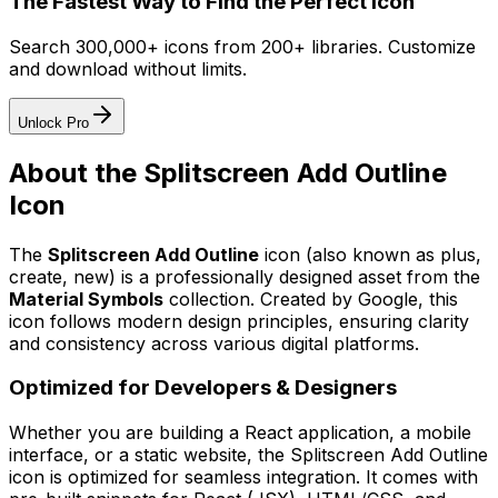
The Fastest Way to Find the Perfect Icon
Search 300,000+ icons from 200+ libraries. Customize
and download without limits.
Unlock Pro
About the
Splitscreen Add Outline
Icon
The
Splitscreen Add Outline
icon
(also known as plus,
create, new)
is a professionally designed asset from the
Material Symbols
collection. Created by
Google
, this
icon follows modern design principles, ensuring clarity
and consistency across various digital platforms.
Optimized for Developers & Designers
Whether you are building a React application, a mobile
interface, or a static website, the
Splitscreen Add Outline
icon is optimized for seamless integration. It comes with