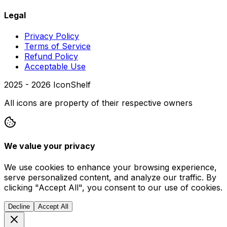
Legal
Privacy Policy
Terms of Service
Refund Policy
Acceptable Use
2025 -
2026
IconShelf
All icons are property of their respective owners
We value your privacy
We use cookies to enhance your browsing experience,
serve personalized content, and analyze our traffic. By
clicking "Accept All", you consent to our use of cookies.
Decline
Accept All