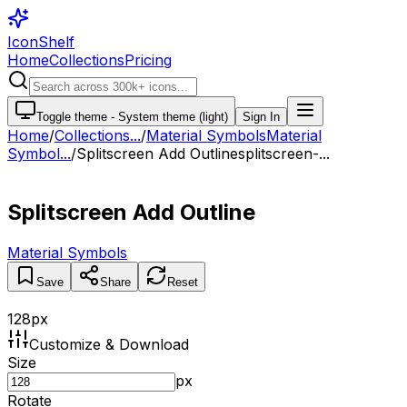
IconShelf
Home
Collections
Pricing
Toggle theme -
System theme (light)
Sign In
Home
/
Collections
...
/
Material Symbols
Material
Symbol...
/
Splitscreen Add Outline
splitscreen-...
Splitscreen Add Outline
Material Symbols
Save
Share
Reset
128
px
Customize & Download
Size
px
Rotate