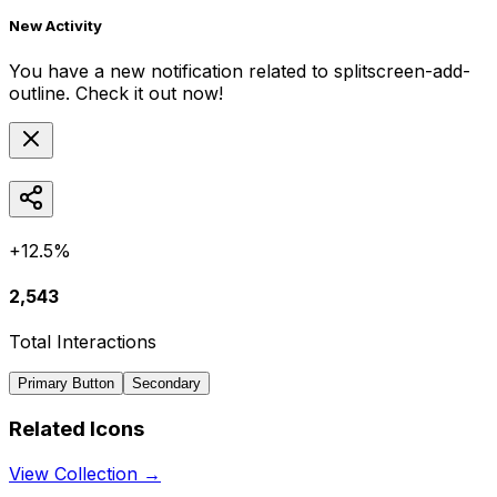
New Activity
You have a new notification related to
splitscreen-add-
outline
. Check it out now!
+12.5%
2,543
Total Interactions
Primary Button
Secondary
Related Icons
View Collection →