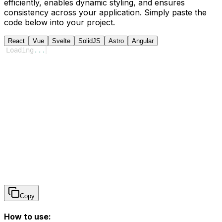
efficiently, enables dynamic styling, and ensures
consistency across your application. Simply paste the
code below into your project.
React
Vue
Svelte
SolidJS
Astro
Angular
Loading
...
Copy
How to use: