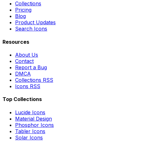
Collections
Pricing
Blog
Product Updates
Search Icons
Resources
About Us
Contact
Report a Bug
DMCA
Collections RSS
Icons RSS
Top Collections
Lucide Icons
Material Design
Phosphor Icons
Tabler Icons
Solar Icons