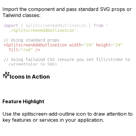
Import the component and pass standard SVG props or
Tailwind classes:
import
{
SplitscreenAddOutlineIcon
}
from
'
./SplitscreenAddOutlineIcon'
;
// Using standard props
<
SplitscreenAddOutlineIcon
width
=
"24"
height
=
"24"
fill
=
"red"
/>
// Using Tailwind CSS (ensure you set fill/stroke to 
currentColor in SVG)
<
SplitscreenAddOutlineIcon
className
=
"w-6 h-6 text
-blue-500"
/>
Icons in Action
Feature Highlight
Use the
splitscreen-add-outline
icon to draw attention to
key features or services in your application.