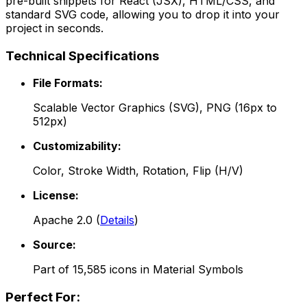
pre-built snippets for React (JSX), HTML/CSS, and
standard SVG code, allowing you to drop it into your
project in seconds.
Technical Specifications
File Formats:
Scalable Vector Graphics (SVG), PNG (16px to
512px)
Customizability:
Color, Stroke Width, Rotation, Flip (H/V)
License:
Apache 2.0
(
Details
)
Source:
Part of
15,585
icons in
Material Symbols
Perfect For: