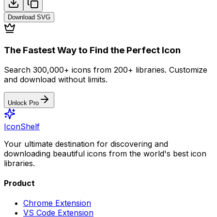
Download
SVG
The Fastest Way to Find the Perfect Icon
Search 300,000+ icons from 200+ libraries. Customize
and download without limits.
Unlock Pro
IconShelf
Your ultimate destination for discovering and
downloading beautiful icons from the world's best icon
libraries.
Product
Chrome Extension
VS Code Extension