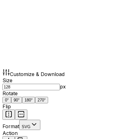
Customize & Download
Size
px
Rotate
0
°
90
°
180
°
270
°
Flip
Format
SVG
Action