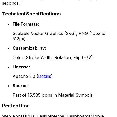
seconds.
Technical Specifications
File Formats:
Scalable Vector Graphics (SVG), PNG (16px to
512px)
Customizability:
Color, Stroke Width, Rotation, Flip (H/V)
License:
Apache 2.0
(
Details
)
Source:
Part of
15,585
icons in
Material Symbols
Perfect For:
Web Apps
UI/UX Design
Internal Dashboards
Mobile