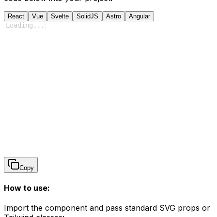
React
Vue
Svelte
SolidJS
Astro
Angular
Loading
...
Copy
How to use:
Import the component and pass standard SVG props or