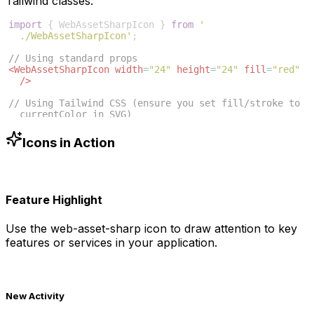
Tailwind classes:
import
{
WebAssetSharpIcon
}
from
'
./WebAssetSharpIcon'
;
// Using standard props
<
WebAssetSharpIcon
width
=
"24"
height
=
"24"
fill
=
"red"
/>
// Using Tailwind CSS (ensure you set fill/stroke to 
currentColor in SVG)
<
WebAssetSharpIcon
className
=
"w-6 h-6 text-blue-500"
/>
Icons in Action
Feature Highlight
Use the
web-asset-sharp
icon to draw attention to key
features or services in your application.
New Activity