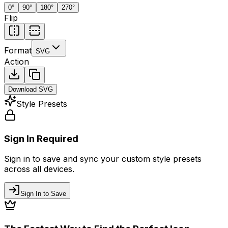
0
°
90
°
180
°
270
°
Flip
Format
SVG
Action
Download
SVG
Style Presets
Sign In Required
Sign in to save and sync your custom style presets
across all devices.
Sign In to Save