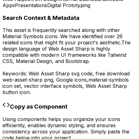
Apps
Presentations
Digital Prototyping
Search Context & Metadata
This asset is frequently searched along with other
Material Symbols
icons.
We have identified over 26
related icons that might fit your project's aesthetic.
The
design language of
Web Asset Sharp
is highly
compatible with modern UI frameworks like Tailwind
CSS, Material Design, and Bootstrap.
Keywords:
Web Asset Sharp
svg code,
free download
web-asset-sharp
png,
Google
icons,
material-symbols
icon set, vector interface symbols,
Web Asset Sharp
button icon.
Copy as Component
Using components helps you organize your icons
efficiently, enables dynamic styling, and ensures
consistency across your application. Simply paste the
code below into your project.