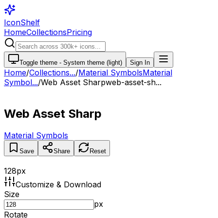
IconShelf
Home
Collections
Pricing
Toggle theme -
System theme (light)
Sign In
Home
/
Collections
...
/
Material Symbols
Material
Symbol...
/
Web Asset Sharp
web-asset-sh...
Web Asset Sharp
Material Symbols
Save
Share
Reset
128
px
Customize & Download
Size
px
Rotate