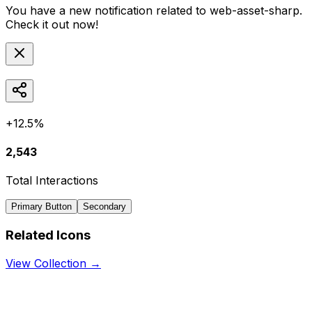
You have a new notification related to
web-asset-sharp
.
Check it out now!
+12.5%
2,543
Total Interactions
Primary Button
Secondary
Related Icons
View Collection →