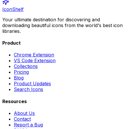
IconShelf
Your ultimate destination for discovering and
downloading beautiful icons from the world's best icon
libraries.
Product
Chrome Extension
VS Code Extension
Collections
Pricing
Blog
Product Updates
Search Icons
Resources
About Us
Contact
Report a Bug