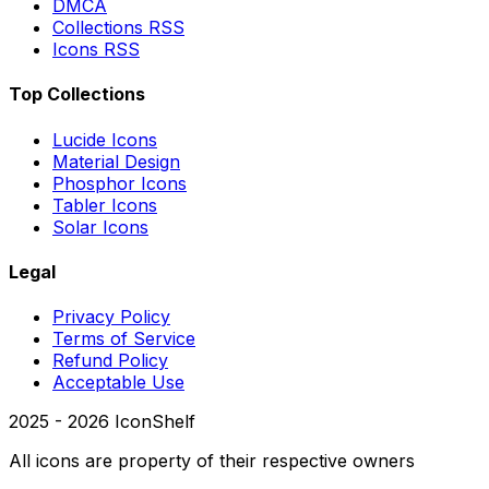
DMCA
Collections RSS
Icons RSS
Top Collections
Lucide Icons
Material Design
Phosphor Icons
Tabler Icons
Solar Icons
Legal
Privacy Policy
Terms of Service
Refund Policy
Acceptable Use
2025 -
2026
IconShelf
All icons are property of their respective owners