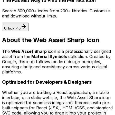
The Fastest Way to Find the Perfect Icon
Search 300,000+ icons from 200+ libraries. Customize
and download without limits.
Unlock Pro
About the
Web Asset Sharp
Icon
The
Web Asset Sharp
icon
is a professionally designed
asset from the
Material Symbols
collection. Created by
Google
, this icon follows modern design principles,
ensuring clarity and consistency across various digital
platforms.
Optimized for Developers & Designers
Whether you are building a React application, a mobile
interface, or a static website, the
Web Asset Sharp
icon
is optimized for seamless integration. It comes with pre-
built snippets for React (JSX), HTML/CSS, and standard
SVG code, allowing you to drop it into your project in