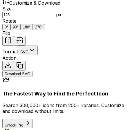
Customize & Download
Size
px
Rotate
0
°
90
°
180
°
270
°
Flip
Format
SVG
Action
Download
SVG
The Fastest Way to Find the Perfect Icon
Search 300,000+ icons from 200+ libraries. Customize
and download without limits.
Unlock Pro