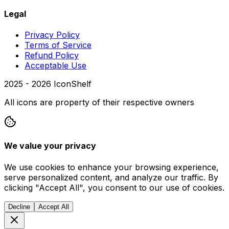
Legal
Privacy Policy
Terms of Service
Refund Policy
Acceptable Use
2025 -
2026
IconShelf
All icons are property of their respective owners
We value your privacy
We use cookies to enhance your browsing experience,
serve personalized content, and analyze our traffic. By
clicking "Accept All", you consent to our use of cookies.
Decline
Accept All