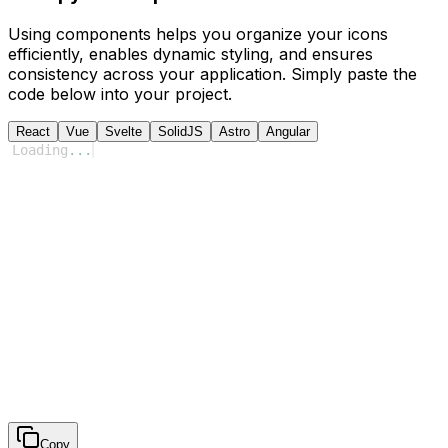
Using components helps you organize your icons
efficiently, enables dynamic styling, and ensures
consistency across your application. Simply paste the
code below into your project.
React
Vue
Svelte
SolidJS
Astro
Angular
Loading
...
Copy