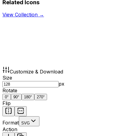
Related Icons
View Collection →
Customize & Download
Size
px
Rotate
0
°
90
°
180
°
270
°
Flip
Format
SVG
Action