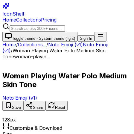
IconShelf
Home
Collections
Pricing
Toggle theme -
System theme (light)
Sign In
Home
/
Collections
...
/
Noto Emoji (v1)
Noto Emoji
(v1)
/
Woman Playing Water Polo Medium Skin
Tone
woman-playin...
Woman Playing Water Polo Medium
Skin Tone
Noto Emoji (v1)
Save
Share
Reset
128
px
Customize & Download
Size