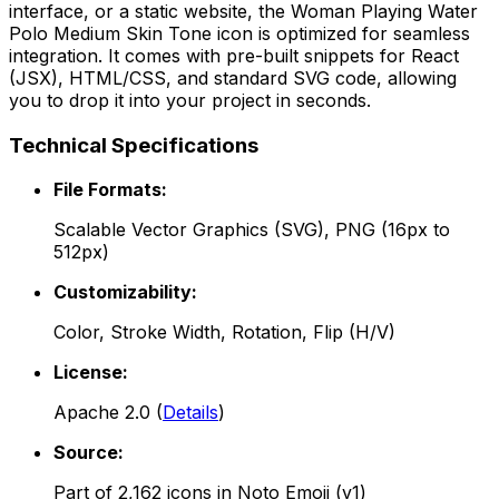
interface, or a static website, the
Woman Playing Water
Polo Medium Skin Tone
icon is optimized for seamless
integration. It comes with pre-built snippets for React
(JSX), HTML/CSS, and standard SVG code, allowing
you to drop it into your project in seconds.
Technical Specifications
File Formats:
Scalable Vector Graphics (SVG), PNG (16px to
512px)
Customizability:
Color, Stroke Width, Rotation, Flip (H/V)
License:
Apache 2.0
(
Details
)
Source:
Part of
2,162
icons in
Noto Emoji (v1)