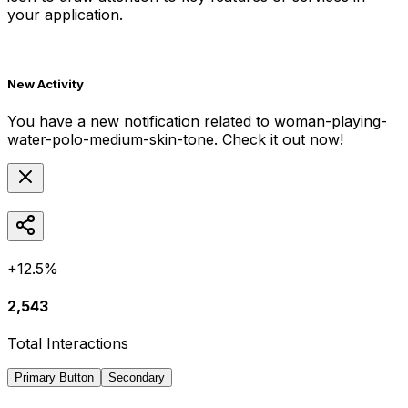
your application.
New Activity
You have a new notification related to
woman-playing-
water-polo-medium-skin-tone
. Check it out now!
+12.5%
2,543
Total Interactions
Primary Button
Secondary