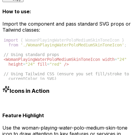
How to use:
Import the component and pass standard SVG props or
Tailwind classes:
import
{
WomanPlayingWaterPoloMediumSkinToneIcon
}
from
'./WomanPlayingWaterPoloMediumSkinToneIcon'
;
// Using standard props
<
WomanPlayingWaterPoloMediumSkinToneIcon
width
=
"24"
height
=
"24"
fill
=
"red"
/>
// Using Tailwind CSS (ensure you set fill/stroke to 
currentColor in SVG)
<
WomanPlayingWaterPoloMediumSkinToneIcon
className
=
"w
-6 h-6 text-blue-500"
/>
Icons in Action
Feature Highlight
Use the
woman-playing-water-polo-medium-skin-tone
icon to draw attention to key features or services in