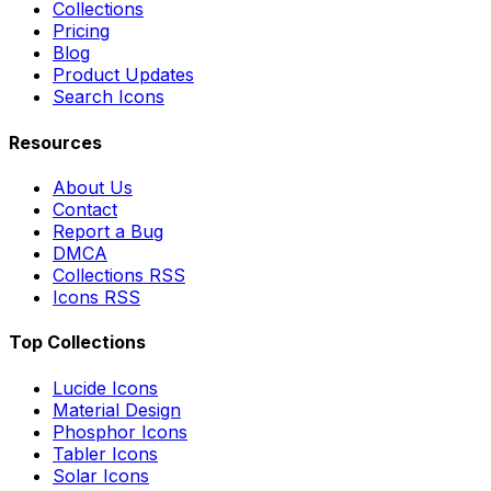
Collections
Pricing
Blog
Product Updates
Search Icons
Resources
About Us
Contact
Report a Bug
DMCA
Collections RSS
Icons RSS
Top Collections
Lucide Icons
Material Design
Phosphor Icons
Tabler Icons
Solar Icons