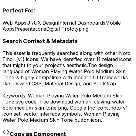
Perfect For:
Web Apps
UI/UX Design
Internal Dashboards
Mobile
Apps
Presentations
Digital Prototyping
Search Context & Metadata
This asset is frequently searched along with other
Noto
Emoji (v1)
icons.
We have identified over 11 related icons
that might fit your project's aesthetic.
The design
language of
Woman Playing Water Polo Medium Skin
Tone
is highly compatible with modern UI frameworks
like Tailwind CSS, Material Design, and Bootstrap.
Keywords:
Woman Playing Water Polo Medium Skin
Tone
svg code,
free download
woman-playing-water-
polo-medium-skin-tone
png,
Google Inc
icons,
noto-v1
icon set, vector interface symbols,
Woman Playing
Water Polo Medium Skin Tone
button icon.
Copy as Component