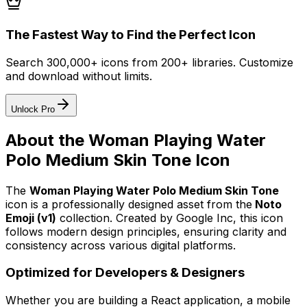
The Fastest Way to Find the Perfect Icon
Search 300,000+ icons from 200+ libraries. Customize
and download without limits.
Unlock Pro
About the
Woman Playing Water
Polo Medium Skin Tone
Icon
The
Woman Playing Water Polo Medium Skin Tone
icon
is a professionally designed asset from the
Noto
Emoji (v1)
collection. Created by
Google Inc
, this icon
follows modern design principles, ensuring clarity and
consistency across various digital platforms.
Optimized for Developers & Designers
Whether you are building a React application, a mobile