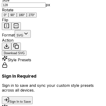
px
Rotate
0
°
90
°
180
°
270
°
Flip
Format
SVG
Action
Download
SVG
Style Presets
Sign In Required
Sign in to save and sync your custom style presets
across all devices.
Sign In to Save