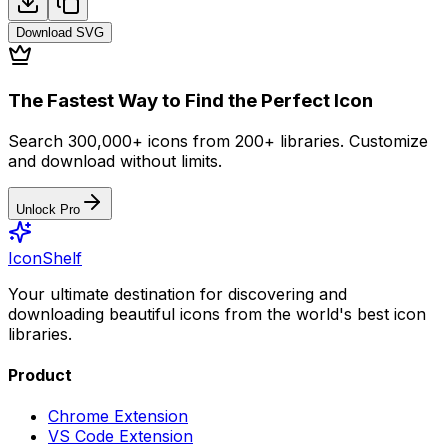
Download
SVG
The Fastest Way to Find the Perfect Icon
Search 300,000+ icons from 200+ libraries. Customize
and download without limits.
Unlock Pro
IconShelf
Your ultimate destination for discovering and
downloading beautiful icons from the world's best icon
libraries.
Product
Chrome Extension
VS Code Extension