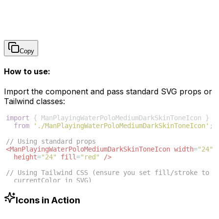
Copy
How to use:
Import the component and pass standard SVG props or
Tailwind classes:
import
{
ManPlayingWaterPoloMediumDarkSkinToneIcon
}
from
'./ManPlayingWaterPoloMediumDarkSkinToneIcon'
;
// Using standard props
<
ManPlayingWaterPoloMediumDarkSkinToneIcon
width
=
"24"
height
=
"24"
fill
=
"red"
/>
// Using Tailwind CSS (ensure you set fill/stroke to 
currentColor in SVG)
<
ManPlayingWaterPoloMediumDarkSkinToneIcon
className
=
"w-6 h-6 text-blue-500"
/>
Icons in Action