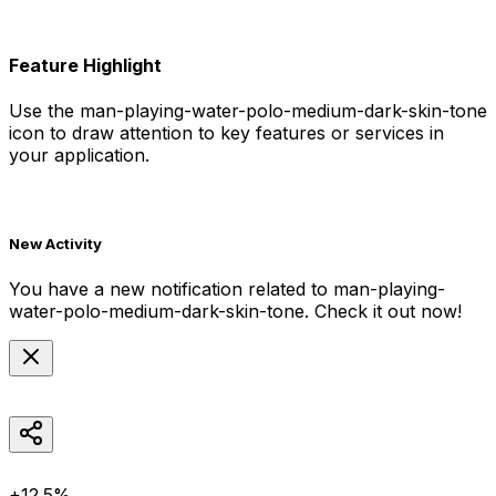
Feature Highlight
Use the
man-playing-water-polo-medium-dark-skin-tone
icon to draw attention to key features or services in
your application.
New Activity
You have a new notification related to
man-playing-
water-polo-medium-dark-skin-tone
. Check it out now!
+12.5%