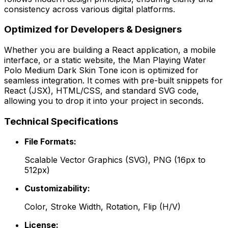
consistency across various digital platforms.
Optimized for Developers & Designers
Whether you are building a React application, a mobile
interface, or a static website, the
Man Playing Water
Polo Medium Dark Skin Tone
icon is optimized for
seamless integration. It comes with pre-built snippets for
React (JSX), HTML/CSS, and standard SVG code,
allowing you to drop it into your project in seconds.
Technical Specifications
File Formats:
Scalable Vector Graphics (SVG), PNG (16px to
512px)
Customizability:
Color, Stroke Width, Rotation, Flip (H/V)
License: