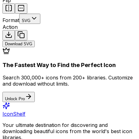
Flip
Format
SVG
Action
Download
SVG
The Fastest Way to Find the Perfect Icon
Search 300,000+ icons from 200+ libraries. Customize
and download without limits.
Unlock Pro
IconShelf
Your ultimate destination for discovering and
downloading beautiful icons from the world's best icon
libraries.