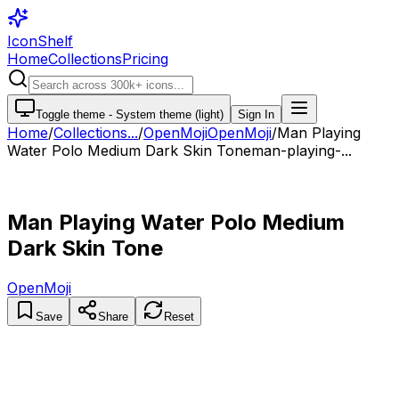
IconShelf
Home
Collections
Pricing
Toggle theme -
System theme (light)
Sign In
Home
/
Collections
...
/
OpenMoji
OpenMoji
/
Man Playing
Water Polo Medium Dark Skin Tone
man-playing-...
Man Playing Water Polo Medium
Dark Skin Tone
OpenMoji
Save
Share
Reset