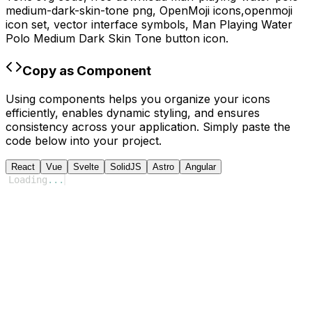
medium-dark-skin-tone
png,
OpenMoji
icons,
openmoji
icon set, vector interface symbols,
Man Playing Water
Polo Medium Dark Skin Tone
button icon.
Copy as Component
Using components helps you organize your icons
efficiently, enables dynamic styling, and ensures
consistency across your application. Simply paste the
code below into your project.
React
Vue
Svelte
SolidJS
Astro
Angular
Loading
...