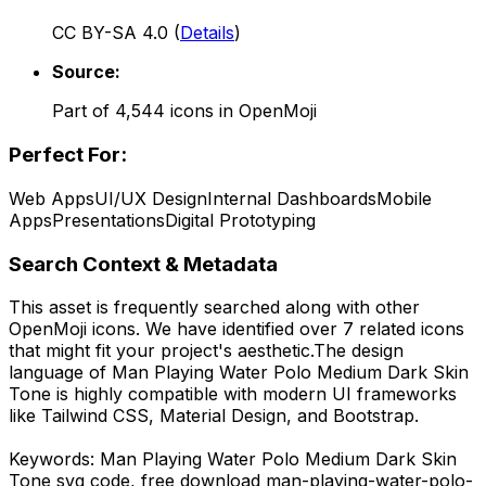
CC BY-SA 4.0
(
Details
)
Source:
Part of
4,544
icons in
OpenMoji
Perfect For:
Web Apps
UI/UX Design
Internal Dashboards
Mobile
Apps
Presentations
Digital Prototyping
Search Context & Metadata
This asset is frequently searched along with other
OpenMoji
icons.
We have identified over 7 related icons
that might fit your project's aesthetic.
The design
language of
Man Playing Water Polo Medium Dark Skin
Tone
is highly compatible with modern UI frameworks
like Tailwind CSS, Material Design, and Bootstrap.
Keywords:
Man Playing Water Polo Medium Dark Skin
Tone
svg code,
free download
man-playing-water-polo-