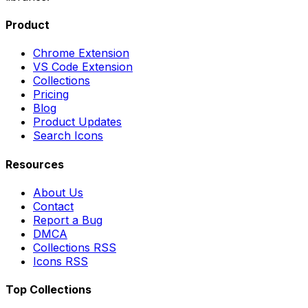
Product
Chrome Extension
VS Code Extension
Collections
Pricing
Blog
Product Updates
Search Icons
Resources
About Us
Contact
Report a Bug
DMCA
Collections RSS
Icons RSS
Top Collections