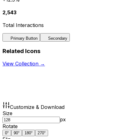
2,543
Total Interactions
Primary Button
Secondary
Related Icons
View Collection →
Customize & Download
Size
px
Rotate
0
°
90
°
180
°
270
°