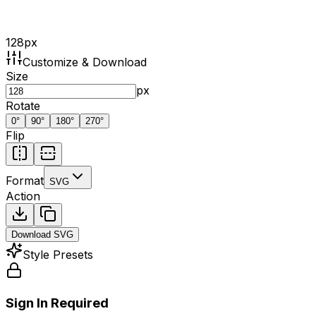
128
px
Customize & Download
Size
px
Rotate
0
°
90
°
180
°
270
°
Flip
Format
SVG
Action
Download
SVG
Style Presets
Sign In Required