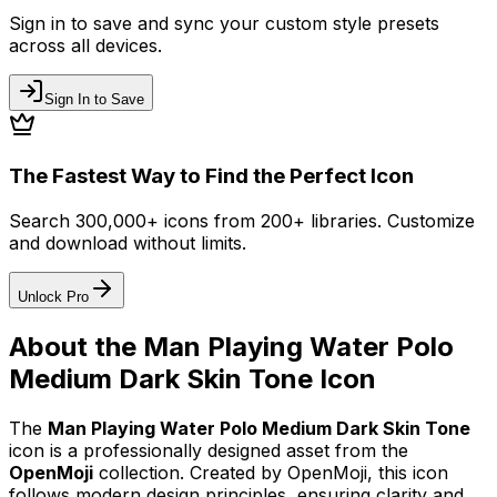
Sign in to save and sync your custom style presets
across all devices.
Sign In to Save
The Fastest Way to Find the Perfect Icon
Search 300,000+ icons from 200+ libraries. Customize
and download without limits.
Unlock Pro
About the
Man Playing Water Polo
Medium Dark Skin Tone
Icon
The
Man Playing Water Polo Medium Dark Skin Tone
icon
is a professionally designed asset from the
OpenMoji
collection. Created by
OpenMoji
, this icon
follows modern design principles, ensuring clarity and