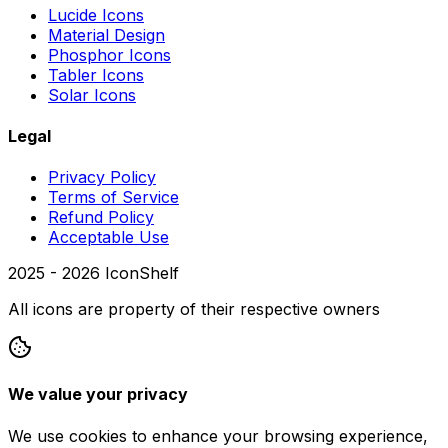
Lucide Icons
Material Design
Phosphor Icons
Tabler Icons
Solar Icons
Legal
Privacy Policy
Terms of Service
Refund Policy
Acceptable Use
2025 -
2026
IconShelf
All icons are property of their respective owners
We value your privacy
We use cookies to enhance your browsing experience,