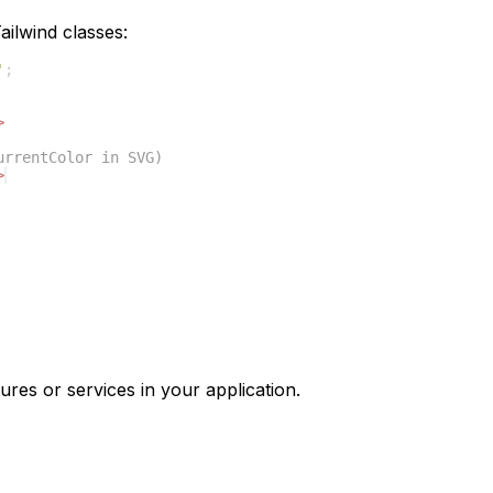
ilwind classes:
'
;
>
urrentColor in SVG)
>
ures or services in your application.