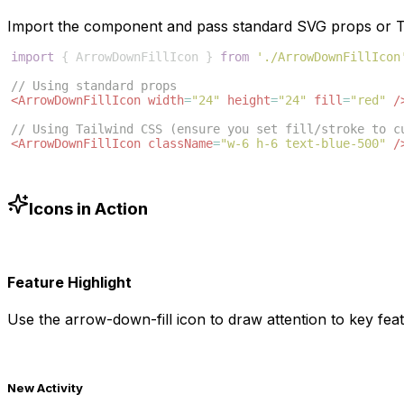
Import the component and pass standard SVG props or Ta
import
{
ArrowDownFillIcon
}
from
'./ArrowDownFillIcon
// Using standard props
<
ArrowDownFillIcon
width
=
"24"
height
=
"24"
fill
=
"red"
/
// Using Tailwind CSS (ensure you set fill/stroke to c
<
ArrowDownFillIcon
className
=
"w-6 h-6 text-blue-500"
/
Icons in Action
Feature Highlight
Use the
arrow-down-fill
icon to draw attention to key feat
New Activity