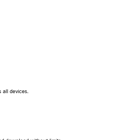
all devices.