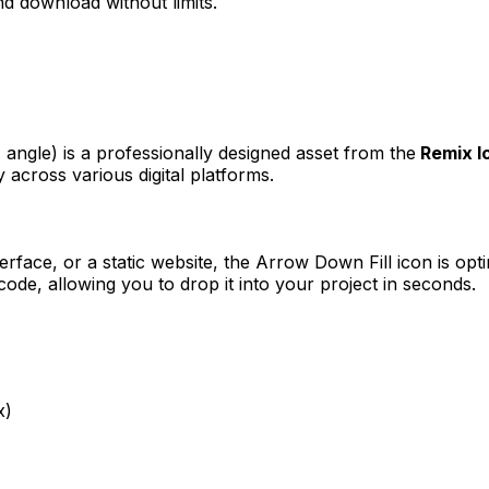
d download without limits.
, angle)
is a professionally designed asset from the
Remix I
 across various digital platforms.
erface, or a static website, the
Arrow Down Fill
icon is opt
e, allowing you to drop it into your project in seconds.
x)