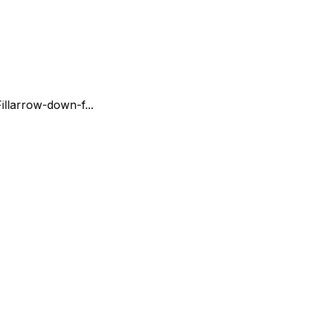
ll
arrow-down-f...