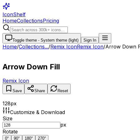
IconShelf
Home
Collections
Pricing
Toggle theme -
System theme (light)
Sign In
Home
/
Collections
...
/
Remix Icon
Remix Icon
/
Arrow Down Fi
Arrow Down Fill
Remix Icon
Save
Share
Reset
128
px
Customize & Download
Size
px
Rotate
0
°
90
°
180
°
270
°