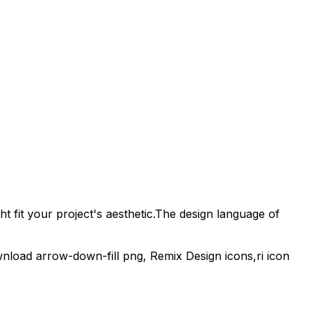
t fit your project's aesthetic.
The design language of
wnload
arrow-down-fill
png,
Remix Design
icons,
ri
icon