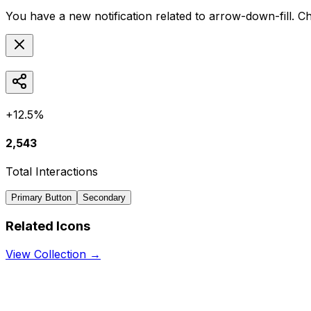
You have a new notification related to
arrow-down-fill
. C
+12.5%
2,543
Total Interactions
Primary Button
Secondary
Related Icons
View Collection →