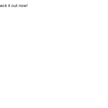
heck it out now!