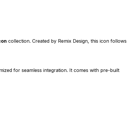
con
collection. Created by
Remix Design
, this icon follows
imized for seamless integration. It comes with pre-built