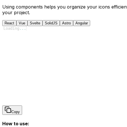
Using components helps you organize your icons efficient
your project.
React
Vue
Svelte
SolidJS
Astro
Angular
Loading
...
Copy
How to use: