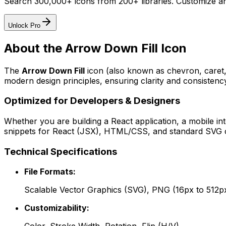
Search 300,000+ icons from 200+ libraries. Customize an
Unlock Pro
About the
Arrow Down Fill
Icon
The
Arrow Down Fill
icon
(also known as chevron, caret
modern design principles, ensuring clarity and consistency
Optimized for Developers & Designers
Whether you are building a React application, a mobile int
snippets for React (JSX), HTML/CSS, and standard SVG cod
Technical Specifications
File Formats:
Scalable Vector Graphics (SVG), PNG (16px to 512p
Customizability: