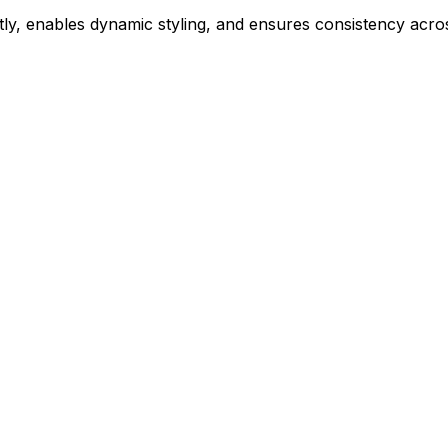
ly, enables dynamic styling, and ensures consistency acros