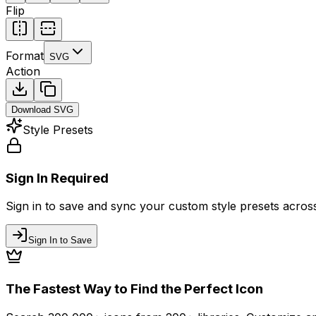
Flip
Format
SVG
Action
Download
SVG
Style Presets
Sign In Required
Sign in to save and sync your custom style presets across 
Sign In to Save
The Fastest Way to Find the Perfect Icon