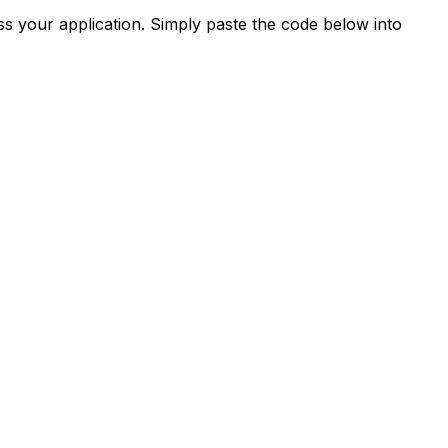
s your application. Simply paste the code below into