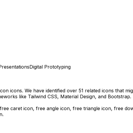
Presentations
Digital Prototyping
Icon
icons.
We have identified over 51 related icons that migh
eworks like Tailwind CSS, Material Design, and Bootstrap.
ree caret icon, free angle icon, free triangle icon,
free do
n.