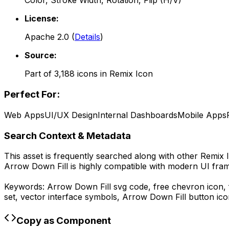
Color, Stroke Width, Rotation, Flip (H/V)
License:
Apache 2.0
(
Details
)
Source:
Part of
3,188
icons in
Remix Icon
Perfect For:
Web Apps
UI/UX Design
Internal Dashboards
Mobile Apps
Search Context & Metadata
This asset is frequently searched along with other
Remix 
Arrow Down Fill
is highly compatible with modern UI fram
Keywords:
Arrow Down Fill
svg code,
free chevron icon, f
set, vector interface symbols,
Arrow Down Fill
button ico
Copy as Component