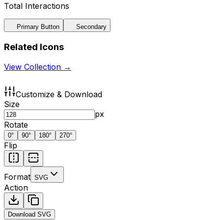
Total Interactions
Primary Button
Secondary
Related Icons
View Collection →
Customize & Download
Size
px
Rotate
0
°
90
°
180
°
270
°
Flip
Format
SVG
Action
Download
SVG