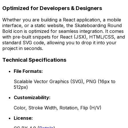
Optimized for Developers & Designers
Whether you are building a React application, a mobile
interface, or a static website, the
Skateboarding Round
Bold
icon is optimized for seamless integration. It comes
with pre-built snippets for React (JSX), HTML/CSS, and
standard SVG code, allowing you to drop it into your
project in seconds.
Technical Specifications
File Formats:
Scalable Vector Graphics (SVG), PNG (16px to
512px)
Customizability:
Color, Stroke Width, Rotation, Flip (H/V)
License: