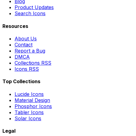
Blog
Product Updates
Search Icons
Resources
About Us
Contact
Report a Bug
DMCA
Collections RSS
Icons RSS
Top Collections
Lucide Icons
Material Design
Phosphor Icons
Tabler Icons
Solar Icons
Legal