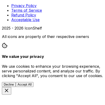
Privacy Policy
Terms of Service
Refund Policy
Acceptable Use
2025 -
2026
IconShelf
All icons are property of their respective owners
We value your privacy
We use cookies to enhance your browsing experience,
serve personalized content, and analyze our traffic. By
clicking "Accept All", you consent to our use of cookies.
Decline
Accept All