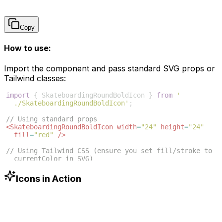
Copy
How to use:
Import the component and pass standard SVG props or
Tailwind classes:
import
{
SkateboardingRoundBoldIcon
}
from
'
./SkateboardingRoundBoldIcon'
;
// Using standard props
<
SkateboardingRoundBoldIcon
width
=
"24"
height
=
"24"
fill
=
"red"
/>
// Using Tailwind CSS (ensure you set fill/stroke to 
currentColor in SVG)
<
SkateboardingRoundBoldIcon
className
=
"w-6 h-6 text
-blue-500"
/>
Icons in Action