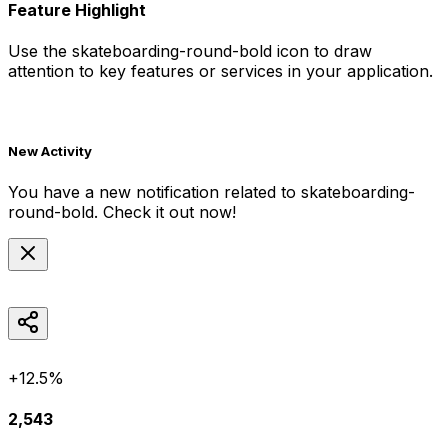
Feature Highlight
Use the
skateboarding-round-bold
icon to draw
attention to key features or services in your application.
New Activity
You have a new notification related to
skateboarding-
round-bold
. Check it out now!
+12.5%
2,543