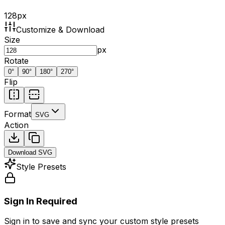
128
px
Customize & Download
Size
px
Rotate
0
°
90
°
180
°
270
°
Flip
Format
SVG
Action
Download
SVG
Style Presets
Sign In Required
Sign in to save and sync your custom style presets