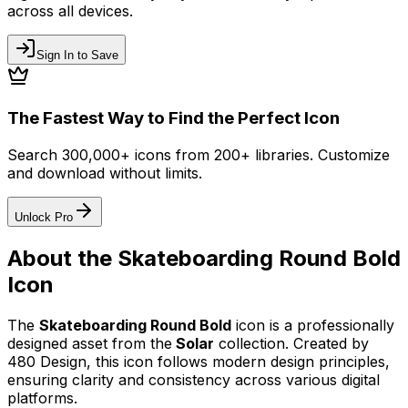
across all devices.
Sign In to Save
The Fastest Way to Find the Perfect Icon
Search 300,000+ icons from 200+ libraries. Customize
and download without limits.
Unlock Pro
About the
Skateboarding Round Bold
Icon
The
Skateboarding Round Bold
icon
is a professionally
designed asset from the
Solar
collection. Created by
480 Design
, this icon follows modern design principles,
ensuring clarity and consistency across various digital
platforms.