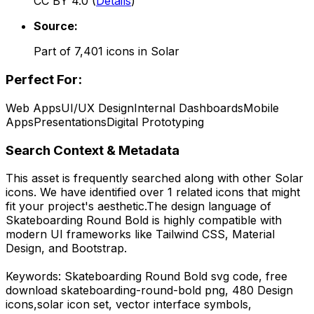
CC BY 4.0
(
Details
)
Source:
Part of
7,401
icons in
Solar
Perfect For:
Web Apps
UI/UX Design
Internal Dashboards
Mobile
Apps
Presentations
Digital Prototyping
Search Context & Metadata
This asset is frequently searched along with other
Solar
icons.
We have identified over 1 related icons that might
fit your project's aesthetic.
The design language of
Skateboarding Round Bold
is highly compatible with
modern UI frameworks like Tailwind CSS, Material
Design, and Bootstrap.
Keywords:
Skateboarding Round Bold
svg code,
free
download
skateboarding-round-bold
png,
480 Design
icons,
solar
icon set, vector interface symbols,