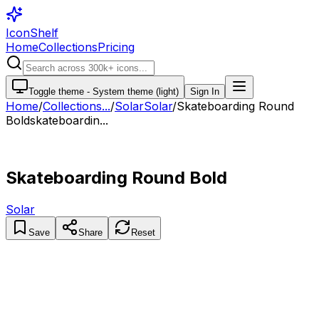
IconShelf
Home
Collections
Pricing
Toggle theme -
System theme (light)
Sign In
Home
/
Collections
...
/
Solar
Solar
/
Skateboarding Round
Bold
skateboardin...
Skateboarding Round Bold
Solar
Save
Share
Reset