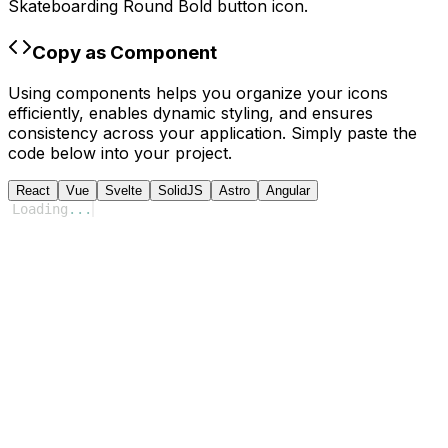
Skateboarding Round Bold
button icon.
Copy as Component
Using components helps you organize your icons
efficiently, enables dynamic styling, and ensures
consistency across your application. Simply paste the
code below into your project.
React
Vue
Svelte
SolidJS
Astro
Angular
Loading
...