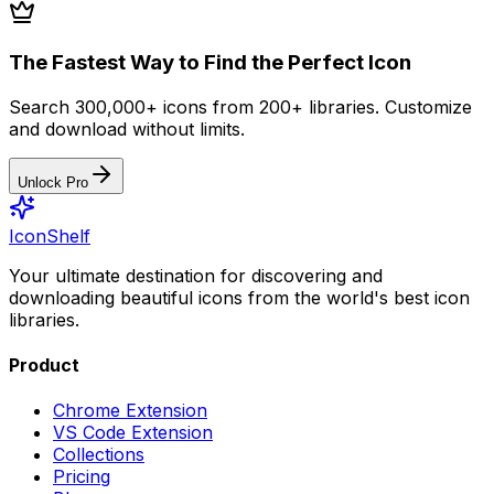
The Fastest Way to Find the Perfect Icon
Search 300,000+ icons from 200+ libraries. Customize
and download without limits.
Unlock Pro
IconShelf
Your ultimate destination for discovering and
downloading beautiful icons from the world's best icon
libraries.
Product
Chrome Extension
VS Code Extension
Collections
Pricing