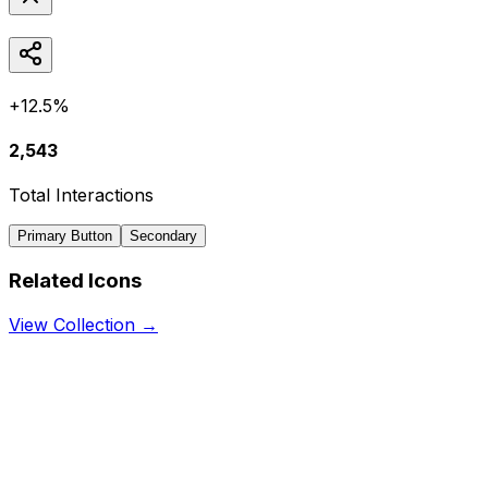
+12.5%
2,543
Total Interactions
Primary Button
Secondary
Related Icons
View Collection →