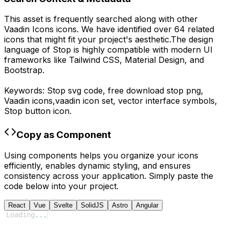
This asset is frequently searched along with other
Vaadin Icons
icons.
We have identified over 64 related
icons that might fit your project's aesthetic.
The design
language of
Stop
is highly compatible with modern UI
frameworks like Tailwind CSS, Material Design, and
Bootstrap.
Keywords:
Stop
svg code,
free download
stop
png,
Vaadin
icons,
vaadin
icon set, vector interface symbols,
Stop
button icon.
Copy as Component
Using components helps you organize your icons
efficiently, enables dynamic styling, and ensures
consistency across your application. Simply paste the
code below into your project.
React
Vue
Svelte
SolidJS
Astro
Angular
Loading
...