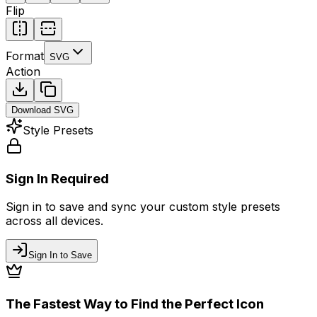
Flip
Format
SVG
Action
Download
SVG
Style Presets
Sign In Required
Sign in to save and sync your custom style presets
across all devices.
Sign In to Save
The Fastest Way to Find the Perfect Icon