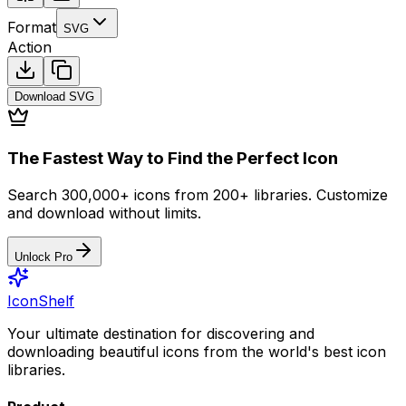
Format
SVG
Action
Download
SVG
The Fastest Way to Find the Perfect Icon
Search 300,000+ icons from 200+ libraries. Customize
and download without limits.
Unlock Pro
IconShelf
Your ultimate destination for discovering and
downloading beautiful icons from the world's best icon
libraries.