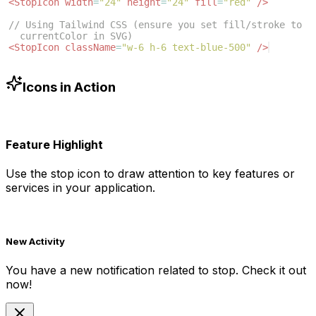
<
StopIcon
width
=
"24"
height
=
"24"
fill
=
"red"
/>
// Using Tailwind CSS (ensure you set fill/stroke to 
currentColor in SVG)
<
StopIcon
className
=
"w-6 h-6 text-blue-500"
/>
Icons in Action
Feature Highlight
Use the
stop
icon to draw attention to key features or
services in your application.
New Activity
You have a new notification related to
stop
. Check it out
now!