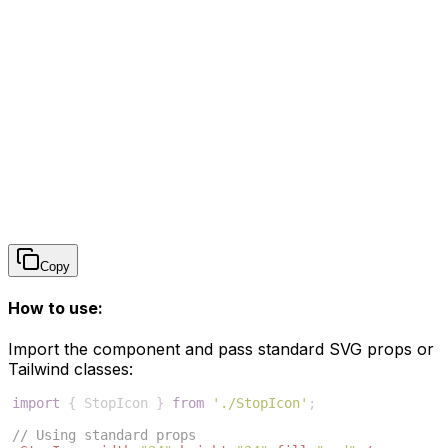
Copy
How to use:
Import the component and pass standard SVG props or
Tailwind classes:
import
{
StopIcon
}
from
'./StopIcon'
;
// Using standard props