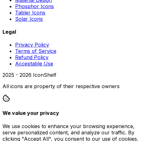
Phosphor Icons
Tabler Icons
Solar Icons
Legal
Privacy Policy
Terms of Service
Refund Policy
Acceptable Use
2025 -
2026
IconShelf
All icons are property of their respective owners
We value your privacy
We use cookies to enhance your browsing experience,
serve personalized content, and analyze our traffic. By
clicking "Accept All", you consent to our use of cookies.