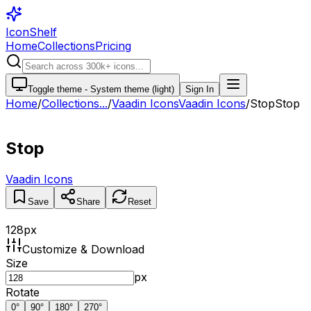
IconShelf
Home
Collections
Pricing
Toggle theme -
System theme (light)
Sign In
Home
/
Collections
...
/
Vaadin Icons
Vaadin Icons
/
Stop
Stop
Stop
Vaadin Icons
Save
Share
Reset
128
px
Customize & Download
Size
px
Rotate
0
°
90
°
180
°
270
°