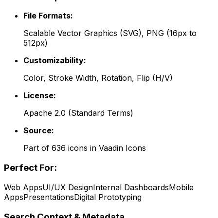
File Formats:
Scalable Vector Graphics (SVG), PNG (16px to
512px)
Customizability:
Color, Stroke Width, Rotation, Flip (H/V)
License:
Apache 2.0
(
Standard Terms
)
Source:
Part of
636
icons in
Vaadin Icons
Perfect For:
Web Apps
UI/UX Design
Internal Dashboards
Mobile
Apps
Presentations
Digital Prototyping
Search Context & Metadata