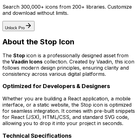
Search 300,000+ icons from 200+ libraries. Customize
and download without limits.
Unlock Pro
About the
Stop
Icon
The
Stop
icon
is a professionally designed asset from
the
Vaadin Icons
collection. Created by
Vaadin
, this icon
follows modern design principles, ensuring clarity and
consistency across various digital platforms.
Optimized for Developers & Designers
Whether you are building a React application, a mobile
interface, or a static website, the
Stop
icon is optimized
for seamless integration. It comes with pre-built snippets
for React (JSX), HTML/CSS, and standard SVG code,
allowing you to drop it into your project in seconds.
Technical Specifications