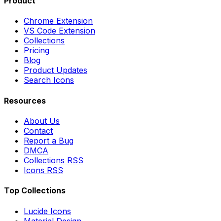
Product
Chrome Extension
VS Code Extension
Collections
Pricing
Blog
Product Updates
Search Icons
Resources
About Us
Contact
Report a Bug
DMCA
Collections RSS
Icons RSS
Top Collections
Lucide Icons
Material Design