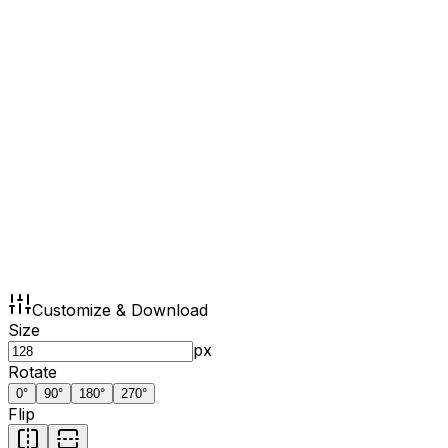
Customize & Download
Size
px
Rotate
0
°
90
°
180
°
270
°
Flip