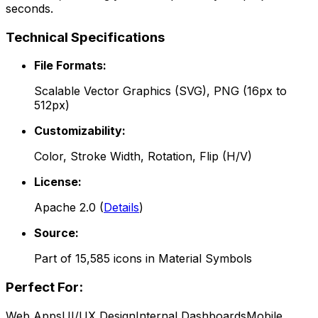
seconds.
Technical Specifications
File Formats:
Scalable Vector Graphics (SVG), PNG (16px to
512px)
Customizability:
Color, Stroke Width, Rotation, Flip (H/V)
License:
Apache 2.0
(
Details
)
Source:
Part of
15,585
icons in
Material Symbols
Perfect For:
Web Apps
UI/UX Design
Internal Dashboards
Mobile