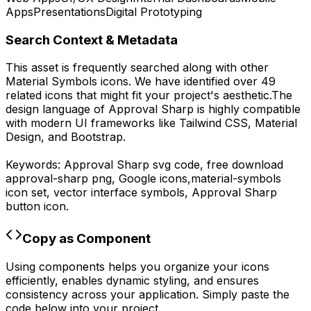
Apps
Presentations
Digital Prototyping
Search Context & Metadata
This asset is frequently searched along with other
Material Symbols
icons.
We have identified over 49
related icons that might fit your project's aesthetic.
The
design language of
Approval Sharp
is highly compatible
with modern UI frameworks like Tailwind CSS, Material
Design, and Bootstrap.
Keywords:
Approval Sharp
svg code,
free download
approval-sharp
png,
Google
icons,
material-symbols
icon set, vector interface symbols,
Approval Sharp
button icon.
Copy as Component
Using components helps you organize your icons
efficiently, enables dynamic styling, and ensures
consistency across your application. Simply paste the
code below into your project.