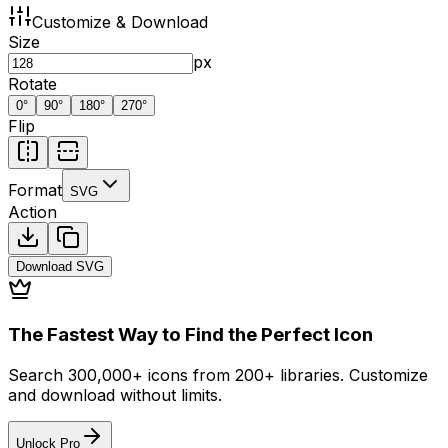
Customize & Download
Size
px
Rotate
0
°
90
°
180
°
270
°
Flip
Format
SVG
Action
Download
SVG
The Fastest Way to Find the Perfect Icon
Search 300,000+ icons from 200+ libraries. Customize
and download without limits.
Unlock Pro