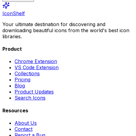
IconShelf
Your ultimate destination for discovering and
downloading beautiful icons from the world's best icon
libraries.
Product
Chrome Extension
VS Code Extension
Collections
Pricing
Blog
Product Updates
Search Icons
Resources
About Us
Contact
Report a Bug