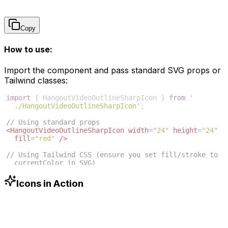
Copy
How to use:
Import the component and pass standard SVG props or
Tailwind classes:
import
{
HangoutVideoOutlineSharpIcon
}
from
'
./HangoutVideoOutlineSharpIcon'
;
// Using standard props
<
HangoutVideoOutlineSharpIcon
width
=
"24"
height
=
"24"
fill
=
"red"
/>
// Using Tailwind CSS (ensure you set fill/stroke to 
currentColor in SVG)
<
HangoutVideoOutlineSharpIcon
className
=
"w-6 h-6 text
-blue-500"
/>
Icons in Action