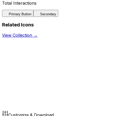
Total Interactions
Primary Button
Secondary
Related Icons
View Collection →
Customize & Download