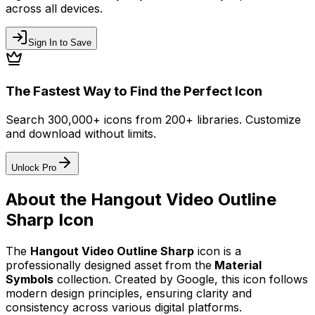
across all devices.
Sign In to Save
The Fastest Way to Find the Perfect Icon
Search 300,000+ icons from 200+ libraries. Customize
and download without limits.
Unlock Pro
About the
Hangout Video Outline
Sharp
Icon
The
Hangout Video Outline Sharp
icon
is a
professionally designed asset from the
Material
Symbols
collection. Created by
Google
, this icon follows
modern design principles, ensuring clarity and
consistency across various digital platforms.