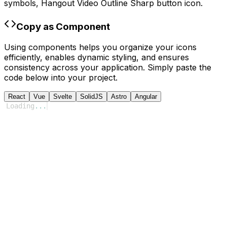
symbols,
Hangout Video Outline Sharp
button icon.
Copy as Component
Using components helps you organize your icons
efficiently, enables dynamic styling, and ensures
consistency across your application. Simply paste the
code below into your project.
React
Vue
Svelte
SolidJS
Astro
Angular
Loading
...