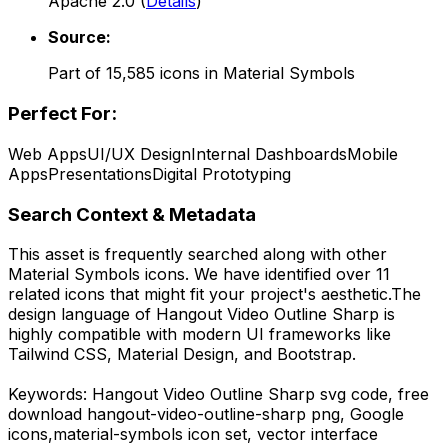
Apache 2.0
(
Details
)
Source:
Part of
15,585
icons in
Material Symbols
Perfect For:
Web Apps
UI/UX Design
Internal Dashboards
Mobile
Apps
Presentations
Digital Prototyping
Search Context & Metadata
This asset is frequently searched along with other
Material Symbols
icons.
We have identified over 11
related icons that might fit your project's aesthetic.
The
design language of
Hangout Video Outline Sharp
is
highly compatible with modern UI frameworks like
Tailwind CSS, Material Design, and Bootstrap.
Keywords:
Hangout Video Outline Sharp
svg code,
free
download
hangout-video-outline-sharp
png,
Google
icons,
material-symbols
icon set, vector interface