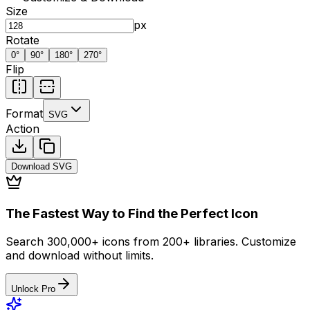
Size
px
Rotate
0
°
90
°
180
°
270
°
Flip
Format
SVG
Action
Download
SVG
The Fastest Way to Find the Perfect Icon
Search 300,000+ icons from 200+ libraries. Customize
and download without limits.
Unlock Pro