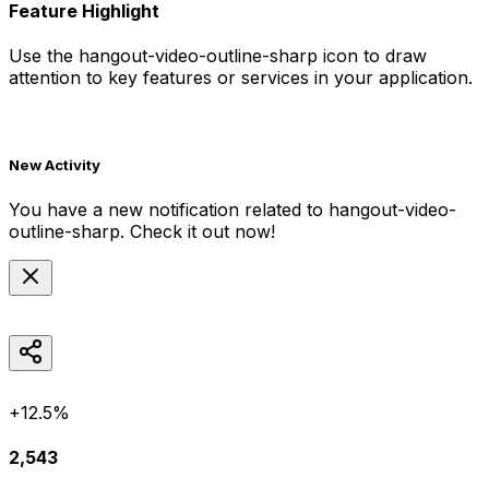
Feature Highlight
Use the
hangout-video-outline-sharp
icon to draw
attention to key features or services in your application.
New Activity
You have a new notification related to
hangout-video-
outline-sharp
. Check it out now!
+12.5%
2,543