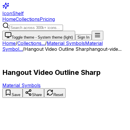
IconShelf
Home
Collections
Pricing
Toggle theme -
System theme (light)
Sign In
Home
/
Collections
...
/
Material Symbols
Material
Symbol...
/
Hangout Video Outline Sharp
hangout-vide...
Hangout Video Outline Sharp
Material Symbols
Save
Share
Reset