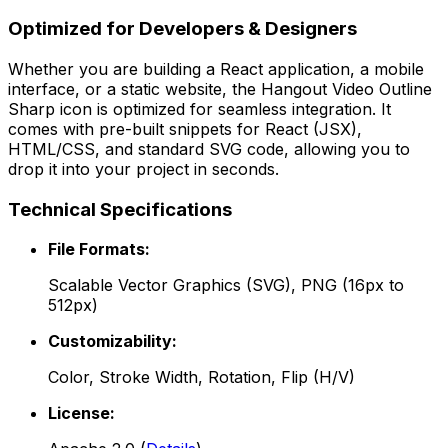
Optimized for Developers & Designers
Whether you are building a React application, a mobile
interface, or a static website, the
Hangout Video Outline
Sharp
icon is optimized for seamless integration. It
comes with pre-built snippets for React (JSX),
HTML/CSS, and standard SVG code, allowing you to
drop it into your project in seconds.
Technical Specifications
File Formats:
Scalable Vector Graphics (SVG), PNG (16px to
512px)
Customizability:
Color, Stroke Width, Rotation, Flip (H/V)
License: