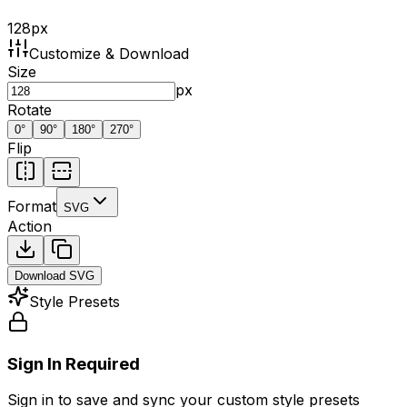
128
px
Customize & Download
Size
px
Rotate
0
°
90
°
180
°
270
°
Flip
Format
SVG
Action
Download
SVG
Style Presets
Sign In Required
Sign in to save and sync your custom style presets