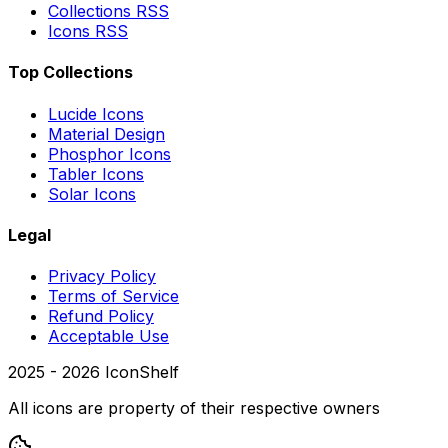
Collections RSS
Icons RSS
Top Collections
Lucide Icons
Material Design
Phosphor Icons
Tabler Icons
Solar Icons
Legal
Privacy Policy
Terms of Service
Refund Policy
Acceptable Use
2025 -
2026
IconShelf
All icons are property of their respective owners