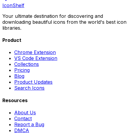
IconShelf
Your ultimate destination for discovering and
downloading beautiful icons from the world's best icon
libraries.
Product
Chrome Extension
VS Code Extension
Collections
Pricing
Blog
Product Updates
Search Icons
Resources
About Us
Contact
Report a Bug
DMCA