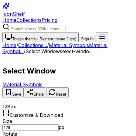
IconShelf
Home
Collections
Pricing
Toggle theme -
System theme (light)
Sign In
Home
/
Collections
...
/
Material Symbols
Material
Symbol...
/
Select Window
select-windo...
Select Window
Material Symbols
Save
Share
Reset
128
px
Customize & Download
Size
px
Rotate