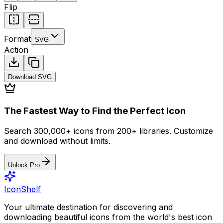
Flip
Format
SVG
Action
Download
SVG
The Fastest Way to Find the Perfect Icon
Search 300,000+ icons from 200+ libraries. Customize
and download without limits.
Unlock Pro
IconShelf
Your ultimate destination for discovering and
downloading beautiful icons from the world's best icon