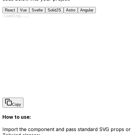
React
Vue
Svelte
SolidJS
Astro
Angular
Loading
...
Copy
How to use:
Import the component and pass standard SVG props or