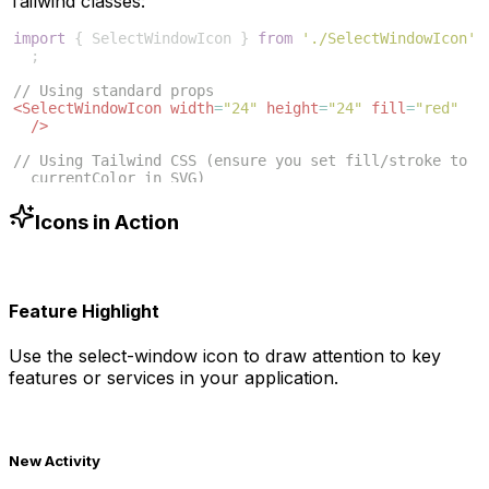
Tailwind classes:
import
{
SelectWindowIcon
}
from
'./SelectWindowIcon'
;
// Using standard props
<
SelectWindowIcon
width
=
"24"
height
=
"24"
fill
=
"red"
/>
// Using Tailwind CSS (ensure you set fill/stroke to 
currentColor in SVG)
<
SelectWindowIcon
className
=
"w-6 h-6 text-blue-500"
/>
Icons in Action
Feature Highlight
Use the
select-window
icon to draw attention to key
features or services in your application.
New Activity