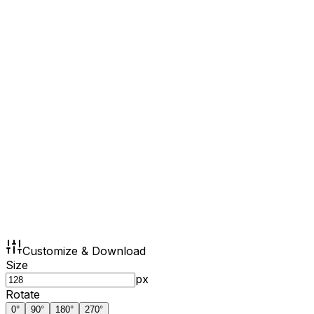
Customize & Download
Size
px
Rotate
0
°
90
°
180
°
270
°