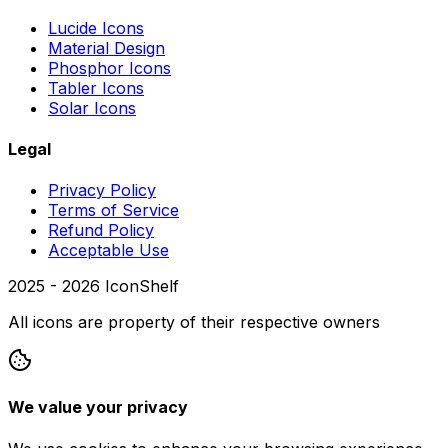
Lucide Icons
Material Design
Phosphor Icons
Tabler Icons
Solar Icons
Legal
Privacy Policy
Terms of Service
Refund Policy
Acceptable Use
2025 -
2026
IconShelf
All icons are property of their respective owners
We value your privacy