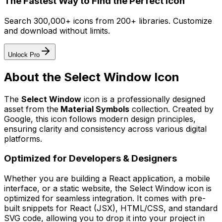
The Fastest Way to Find the Perfect Icon
Search 300,000+ icons from 200+ libraries. Customize
and download without limits.
Unlock Pro
About the
Select Window
Icon
The
Select Window
icon
is a professionally designed
asset from the
Material Symbols
collection. Created by
Google
, this icon follows modern design principles,
ensuring clarity and consistency across various digital
platforms.
Optimized for Developers & Designers
Whether you are building a React application, a mobile
interface, or a static website, the
Select Window
icon is
optimized for seamless integration. It comes with pre-
built snippets for React (JSX), HTML/CSS, and standard
SVG code, allowing you to drop it into your project in