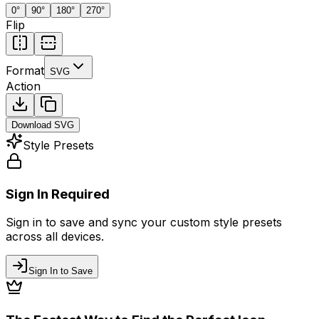
0
°
90
°
180
°
270
°
Flip
Format
SVG
Action
Download
SVG
Style Presets
Sign In Required
Sign in to save and sync your custom style presets
across all devices.
Sign In to Save