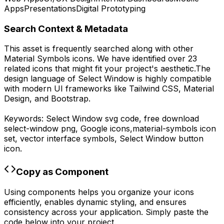
Apps
Presentations
Digital Prototyping
Search Context & Metadata
This asset is frequently searched along with other
Material Symbols
icons.
We have identified over 23
related icons that might fit your project's aesthetic.
The
design language of
Select Window
is highly compatible
with modern UI frameworks like Tailwind CSS, Material
Design, and Bootstrap.
Keywords:
Select Window
svg code,
free download
select-window
png,
Google
icons,
material-symbols
icon
set, vector interface symbols,
Select Window
button
icon.
Copy as Component
Using components helps you organize your icons
efficiently, enables dynamic styling, and ensures
consistency across your application. Simply paste the
code below into your project.