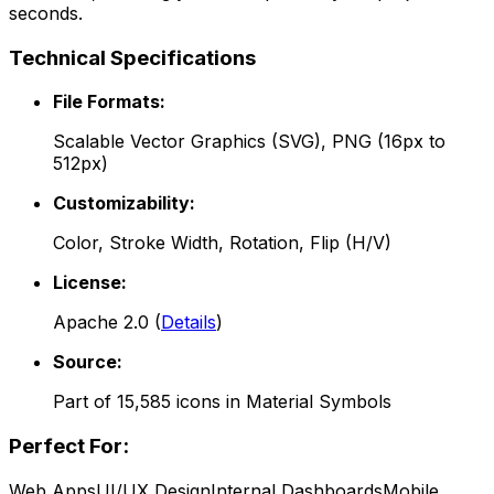
seconds.
Technical Specifications
File Formats:
Scalable Vector Graphics (SVG), PNG (16px to
512px)
Customizability:
Color, Stroke Width, Rotation, Flip (H/V)
License:
Apache 2.0
(
Details
)
Source:
Part of
15,585
icons in
Material Symbols
Perfect For:
Web Apps
UI/UX Design
Internal Dashboards
Mobile