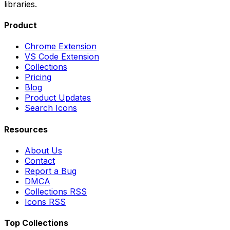
libraries.
Product
Chrome Extension
VS Code Extension
Collections
Pricing
Blog
Product Updates
Search Icons
Resources
About Us
Contact
Report a Bug
DMCA
Collections RSS
Icons RSS
Top Collections