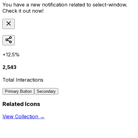
You have a new notification related to
select-window
.
Check it out now!
+12.5%
2,543
Total Interactions
Primary Button
Secondary
Related Icons
View Collection →