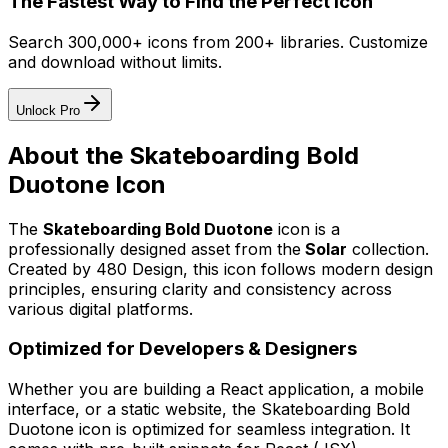
The Fastest Way to Find the Perfect Icon
Search 300,000+ icons from 200+ libraries. Customize
and download without limits.
Unlock Pro
About the
Skateboarding Bold
Duotone
Icon
The
Skateboarding Bold Duotone
icon
is a
professionally designed asset from the
Solar
collection.
Created by
480 Design
, this icon follows modern design
principles, ensuring clarity and consistency across
various digital platforms.
Optimized for Developers & Designers
Whether you are building a React application, a mobile
interface, or a static website, the
Skateboarding Bold
Duotone
icon is optimized for seamless integration. It