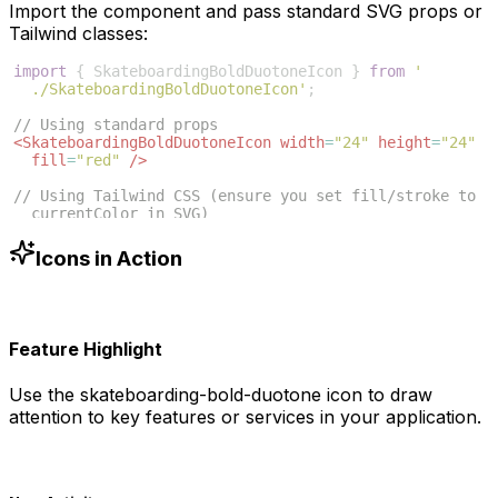
Import the component and pass standard SVG props or
Tailwind classes:
import
{
SkateboardingBoldDuotoneIcon
}
from
'
./SkateboardingBoldDuotoneIcon'
;
// Using standard props
<
SkateboardingBoldDuotoneIcon
width
=
"24"
height
=
"24"
fill
=
"red"
/>
// Using Tailwind CSS (ensure you set fill/stroke to 
currentColor in SVG)
<
SkateboardingBoldDuotoneIcon
className
=
"w-6 h-6 text
-blue-500"
/>
Icons in Action
Feature Highlight
Use the
skateboarding-bold-duotone
icon to draw
attention to key features or services in your application.