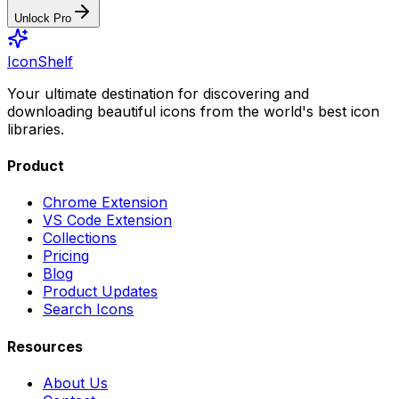
Unlock Pro
IconShelf
Your ultimate destination for discovering and
downloading beautiful icons from the world's best icon
libraries.
Product
Chrome Extension
VS Code Extension
Collections
Pricing
Blog
Product Updates
Search Icons
Resources
About Us