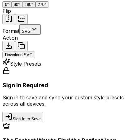
0
°
90
°
180
°
270
°
Flip
Format
SVG
Action
Download
SVG
Style Presets
Sign In Required
Sign in to save and sync your custom style presets
across all devices.
Sign In to Save