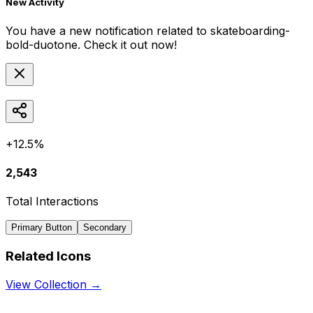
New Activity
You have a new notification related to
skateboarding-
bold-duotone
. Check it out now!
+12.5%
2,543
Total Interactions
Primary Button
Secondary
Related Icons
View Collection →