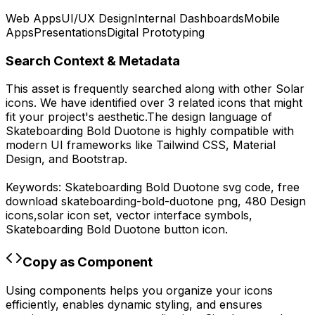
Web Apps
UI/UX Design
Internal Dashboards
Mobile
Apps
Presentations
Digital Prototyping
Search Context & Metadata
This asset is frequently searched along with other
Solar
icons.
We have identified over 3 related icons that might
fit your project's aesthetic.
The design language of
Skateboarding Bold Duotone
is highly compatible with
modern UI frameworks like Tailwind CSS, Material
Design, and Bootstrap.
Keywords:
Skateboarding Bold Duotone
svg code,
free
download
skateboarding-bold-duotone
png,
480 Design
icons,
solar
icon set, vector interface symbols,
Skateboarding Bold Duotone
button icon.
Copy as Component
Using components helps you organize your icons
efficiently, enables dynamic styling, and ensures