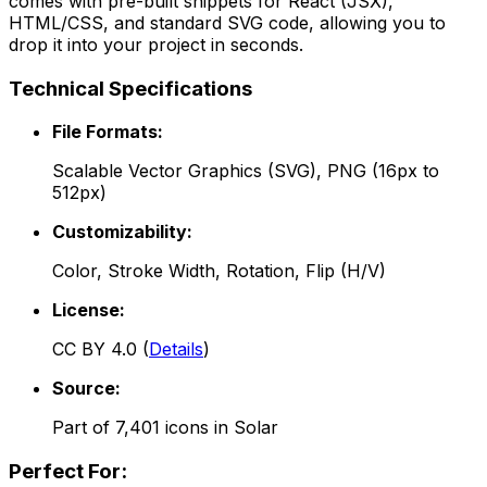
comes with pre-built snippets for React (JSX),
HTML/CSS, and standard SVG code, allowing you to
drop it into your project in seconds.
Technical Specifications
File Formats:
Scalable Vector Graphics (SVG), PNG (16px to
512px)
Customizability:
Color, Stroke Width, Rotation, Flip (H/V)
License:
CC BY 4.0
(
Details
)
Source:
Part of
7,401
icons in
Solar
Perfect For: