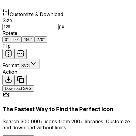
Customize & Download
Size
px
Rotate
0
°
90
°
180
°
270
°
Flip
Format
SVG
Action
Download
SVG
The Fastest Way to Find the Perfect Icon
Search 300,000+ icons from 200+ libraries. Customize
and download without limits.