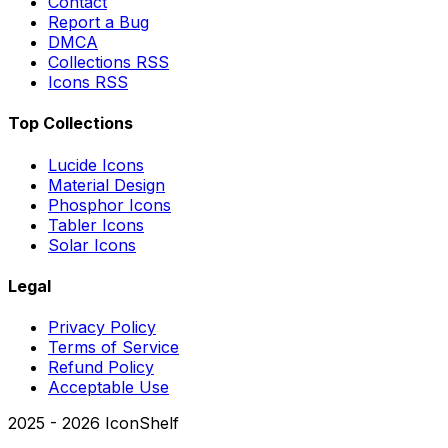
Contact
Report a Bug
DMCA
Collections RSS
Icons RSS
Top Collections
Lucide Icons
Material Design
Phosphor Icons
Tabler Icons
Solar Icons
Legal
Privacy Policy
Terms of Service
Refund Policy
Acceptable Use
2025 -
2026
IconShelf