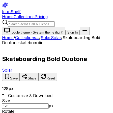
IconShelf
Home
Collections
Pricing
Toggle theme -
System theme (light)
Sign In
Home
/
Collections
...
/
Solar
Solar
/
Skateboarding Bold
Duotone
skateboardin...
Skateboarding Bold Duotone
Solar
Save
Share
Reset
128
px
Customize & Download
Size
px
Rotate