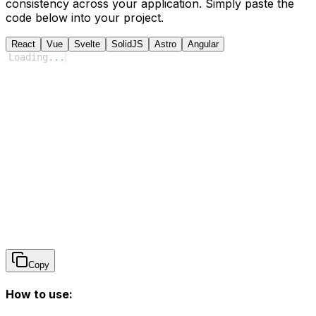
consistency across your application. Simply paste the
code below into your project.
React
Vue
Svelte
SolidJS
Astro
Angular
Loading
...
Copy
How to use: