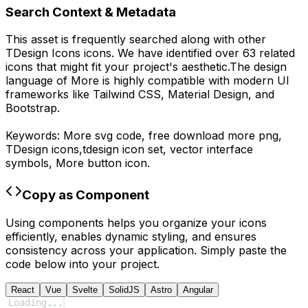
Search Context & Metadata
This asset is frequently searched along with other
TDesign Icons
icons.
We have identified over 63 related
icons that might fit your project's aesthetic.
The design
language of
More
is highly compatible with modern UI
frameworks like Tailwind CSS, Material Design, and
Bootstrap.
Keywords:
More
svg code,
free download
more
png,
TDesign
icons,
tdesign
icon set, vector interface
symbols,
More
button icon.
Copy as Component
Using components helps you organize your icons
efficiently, enables dynamic styling, and ensures
consistency across your application. Simply paste the
code below into your project.
React
Vue
Svelte
SolidJS
Astro
Angular
Loading
...