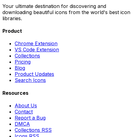
Your ultimate destination for discovering and
downloading beautiful icons from the world's best icon
libraries.
Product
Chrome Extension
VS Code Extension
Collections
Pricing
Blog
Product Updates
Search Icons
Resources
About Us
Contact
Report a Bug
DMCA
Collections RSS
Icons RSS