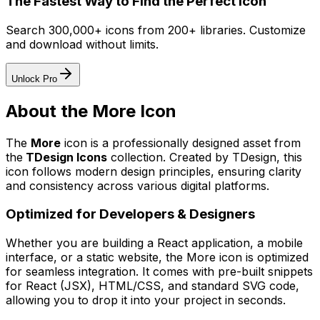
The Fastest Way to Find the Perfect Icon
Search 300,000+ icons from 200+ libraries. Customize
and download without limits.
Unlock Pro
About the
More
Icon
The
More
icon
is a professionally designed asset from
the
TDesign Icons
collection. Created by
TDesign
, this
icon follows modern design principles, ensuring clarity
and consistency across various digital platforms.
Optimized for Developers & Designers
Whether you are building a React application, a mobile
interface, or a static website, the
More
icon is optimized
for seamless integration. It comes with pre-built snippets
for React (JSX), HTML/CSS, and standard SVG code,
allowing you to drop it into your project in seconds.