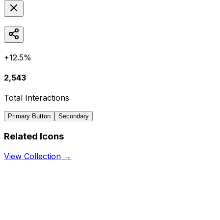
+12.5%
2,543
Total Interactions
Primary Button
Secondary
Related Icons
View Collection →