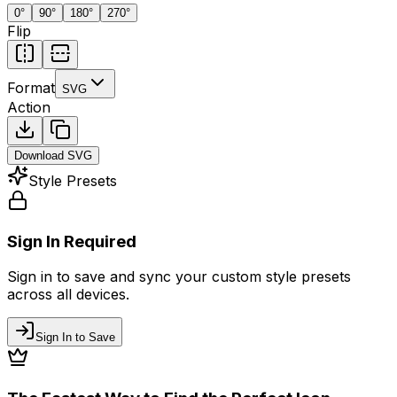
0
°
90
°
180
°
270
°
Flip
Format
SVG
Action
Download
SVG
Style Presets
Sign In Required
Sign in to save and sync your custom style presets
across all devices.
Sign In to Save