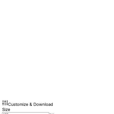
Customize & Download
Size