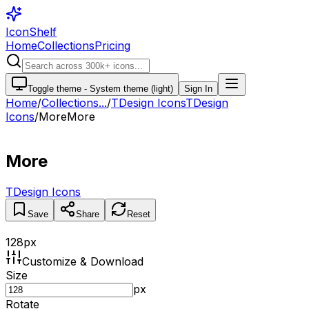
IconShelf
Home
Collections
Pricing
Toggle theme -
System theme (light)
Sign In
Home
/
Collections
...
/
TDesign Icons
TDesign
Icons
/
More
More
More
TDesign Icons
Save
Share
Reset
128
px
Customize & Download
Size
px
Rotate