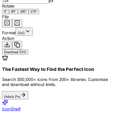
px
Rotate
0
°
90
°
180
°
270
°
Flip
Format
SVG
Action
Download
SVG
The Fastest Way to Find the Perfect Icon
Search 300,000+ icons from 200+ libraries. Customize
and download without limits.
Unlock Pro
IconShelf