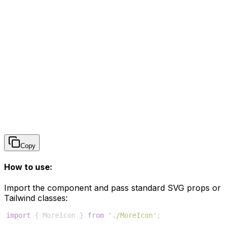
Copy
How to use:
Import the component and pass standard SVG props or
Tailwind classes:
import
{
MoreIcon
}
from
'./MoreIcon'
;