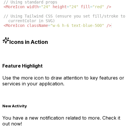
// Using standard props
<
MoreIcon
width
=
"24"
height
=
"24"
fill
=
"red"
/>
// Using Tailwind CSS (ensure you set fill/stroke to 
currentColor in SVG)
<
MoreIcon
className
=
"w-6 h-6 text-blue-500"
/>
Icons in Action
Feature Highlight
Use the
more
icon to draw attention to key features or
services in your application.
New Activity
You have a new notification related to
more
. Check it
out now!