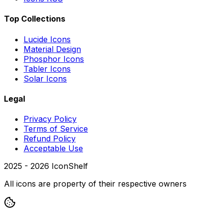
Top Collections
Lucide Icons
Material Design
Phosphor Icons
Tabler Icons
Solar Icons
Legal
Privacy Policy
Terms of Service
Refund Policy
Acceptable Use
2025 -
2026
IconShelf
All icons are property of their respective owners