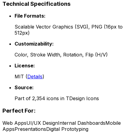
Technical Specifications
File Formats:
Scalable Vector Graphics (SVG), PNG (16px to
512px)
Customizability:
Color, Stroke Width, Rotation, Flip (H/V)
License:
MIT
(
Details
)
Source:
Part of
2,354
icons in
TDesign Icons
Perfect For:
Web Apps
UI/UX Design
Internal Dashboards
Mobile
Apps
Presentations
Digital Prototyping