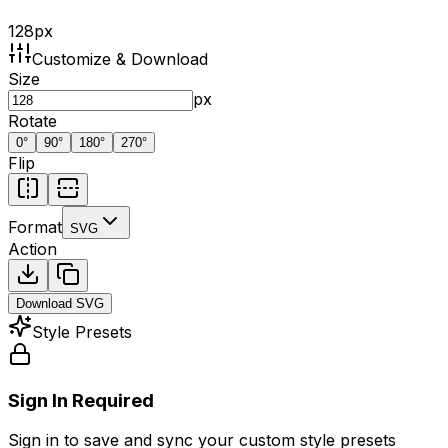
128
px
Customize & Download
Size
px
Rotate
0
°
90
°
180
°
270
°
Flip
Format
SVG
Action
Download
SVG
Style Presets
Sign In Required
Sign in to save and sync your custom style presets