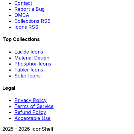
Contact
Report a Bug
DMCA
Collections RSS
Icons RSS
Top Collections
Lucide Icons
Material Design
Phosphor Icons
Tabler Icons
Solar Icons
Legal
Privacy Policy
Terms of Service
Refund Policy
Acceptable Use
2025 -
2026
IconShelf