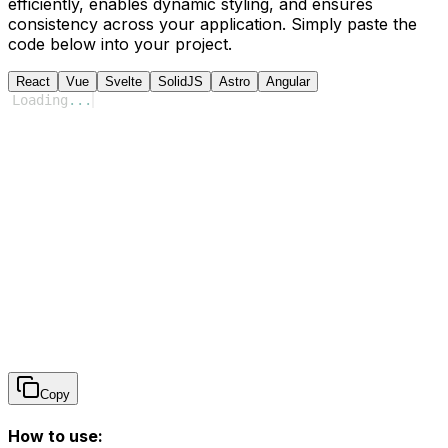
efficiently, enables dynamic styling, and ensures
consistency across your application. Simply paste the
code below into your project.
React
Vue
Svelte
SolidJS
Astro
Angular
Loading
...
Copy
How to use: