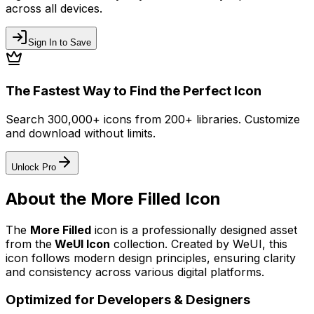
across all devices.
Sign In to Save
The Fastest Way to Find the Perfect Icon
Search 300,000+ icons from 200+ libraries. Customize
and download without limits.
Unlock Pro
About the
More Filled
Icon
The
More Filled
icon
is a professionally designed asset
from the
WeUI Icon
collection. Created by
WeUI
, this
icon follows modern design principles, ensuring clarity
and consistency across various digital platforms.
Optimized for Developers & Designers