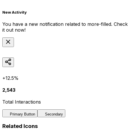
New Activity
You have a new notification related to
more-filled
. Check
it out now!
+12.5%
2,543
Total Interactions
Primary Button
Secondary
Related Icons