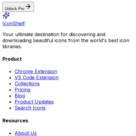
Unlock Pro
IconShelf
Your ultimate destination for discovering and
downloading beautiful icons from the world's best icon
libraries.
Product
Chrome Extension
VS Code Extension
Collections
Pricing
Blog
Product Updates
Search Icons
Resources
About Us