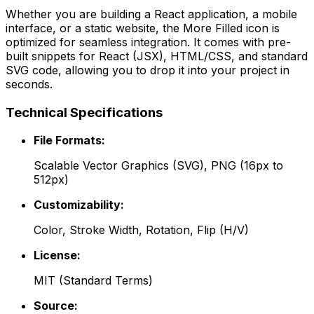
Whether you are building a React application, a mobile
interface, or a static website, the
More Filled
icon is
optimized for seamless integration. It comes with pre-
built snippets for React (JSX), HTML/CSS, and standard
SVG code, allowing you to drop it into your project in
seconds.
Technical Specifications
File Formats:
Scalable Vector Graphics (SVG), PNG (16px to
512px)
Customizability:
Color, Stroke Width, Rotation, Flip (H/V)
License:
MIT
(
Standard Terms
)
Source: