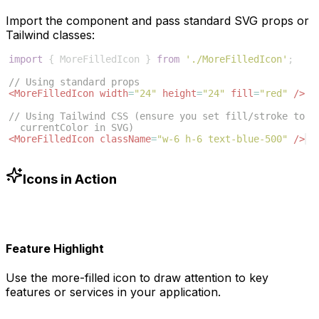
Import the component and pass standard SVG props or
Tailwind classes:
import
{
MoreFilledIcon
}
from
'./MoreFilledIcon'
;
// Using standard props
<
MoreFilledIcon
width
=
"24"
height
=
"24"
fill
=
"red"
/>
// Using Tailwind CSS (ensure you set fill/stroke to 
currentColor in SVG)
<
MoreFilledIcon
className
=
"w-6 h-6 text-blue-500"
/>
Icons in Action
Feature Highlight
Use the
more-filled
icon to draw attention to key
features or services in your application.