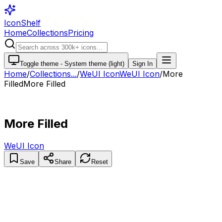
IconShelf
Home
Collections
Pricing
Toggle theme -
System theme (light)
Sign In
Home
/
Collections
...
/
WeUI Icon
WeUI Icon
/
More
Filled
More Filled
More Filled
WeUI Icon
Save
Share
Reset