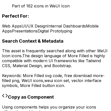
Part of
162
icons in
WeUI Icon
Perfect For:
Web Apps
UI/UX Design
Internal Dashboards
Mobile
Apps
Presentations
Digital Prototyping
Search Context & Metadata
This asset is frequently searched along with other
WeUI
Icon
icons.
The design language of
More Filled
is highly
compatible with modern UI frameworks like Tailwind
CSS, Material Design, and Bootstrap.
Keywords:
More Filled
svg code,
free download
more-
filled
png,
WeUI
icons,
weui
icon set, vector interface
symbols,
More Filled
button icon.
Copy as Component
Using components helps you organize your icons