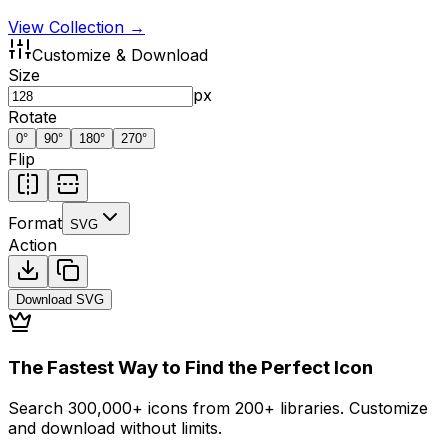
View Collection →
Customize & Download
Size
px
Rotate
0
°
90
°
180
°
270
°
Flip
Format
SVG
Action
Download
SVG
The Fastest Way to Find the Perfect Icon
Search 300,000+ icons from 200+ libraries. Customize
and download without limits.