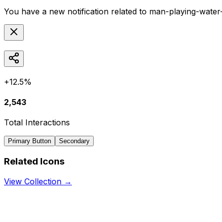
You have a new notification related to
man-playing-water
+12.5%
2,543
Total Interactions
Primary Button
Secondary
Related Icons
View Collection →