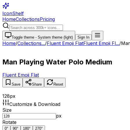
IconShelf
Home
Collections
Pricing
Toggle theme -
System theme (light)
Sign In
Home
/
Collections
...
/
Fluent Emoji Flat
Fluent Emoji Fl...
/
Man
Man Playing Water Polo Medium
Fluent Emoji Flat
Save
Share
Reset
128
px
Customize & Download
Size
px
Rotate
0
°
90
°
180
°
270
°