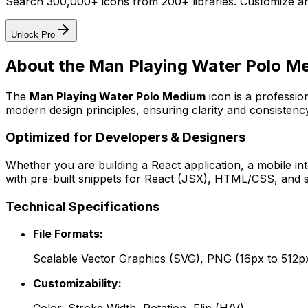
Search 300,000+ icons from 200+ libraries. Customize an
Unlock Pro
About the
Man Playing Water Polo M
The
Man Playing Water Polo Medium
icon
is a professio
modern design principles, ensuring clarity and consistency
Optimized for Developers & Designers
Whether you are building a React application, a mobile int
with pre-built snippets for React (JSX), HTML/CSS, and s
Technical Specifications
File Formats:
Scalable Vector Graphics (SVG), PNG (16px to 512p
Customizability: