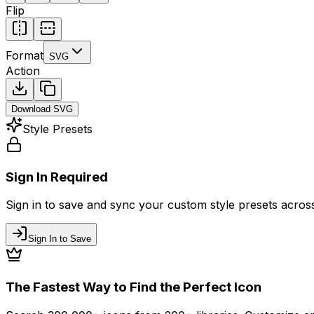
Flip
Format
SVG
Action
Download
SVG
Style Presets
Sign In Required
Sign in to save and sync your custom style presets across 
Sign In to Save
The Fastest Way to Find the Perfect Icon