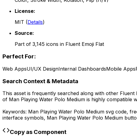
Color, Stroke Width, Rotation, Flip (H/V)
License:
MIT
(
Details
)
Source:
Part of
3,145
icons in
Fluent Emoji Flat
Perfect For:
Web Apps
UI/UX Design
Internal Dashboards
Mobile Apps
Search Context & Metadata
This asset is frequently searched along with other
Fluent 
of
Man Playing Water Polo Medium
is highly compatible 
Keywords:
Man Playing Water Polo Medium
svg code,
fr
interface symbols,
Man Playing Water Polo Medium
butto
Copy as Component