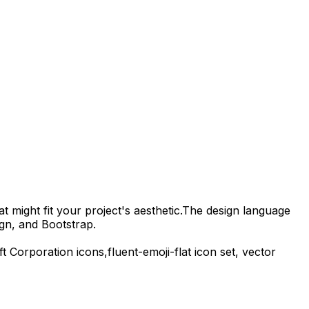
t might fit your project's aesthetic.
The design language
gn, and Bootstrap.
ft Corporation
icons,
fluent-emoji-flat
icon set, vector