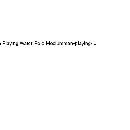
 Playing Water Polo Medium
man-playing-...