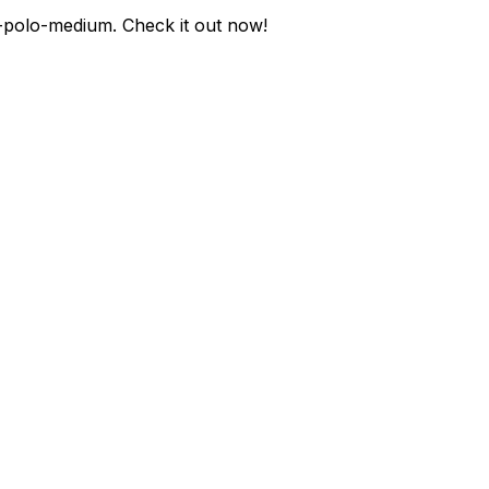
-polo-medium
. Check it out now!