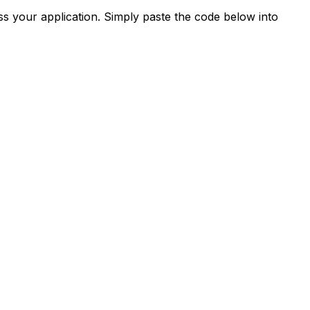
s your application. Simply paste the code below into