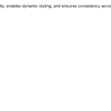
ly, enables dynamic styling, and ensures consistency acros