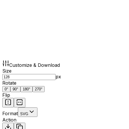
Customize & Download
Size
px
Rotate
0
°
90
°
180
°
270
°
Flip
Format
SVG
Action