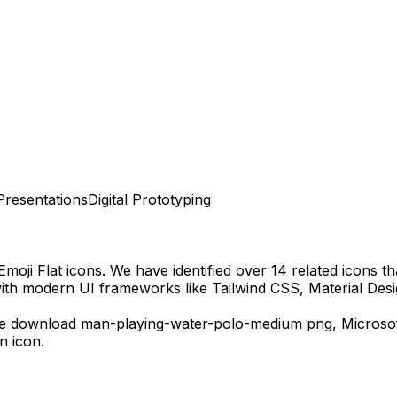
Presentations
Digital Prototyping
Emoji Flat
icons.
We have identified over 14 related icons tha
with modern UI frameworks like Tailwind CSS, Material Desi
ee download
man-playing-water-polo-medium
png,
Microso
n icon.