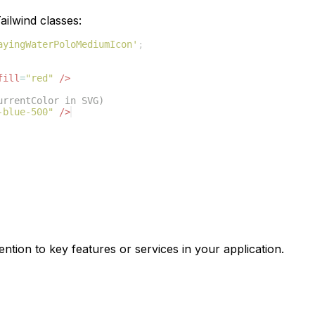
ilwind classes:
ayingWaterPoloMediumIcon'
;
fill
=
"red"
/>
urrentColor in SVG)
-blue-500"
/>
ention to key features or services in your application.