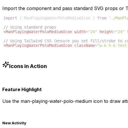
Import the component and pass standard SVG props or Ta
import
{
ManPlayingWaterPoloMediumIcon
}
from
'./ManPl
// Using standard props
<
ManPlayingWaterPoloMediumIcon
width
=
"24"
height
=
"24"
// Using Tailwind CSS (ensure you set fill/stroke to c
<
ManPlayingWaterPoloMediumIcon
className
=
"w-6 h-6 text
Icons in Action
Feature Highlight
Use the
man-playing-water-polo-medium
icon to draw att
New Activity