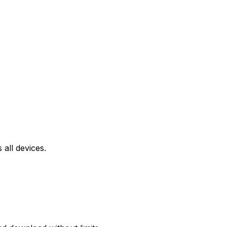
all devices.