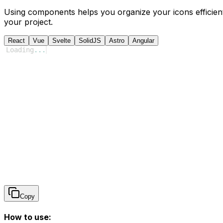
Using components helps you organize your icons efficient
your project.
React
Vue
Svelte
SolidJS
Astro
Angular
Loading
...
Copy
How to use: