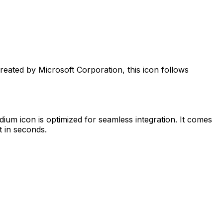
Created by
Microsoft Corporation
, this icon follows
edium
icon is optimized for seamless integration. It comes
t in seconds.