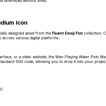
d download without limits.
edium
Icon
nally designed asset from the
Fluent Emoji Flat
collection. 
 across various digital platforms.
erface, or a static website, the
Man Playing Water Polo M
tandard SVG code, allowing you to drop it into your projec
x)