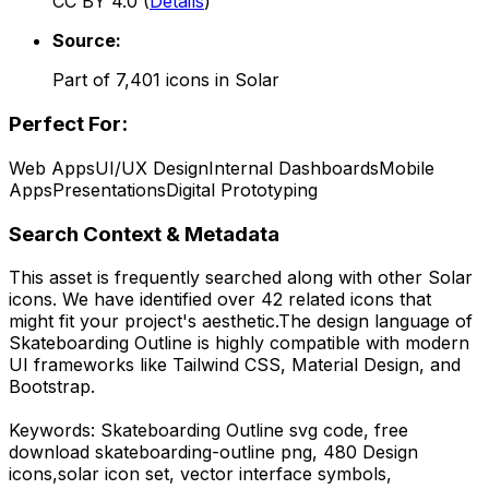
CC BY 4.0
(
Details
)
Source:
Part of
7,401
icons in
Solar
Perfect For:
Web Apps
UI/UX Design
Internal Dashboards
Mobile
Apps
Presentations
Digital Prototyping
Search Context & Metadata
This asset is frequently searched along with other
Solar
icons.
We have identified over 42 related icons that
might fit your project's aesthetic.
The design language of
Skateboarding Outline
is highly compatible with modern
UI frameworks like Tailwind CSS, Material Design, and
Bootstrap.
Keywords:
Skateboarding Outline
svg code,
free
download
skateboarding-outline
png,
480 Design
icons,
solar
icon set, vector interface symbols,