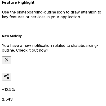
Feature Highlight
Use the
skateboarding-outline
icon to draw attention to
key features or services in your application.
New Activity
You have a new notification related to
skateboarding-
outline
. Check it out now!
+12.5%
2,543