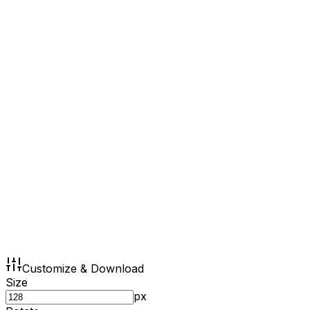
Customize & Download
Size
px