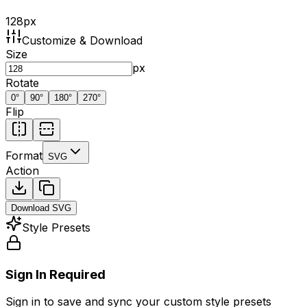
128
px
Customize & Download
Size
px
Rotate
0
°
90
°
180
°
270
°
Flip
Format
SVG
Action
Download
SVG
Style Presets
Sign In Required
Sign in to save and sync your custom style presets