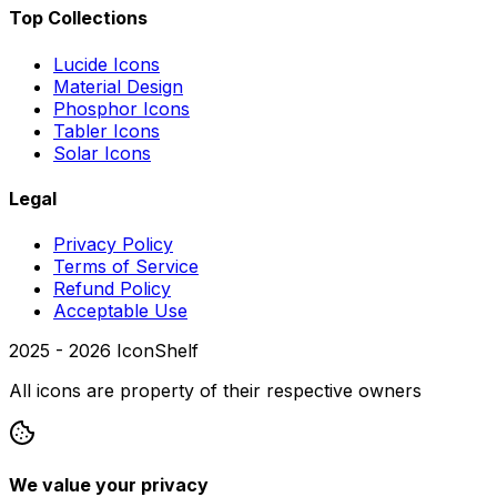
Top Collections
Lucide Icons
Material Design
Phosphor Icons
Tabler Icons
Solar Icons
Legal
Privacy Policy
Terms of Service
Refund Policy
Acceptable Use
2025 -
2026
IconShelf
All icons are property of their respective owners
We value your privacy