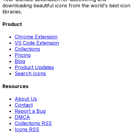
downloading beautiful icons from the world's best icon
libraries.
Product
Chrome Extension
VS Code Extension
Collections
Pricing
Blog
Product Updates
Search Icons
Resources
About Us
Contact
Report a Bug
DMCA
Collections RSS
Icons RSS