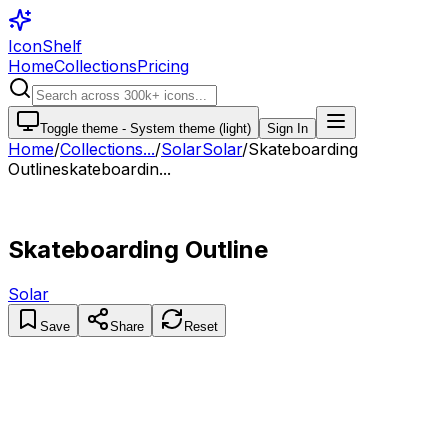
IconShelf
Home
Collections
Pricing
Toggle theme -
System theme (light)
Sign In
Home
/
Collections
...
/
Solar
Solar
/
Skateboarding
Outline
skateboardin...
Skateboarding Outline
Solar
Save
Share
Reset