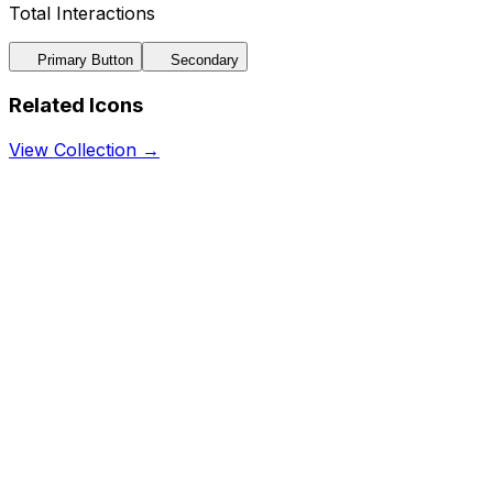
Total Interactions
Primary Button
Secondary
Related Icons
View Collection →