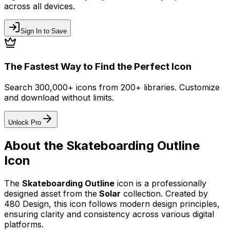
across all devices.
Sign In to Save
The Fastest Way to Find the Perfect Icon
Search 300,000+ icons from 200+ libraries. Customize
and download without limits.
Unlock Pro
About the
Skateboarding Outline
Icon
The
Skateboarding Outline
icon
is a professionally
designed asset from the
Solar
collection. Created by
480 Design
, this icon follows modern design principles,
ensuring clarity and consistency across various digital
platforms.