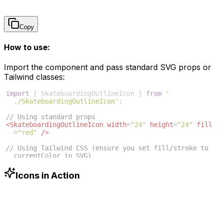
Copy
How to use:
Import the component and pass standard SVG props or
Tailwind classes:
import
{
SkateboardingOutlineIcon
}
from
'
./SkateboardingOutlineIcon'
;
// Using standard props
<
SkateboardingOutlineIcon
width
=
"24"
height
=
"24"
fill
=
"red"
/>
// Using Tailwind CSS (ensure you set fill/stroke to 
currentColor in SVG)
<
SkateboardingOutlineIcon
className
=
"w-6 h-6 text
-blue-500"
/>
Icons in Action