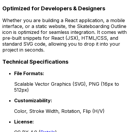
Optimized for Developers & Designers
Whether you are building a React application, a mobile
interface, or a static website, the
Skateboarding Outline
icon is optimized for seamless integration. It comes with
pre-built snippets for React (JSX), HTML/CSS, and
standard SVG code, allowing you to drop it into your
project in seconds.
Technical Specifications
File Formats:
Scalable Vector Graphics (SVG), PNG (16px to
512px)
Customizability:
Color, Stroke Width, Rotation, Flip (H/V)
License: