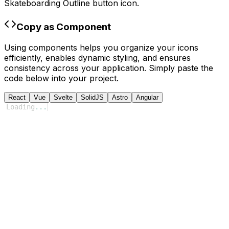
Skateboarding Outline
button icon.
Copy as Component
Using components helps you organize your icons
efficiently, enables dynamic styling, and ensures
consistency across your application. Simply paste the
code below into your project.
React
Vue
Svelte
SolidJS
Astro
Angular
Loading
...