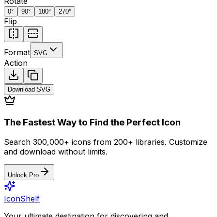
Rotate
0
°
90
°
180
°
270
°
Flip
Format
SVG
Action
Download
SVG
The Fastest Way to Find the Perfect Icon
Search 300,000+ icons from 200+ libraries. Customize
and download without limits.
Unlock Pro
IconShelf
Your ultimate destination for discovering and